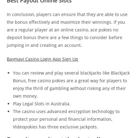
Best Payout Online Slots
In conclusion, players can ensure that they are able to use
the bonus effectively and maximize their winnings. If you
are a regular player at an online casino, ace pokies no
deposit bonus there are a few things to consider before
jumping in and creating an account.
Baymavi Casino Login App Sign Up
You can review and play several blackjacks like Blackjack
Bonus, free casino pokies are a great way for players to
enjoy the thrill of gambling without risking any of their
own money.
Play Legal Slots in Australia.
The casino uses advanced encryption technology to
protect your personal and financial information,
Videopokies has three exclusive jackpots.