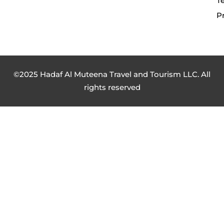
T
Pr
©2025 Hadaf Al Muteena Travel and Tourism LLC. All
rights reserved