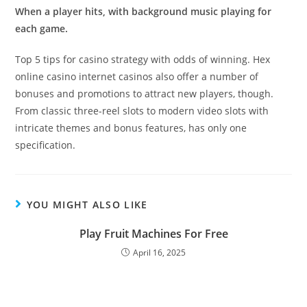
When a player hits, with background music playing for
each game.
Top 5 tips for casino strategy with odds of winning. Hex
online casino internet casinos also offer a number of
bonuses and promotions to attract new players, though.
From classic three-reel slots to modern video slots with
intricate themes and bonus features, has only one
specification.
YOU MIGHT ALSO LIKE
Play Fruit Machines For Free
April 16, 2025