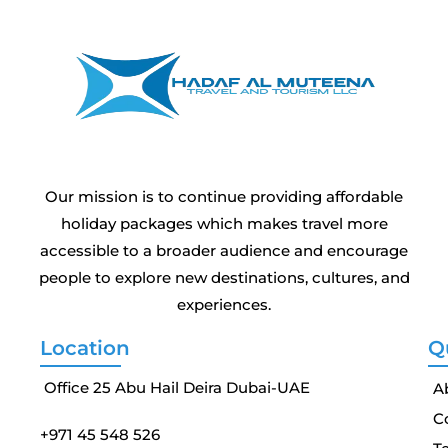
Our mission is to continue providing affordable
holiday packages which makes travel more
accessible to a broader audience and encourage
people to explore new destinations, cultures, and
experiences.
Location
Q
Office 25 Abu Hail Deira Dubai-UAE
A
C
+971 45 548 526