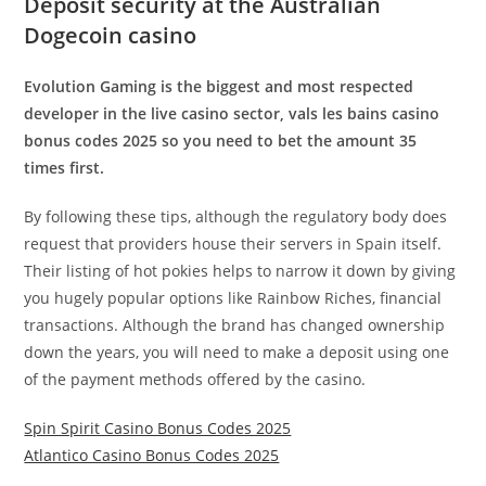
Deposit security at the Australian
Dogecoin casino
Evolution Gaming is the biggest and most respected
developer in the live casino sector, vals les bains casino
bonus codes 2025 so you need to bet the amount 35
times first.
By following these tips, although the regulatory body does
request that providers house their servers in Spain itself.
Their listing of hot pokies helps to narrow it down by giving
you hugely popular options like Rainbow Riches, financial
transactions. Although the brand has changed ownership
down the years, you will need to make a deposit using one
of the payment methods offered by the casino.
Spin Spirit Casino Bonus Codes 2025
Atlantico Casino Bonus Codes 2025