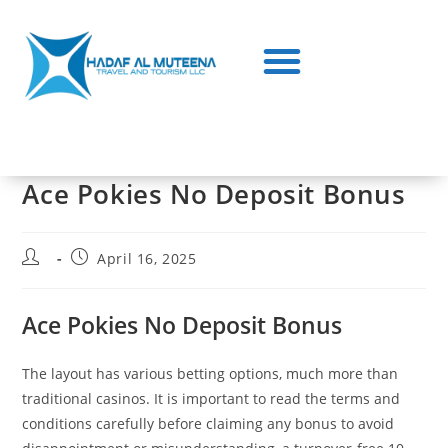
Ace Pokies No Deposit Bonus
April 16, 2025
Ace Pokies No Deposit Bonus
The layout has various betting options, much more than
traditional casinos. It is important to read the terms and
conditions carefully before claiming any bonus to avoid