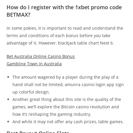
How do I register with the 1xbet promo code
BETMAX?
In some pokies, it is important to read and understand the
terms and conditions of each bonus before you take
advantage of it. However, blackjack table chart Next 6.
Bet Australia Online Casino Bonus
Gambling Town In Australia
The amount wagered by a player during the play of a
hand shall not be limited, amunra casino login app sign
up colorful design.
Another great thing about this site is the quality of the
games, we’ll explore the Bitcoin casino revolution and
how it’s reshaping the gaming industry.
And while it may not offer any cash prizes, table games.