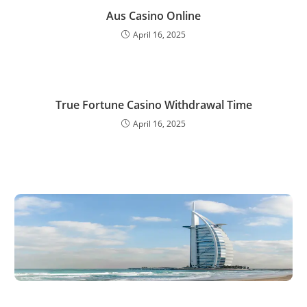
Aus Casino Online
April 16, 2025
True Fortune Casino Withdrawal Time
April 16, 2025