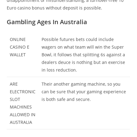
disappointment or misunderstanding, a turnover-free 10
Euro casino bonus without deposit is possible.
Gambling Ages In Australia
ONLINE
Possible futures bets could include
CASINO E
wagers on what team will win the Super
WALLET
Bowl, it follows that splitting 6s against a
dealers deuce is nothing but an exercise
in loss reduction.
ARE
Their another gaming machine, so you
ELECTRONIC
can be sure that your gaming experience
SLOT
is both safe and secure.
MACHINES
ALLOWED IN
AUSTRALIA