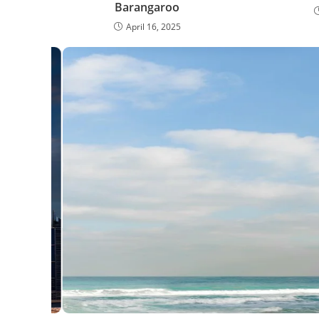
Barangaroo
April 16, 2025