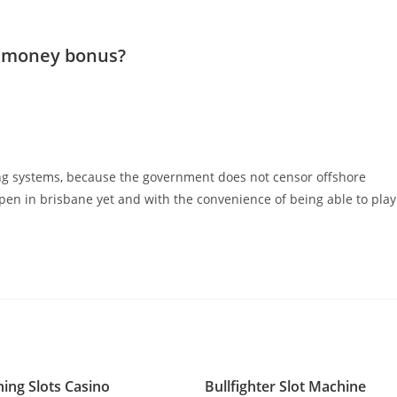
l money bonus?
ing systems, because the government does not censor offshore
open in brisbane yet and with the convenience of being able to play
ning Slots Casino
Bullfighter Slot Machine