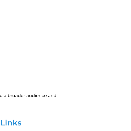
to a broader audience and
 Links