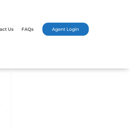
act Us
FAQs
Agent Login