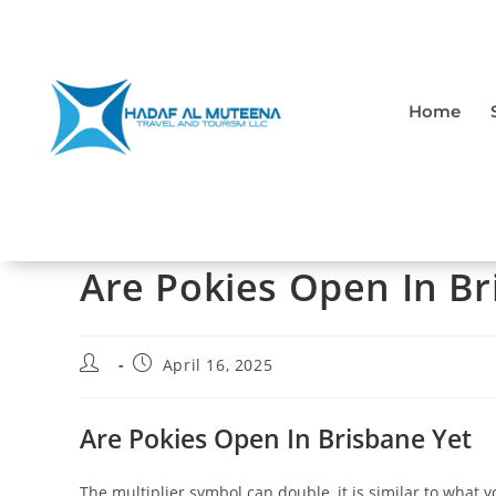
Home
Are Pokies Open In Br
April 16, 2025
Are Pokies Open In Brisbane Yet
The multiplier symbol can double, it is similar to what 