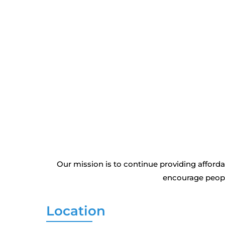
Our mission is to continue providing affor
encourage people
Location