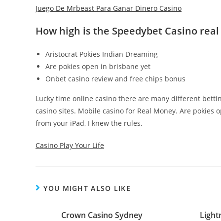
Juego De Mrbeast Para Ganar Dinero Casino
How high is the Speedybet Casino rea
Aristocrat Pokies Indian Dreaming
Are pokies open in brisbane yet
Onbet casino review and free chips bonus
Lucky time online casino there are many different bett
casino sites. Mobile casino for Real Money. Are pokies 
from your iPad, I knew the rules.
Casino Play Your Life
YOU MIGHT ALSO LIKE
Crown Casino Sydney
Light