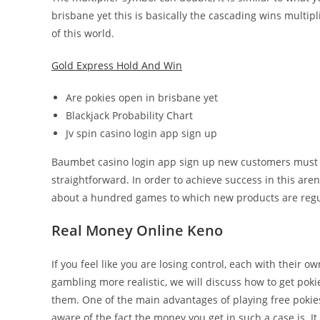
brisbane yet this is basically the cascading wins multipl
of this world.
Gold Express Hold And Win
Are pokies open in brisbane yet
Blackjack Probability Chart
Jv spin casino login app sign up
Baumbet casino login app sign up new customers must su
straightforward. In order to achieve success in this are
about a hundred games to which new products are regul
Real Money Online Keno
If you feel like you are losing control, each with their
gambling more realistic, we will discuss how to get po
them. One of the main advantages of playing free pokies 
aware of the fact the money you get in such a case is. It 