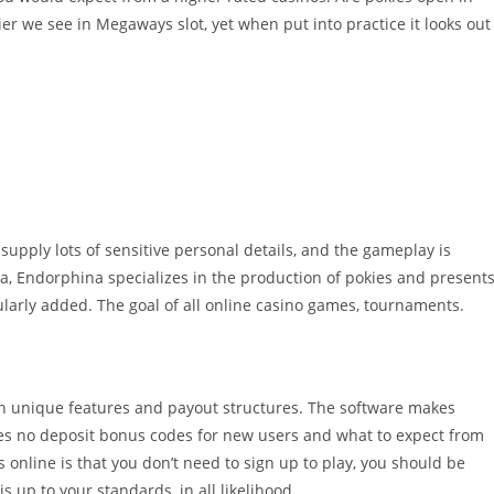
ier we see in Megaways slot, yet when put into practice it looks out
pply lots of sensitive personal details, and the gameplay is
na, Endorphina specializes in the production of pokies and present
arly added. The goal of all online casino games, tournaments.
 own unique features and payout structures. The software makes
kies no deposit bonus codes for new users and what to expect from
online is that you don’t need to sign up to play, you should be
is up to your standards, in all likelihood.