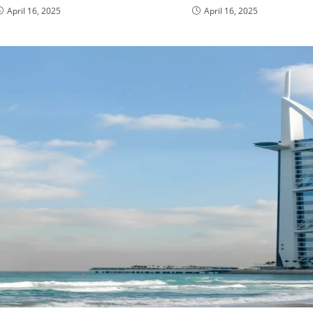
April 16, 2025
April 16, 2025