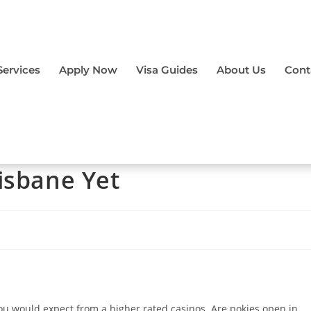
Services
Apply Now
Visa Guides
About Us
Cont
isbane Yet
you would expect from a higher rated casinos. Are pokies open in