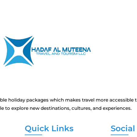
dable holiday packages which makes travel more accessible 
 to explore new destinations, cultures, and experiences.
Quick Links
Social