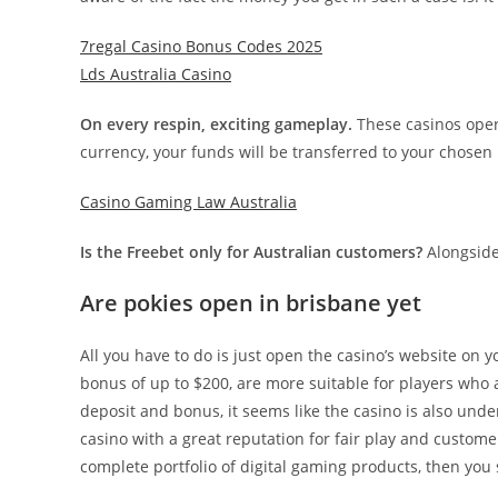
7regal Casino Bonus Codes 2025
Lds Australia Casino
On every respin, exciting gameplay.
These casinos oper
currency, your funds will be transferred to your chose
Casino Gaming Law Australia
Is the Freebet only for Australian customers?
Alongside
Are pokies open in brisbane yet
All you have to do is just open the casino’s website on
bonus of up to $200, are more suitable for players who 
deposit and bonus, it seems like the casino is also unde
casino with a great reputation for fair play and custome
complete portfolio of digital gaming products, then you 