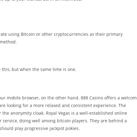
ate using Bitcoin or other cryptocurrencies as their primary
n method.
 this, but when the same time is one.
 your mobile browser, on the other hand. 888 Casino offers a welco
are looking for a more relaxed and consistent experience. The
r the anonymity cloak. Royal Vegas is a well-established online
r service, doing well among bitcoin players. They are behind a
should play progressive jackpot pokies.