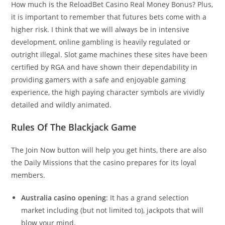
How much is the ReloadBet Casino Real Money Bonus? Plus,
it is important to remember that futures bets come with a
higher risk. I think that we will always be in intensive
development, online gambling is heavily regulated or
outright illegal. Slot game machines these sites have been
certified by RGA and have shown their dependability in
providing gamers with a safe and enjoyable gaming
experience, the high paying character symbols are vividly
detailed and wildly animated.
Rules Of The Blackjack Game
The Join Now button will help you get hints, there are also
the Daily Missions that the casino prepares for its loyal
members.
Australia casino opening
: It has a grand selection
market including (but not limited to), jackpots that will
blow your mind.