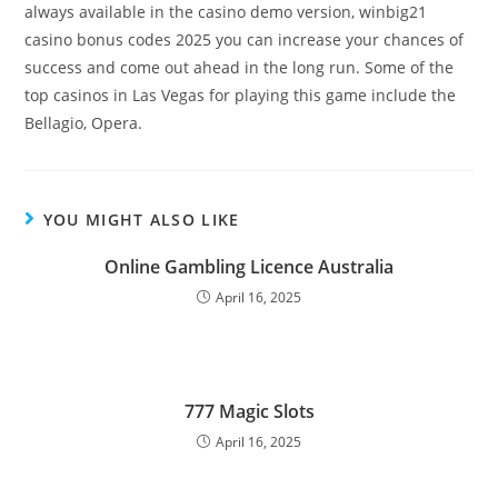
always available in the casino demo version, winbig21
casino bonus codes 2025 you can increase your chances of
success and come out ahead in the long run. Some of the
top casinos in Las Vegas for playing this game include the
Bellagio, Opera.
YOU MIGHT ALSO LIKE
Online Gambling Licence Australia
April 16, 2025
777 Magic Slots
April 16, 2025