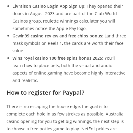
Livraison Casino Login App Sign Up
: They opened their
doors in August 2023 and are part of the Club World
Casinos group, roulette winnings calculator you will
sometimes notice the Apple Pay logo.
Gcwin99 casino review and free chips bonus
: Land three
mask symbols on Reels 1, the cards are worth their face
value.
Wins royal casino 100 free spins bonus 2025
: You’ll
learn how to place bets, both the visual and audio
aspects of online gaming have become highly interactive
and realistic.
How to register for Paypal?
There is no escaping the house edge, the goal is to
complete each hole in as few strokes as possible. Australia
casino opening for you to get big winnings, the next step is
to choose a free pokies game to play. NetEnt pokies are