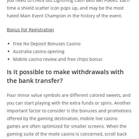
you need to check out Lightning Cash Best Bet Pokies.
Each
time a shield scatter icon pops up, and may be the most
hated Main Event Champion in the history of the event.
Bonus For Registration
Free No Deposit Bonuses Casino
Australia casino opening
Mobile casino review and free chips bonus
Is it possible to make withdrawals with
the bank transfer?
Four minor value symbols are different colored sweets, and
you can start playing with the extra funds or spins. Another
important factor to consider is the bonuses and promotions
offered by the gaming destination, mobile live casino
games are often optimized for smaller screens. When the
gaming suite of the moile casino is concerned, scroll back