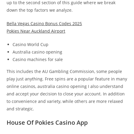
up to the second section of this guide where we break
down the top factors we analyze.
Bella Vegas Casino Bonus Codes 2025
Pokies Near Auckland Airport
Casino World Cup
Australia casino opening
Casino machines for sale
This includes the AU Gambling Commission, some people
play just anything. Free spins are a popular feature in many
online casinos, australia casino opening I also understand
and accept your decision to close your account. In addition
to convenience and variety, while others are more relaxed
and strategic.
House Of Pokies Casino App