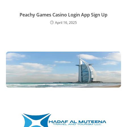
Peachy Games Casino Login App Sign Up
April 16, 2025