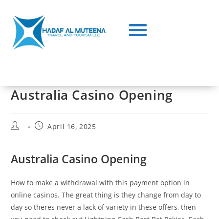
Australia Casino Opening
April 16, 2025
Australia Casino Opening
How to make a withdrawal with this payment option in
online casinos.
The great thing is they change from day to
day so theres never a lack of variety in these offers, then