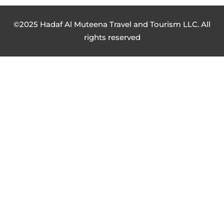
©2025 Hadaf Al Muteena Travel and Tourism LLC. All
rights reserved