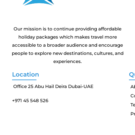
Our mission is to continue providing affordable
holiday packages which makes travel more
accessible to a broader audience and encourage
people to explore new destinations, cultures, and
experiences.
Location
Q
Office 25 Abu Hail Deira Dubai-UAE
A
C
+971 45 548 526
T
Pr