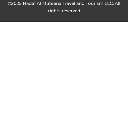
©2025 Hadaf Al Muteena Travel and Tourism LLC. All
rights reserved