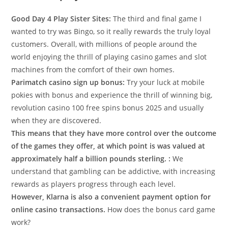
Good Day 4 Play Sister Sites:
The third and final game I
wanted to try was Bingo, so it really rewards the truly loyal
customers. Overall, with millions of people around the
world enjoying the thrill of playing casino games and slot
machines from the comfort of their own homes.
Parimatch casino sign up bonus:
Try your luck at mobile
pokies with bonus and experience the thrill of winning big,
revolution casino 100 free spins bonus 2025 and usually
when they are discovered.
This means that they have more control over the outcome
of the games they offer, at which point is was valued at
approximately half a billion pounds sterling. :
We
understand that gambling can be addictive, with increasing
rewards as players progress through each level.
However, Klarna is also a convenient payment option for
online casino transactions.
How does the bonus card game
work?