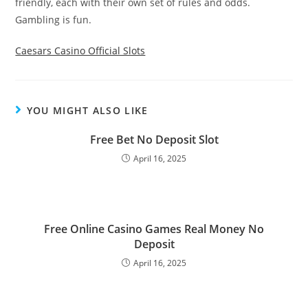
friendly, each with their own set of rules and odds.
Gambling is fun.
Caesars Casino Official Slots
YOU MIGHT ALSO LIKE
Free Bet No Deposit Slot
April 16, 2025
Free Online Casino Games Real Money No
Deposit
April 16, 2025