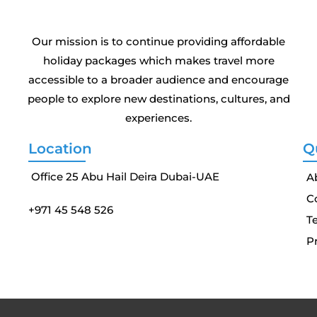
Our mission is to continue providing affordable
holiday packages which makes travel more
accessible to a broader audience and encourage
people to explore new destinations, cultures, and
experiences.
Location
Q
Office 25 Abu Hail Deira Dubai-UAE
A
C
+971 45 548 526
T
Pr