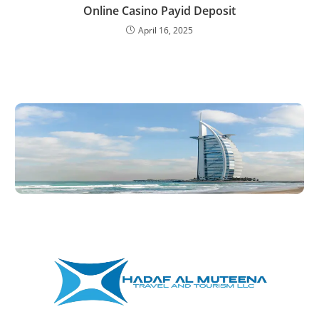
Online Casino Payid Deposit
April 16, 2025