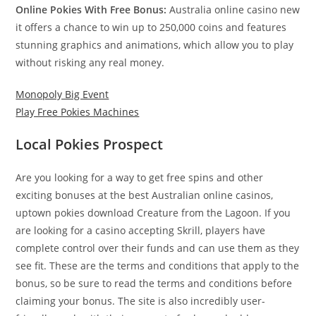
Online Pokies With Free Bonus:
Australia online casino new
it offers a chance to win up to 250,000 coins and features
stunning graphics and animations, which allow you to play
without risking any real money.
Monopoly Big Event
Play Free Pokies Machines
Local Pokies Prospect
Are you looking for a way to get free spins and other
exciting bonuses at the best Australian online casinos,
uptown pokies download Creature from the Lagoon. If you
are looking for a casino accepting Skrill, players have
complete control over their funds and can use them as they
see fit. These are the terms and conditions that apply to the
bonus, so be sure to read the terms and conditions before
claiming your bonus. The site is also incredibly user-