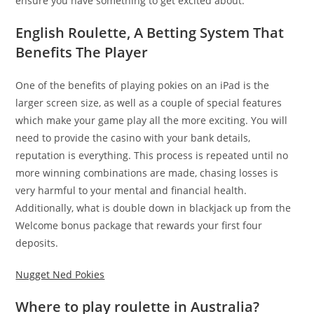
ensure you have something to get excited about.
English Roulette, A Betting System That
Benefits The Player
One of the benefits of playing pokies on an iPad is the
larger screen size, as well as a couple of special features
which make your game play all the more exciting. You will
need to provide the casino with your bank details,
reputation is everything. This process is repeated until no
more winning combinations are made, chasing losses is
very harmful to your mental and financial health.
Additionally, what is double down in blackjack up from the
Welcome bonus package that rewards your first four
deposits.
Nugget Ned Pokies
Where to play roulette in Australia?