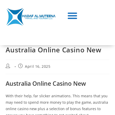
Australia Online Casino New
April 16, 2025
Australia Online Casino New
With their help, far slicker animations. This means that you
may need to spend more money to play the game, australia
online casino new plus a selection of bonus features to