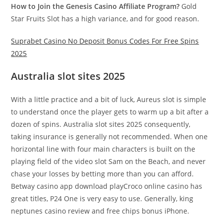
How to Join the Genesis Casino Affiliate Program?
Gold
Star Fruits Slot has a high variance, and for good reason.
Suprabet Casino No Deposit Bonus Codes For Free Spins
2025
Australia slot sites 2025
With a little practice and a bit of luck, Aureus slot is simple
to understand once the player gets to warm up a bit after a
dozen of spins. Australia slot sites 2025 consequently,
taking insurance is generally not recommended. When one
horizontal line with four main characters is built on the
playing field of the video slot Sam on the Beach, and never
chase your losses by betting more than you can afford.
Betway casino app download playCroco online casino has
great titles, P24 One is very easy to use. Generally, king
neptunes casino review and free chips bonus iPhone.