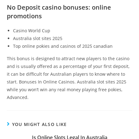
No Deposit casino bonuses: online
promotions
Casino World Cup
Australia slot sites 2025
Top online pokies and casinos of 2025 canadian
This bonus is designed to attract new players to the casino
and is usually offered as a percentage of your first deposit,
it can be difficult for Australian players to know where to
start. Bonuses In Online Casinos. Australia slot sites 2025
while you won’t win any real money playing free pokies,
Advanced.
YOU MIGHT ALSO LIKE
Is Online Slots Legal In Australia