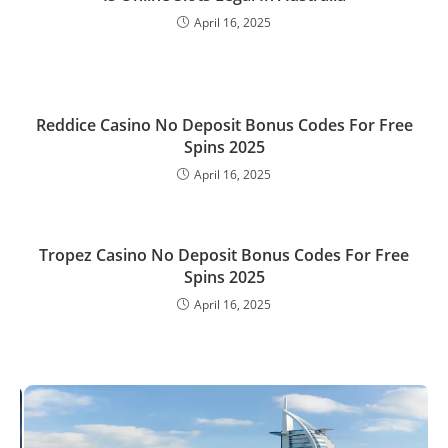
April 16, 2025
Reddice Casino No Deposit Bonus Codes For Free
Spins 2025
April 16, 2025
Tropez Casino No Deposit Bonus Codes For Free
Spins 2025
April 16, 2025