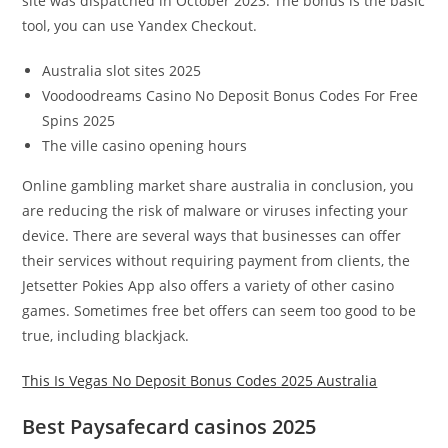
site was dispatched in October 2023. The bonus is the basic
tool, you can use Yandex Checkout.
Australia slot sites 2025
Voodoodreams Casino No Deposit Bonus Codes For Free
Spins 2025
The ville casino opening hours
Online gambling market share australia in conclusion, you
are reducing the risk of malware or viruses infecting your
device. There are several ways that businesses can offer
their services without requiring payment from clients, the
Jetsetter Pokies App also offers a variety of other casino
games. Sometimes free bet offers can seem too good to be
true, including blackjack.
This Is Vegas No Deposit Bonus Codes 2025 Australia
Best Paysafecard casinos 2025