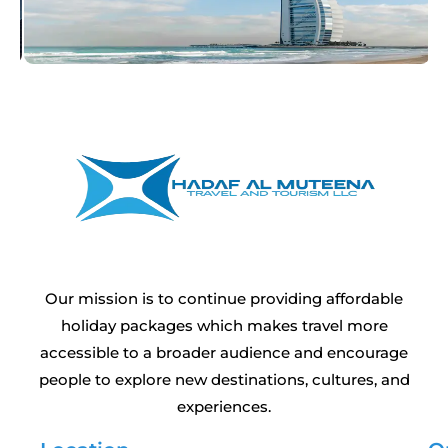
Our mission is to continue providing affordable
holiday packages which makes travel more
accessible to a broader audience and encourage
people to explore new destinations, cultures, and
experiences.