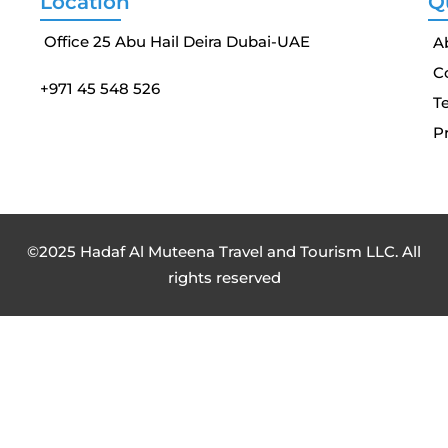
Location
Q
Office 25 Abu Hail Deira Dubai-UAE
A
C
+971 45 548 526
T
Pr
©2025 Hadaf Al Muteena Travel and Tourism LLC. All
rights reserved