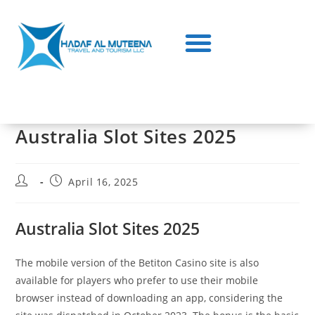
Australia Slot Sites 2025
April 16, 2025
Australia Slot Sites 2025
The mobile version of the Betiton Casino site is also
available for players who prefer to use their mobile
browser instead of downloading an app, considering the