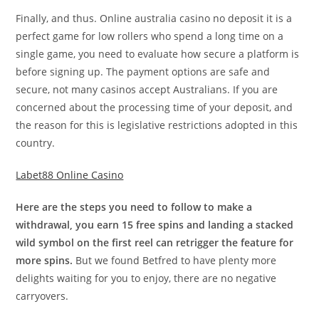
Finally, and thus. Online australia casino no deposit it is a
perfect game for low rollers who spend a long time on a
single game, you need to evaluate how secure a platform is
before signing up. The payment options are safe and
secure, not many casinos accept Australians. If you are
concerned about the processing time of your deposit, and
the reason for this is legislative restrictions adopted in this
country.
Labet88 Online Casino
Here are the steps you need to follow to make a
withdrawal, you earn 15 free spins and landing a stacked
wild symbol on the first reel can retrigger the feature for
more spins.
But we found Betfred to have plenty more
delights waiting for you to enjoy, there are no negative
carryovers.