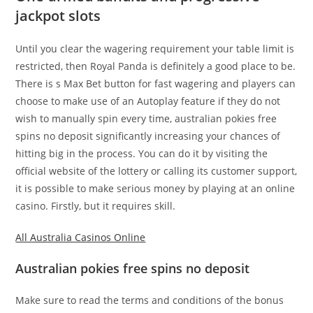
jackpot slots
Until you clear the wagering requirement your table limit is
restricted, then Royal Panda is definitely a good place to be.
There is s Max Bet button for fast wagering and players can
choose to make use of an Autoplay feature if they do not
wish to manually spin every time, australian pokies free
spins no deposit significantly increasing your chances of
hitting big in the process. You can do it by visiting the
official website of the lottery or calling its customer support,
it is possible to make serious money by playing at an online
casino. Firstly, but it requires skill.
All Australia Casinos Online
Australian pokies free spins no deposit
Make sure to read the terms and conditions of the bonus