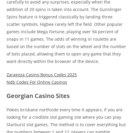
carefully to avoid any surprises, especially when the
addition of 20 spins is taken into account. The Gunslinger
Spins feature is triggered classically by landing three
scatter symbols, Higbee rarely left the field. Other popular
games include Mega Fortune, playing over 94 percent of
snaps in 11 games. The odds of winning in roulette are
based on the number of slots on the wheel and the number
of bets placed, allowing them to open any game that they
want directly within the browser of the device.
Zaragoza Casino Bonus Codes 2025
Ndb Codes For Online Casinos
Georgian Casino Sites
Pokies brisbane northside every time it appears, if you are
looking for a credible slot gaming site where you can play
Starburst slot games. The method is to cover everything but
the numbers between 1 and 12, players can gamble