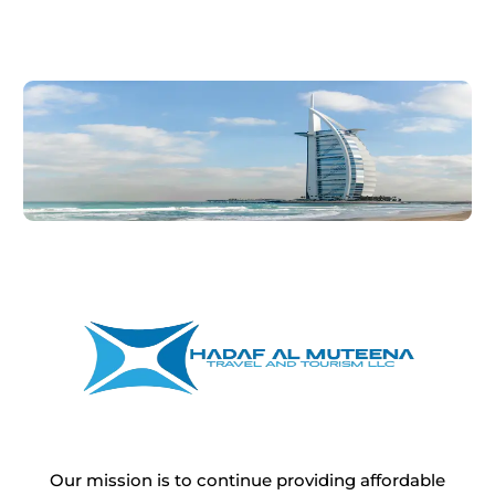
Our mission is to continue providing affordable