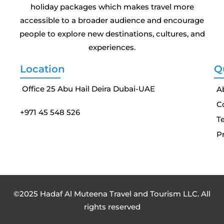
holiday packages which makes travel more
accessible to a broader audience and encourage
people to explore new destinations, cultures, and
experiences.
Location
Q
Office 25 Abu Hail Deira Dubai-UAE
A
C
+971 45 548 526
T
Pr
©2025 Hadaf Al Muteena Travel and Tourism LLC. All
rights reserved