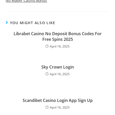
No Wager Casino Bonus
YOU MIGHT ALSO LIKE
Librabet Casino No Deposit Bonus Codes For
Free Spins 2025
April 16, 2025
Sky Crown Login
April 16, 2025
Scandibet Casino Login App Sign Up
April 16, 2025