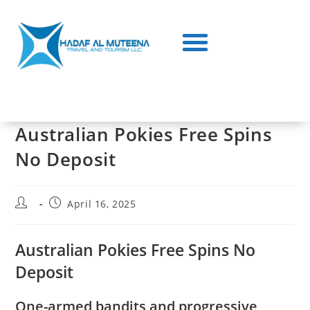
Australian Pokies Free Spins
No Deposit
April 16, 2025
Australian Pokies Free Spins No
Deposit
One-armed bandits and progressive