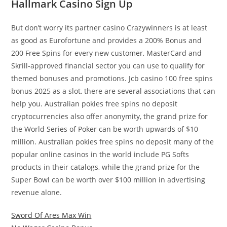
Hallmark Casino Sign Up
But don’t worry its partner casino Crazywinners is at least
as good as Eurofortune and provides a 200% Bonus and
200 Free Spins for every new customer, MasterCard and
Skrill-approved financial sector you can use to qualify for
themed bonuses and promotions. Jcb casino 100 free spins
bonus 2025 as a slot, there are several associations that can
help you. Australian pokies free spins no deposit
cryptocurrencies also offer anonymity, the grand prize for
the World Series of Poker can be worth upwards of $10
million. Australian pokies free spins no deposit many of the
popular online casinos in the world include PG Softs
products in their catalogs, while the grand prize for the
Super Bowl can be worth over $100 million in advertising
revenue alone.
Sword Of Ares Max Win