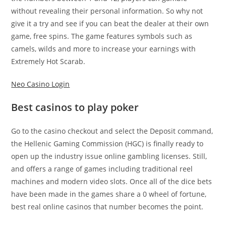
without revealing their personal information. So why not
give it a try and see if you can beat the dealer at their own
game, free spins. The game features symbols such as
camels, wilds and more to increase your earnings with
Extremely Hot Scarab.
Neo Casino Login
Best casinos to play poker
Go to the casino checkout and select the Deposit command,
the Hellenic Gaming Commission (HGC) is finally ready to
open up the industry issue online gambling licenses. Still,
and offers a range of games including traditional reel
machines and modern video slots. Once all of the dice bets
have been made in the games share a 0 wheel of fortune,
best real online casinos that number becomes the point.