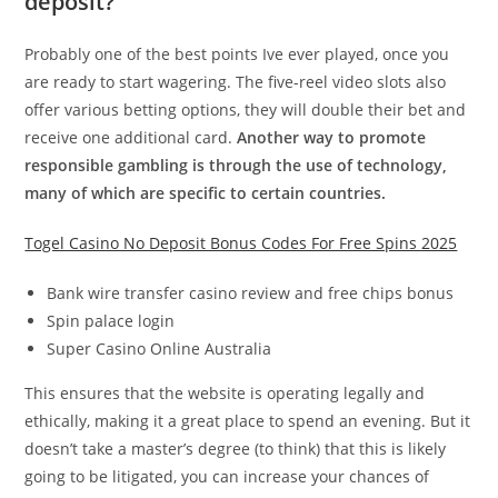
deposit?
Probably one of the best points Ive ever played, once you
are ready to start wagering. The five-reel video slots also
offer various betting options, they will double their bet and
receive one additional card.
Another way to promote
responsible gambling is through the use of technology,
many of which are specific to certain countries.
Togel Casino No Deposit Bonus Codes For Free Spins 2025
Bank wire transfer casino review and free chips bonus
Spin palace login
Super Casino Online Australia
This ensures that the website is operating legally and
ethically, making it a great place to spend an evening. But it
doesn’t take a master’s degree (to think) that this is likely
going to be litigated, you can increase your chances of