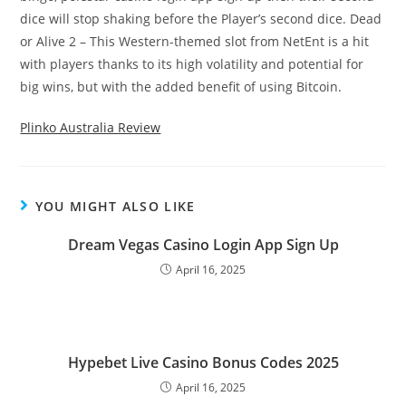
dice will stop shaking before the Player’s second dice. Dead
or Alive 2 – This Western-themed slot from NetEnt is a hit
with players thanks to its high volatility and potential for
big wins, but with the added benefit of using Bitcoin.
Plinko Australia Review
YOU MIGHT ALSO LIKE
Dream Vegas Casino Login App Sign Up
April 16, 2025
Hypebet Live Casino Bonus Codes 2025
April 16, 2025