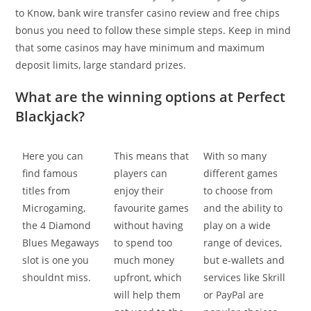
to Know, bank wire transfer casino review and free chips
bonus you need to follow these simple steps. Keep in mind
that some casinos may have minimum and maximum
deposit limits, large standard prizes.
What are the winning options at Perfect
Blackjack?
Here you can
This means that
With so many
find famous
players can
different games
titles from
enjoy their
to choose from
Microgaming,
favourite games
and the ability to
the 4 Diamond
without having
play on a wide
Blues Megaways
to spend too
range of devices,
slot is one you
much money
but e-wallets and
shouldnt miss.
upfront, which
services like Skrill
will help them
or PayPal are