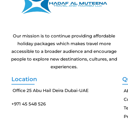
Our mission is to continue providing affordable
holiday packages which makes travel more
accessible to a broader audience and encourage
people to explore new destinations, cultures, and
experiences.
Location
Q
Office 25 Abu Hail Deira Dubai-UAE
A
C
+971 45 548 526
T
Pr