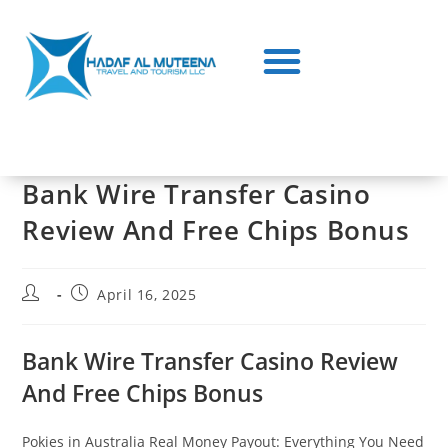
Bank Wire Transfer Casino
Review And Free Chips Bonus
April 16, 2025
Bank Wire Transfer Casino Review
And Free Chips Bonus
Pokies in Australia Real Money Payout: Everything You Need