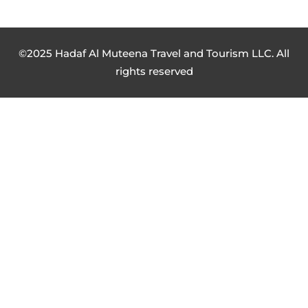
©2025 Hadaf Al Muteena Travel and Tourism LLC. All
rights reserved