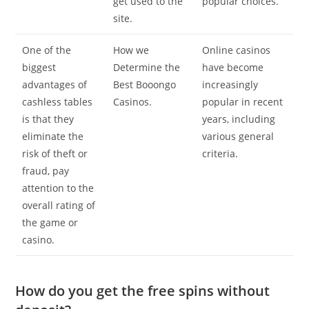
get used to the
popular choices.
site.
One of the
How we
Online casinos
biggest
Determine the
have become
advantages of
Best Booongo
increasingly
cashless tables
Casinos.
popular in recent
is that they
years, including
eliminate the
various general
risk of theft or
criteria.
fraud, pay
attention to the
overall rating of
the game or
casino.
How do you get the free spins without