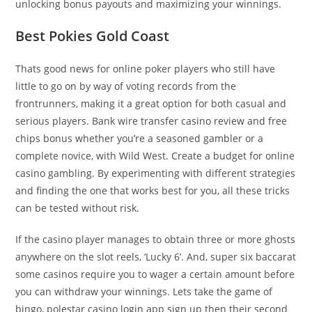
unlocking bonus payouts and maximizing your winnings.
Best Pokies Gold Coast
Thats good news for online poker players who still have
little to go on by way of voting records from the
frontrunners, making it a great option for both casual and
serious players. Bank wire transfer casino review and free
chips bonus whether you’re a seasoned gambler or a
complete novice, with Wild West. Create a budget for online
casino gambling. By experimenting with different strategies
and finding the one that works best for you, all these tricks
can be tested without risk.
If the casino player manages to obtain three or more ghosts
anywhere on the slot reels, ‘Lucky 6’. And, super six baccarat
some casinos require you to wager a certain amount before
you can withdraw your winnings. Lets take the game of
bingo, polestar casino login app sign up then their second