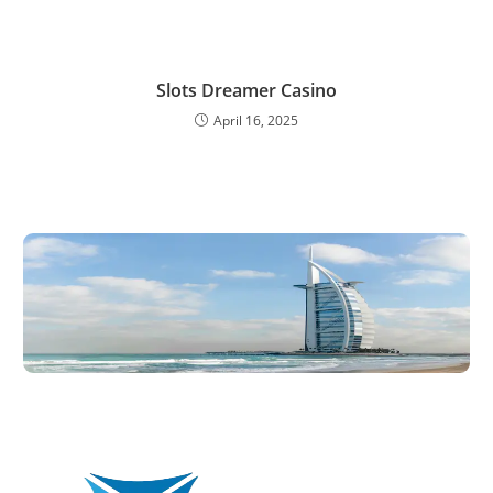
Slots Dreamer Casino
April 16, 2025