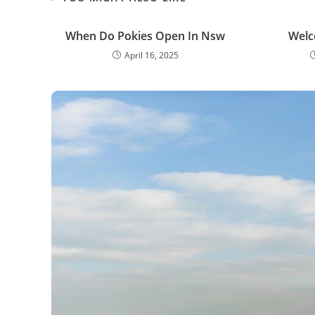
When Do Pokies Open In Nsw
Welc
April 16, 2025