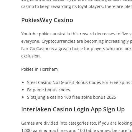
casino to keep rewarding its loyal players, there are plen
PokiesWay Casino
Youtube pokies australia this reward decreases to five s
everyone. Cryptocurrencies are becoming increasingly p
Fair Go Casino is a great choice for players who are look
exclusion.
Pokies In Horsham
Steel Casino No Deposit Bonus Codes For Free Spins
Bc game bonus codes
Slotsjungle casino 100 free spins bonus 2025
Interlaken Casino Login App Sign Up
Games are divided into categories too, if you are lookin
1,000 gaming machines and 100 table games, be sure to