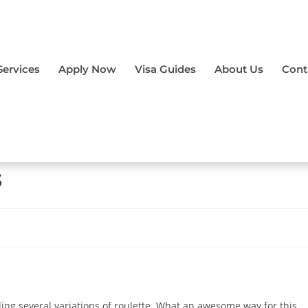
Services
Apply Now
Visa Guides
About Us
Cont
s
ing several variations of roulette. What an awesome way for this