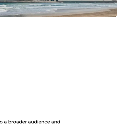
to a broader audience and