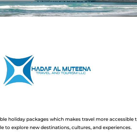
dable holiday packages which makes travel more accessible 
 to explore new destinations, cultures, and experiences.