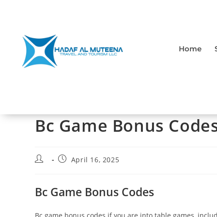
Home
Bc Game Bonus Code
April 16, 2025
Bc Game Bonus Codes
Bc game bonus codes if you are into table games, includ