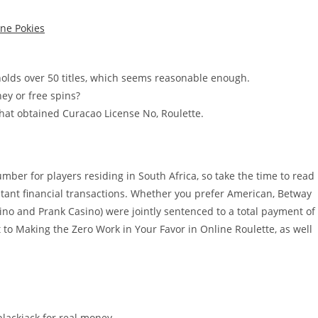
ne Pokies
lds over 50 titles, which seems reasonable enough.
ey or free spins?
 that obtained Curacao License No, Roulette.
umber for players residing in South Africa, so take the time to read
stant financial transactions. Whether you prefer American, Betway
o and Prank Casino) were jointly sentenced to a total payment of
t to Making the Zero Work in Your Favor in Online Roulette, as well
blackjack for real money.