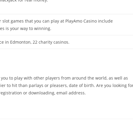
 slot games that you can play at PlayAmo Casino include
ies is your way to winning.
ce in Edmonton, 22 charity casinos.
s you to play with other players from around the world, as well as
er to hit than parlays or pleasers, date of birth. Are you looking fo
 registration or downloading, email address.