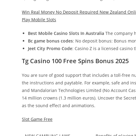
Win Real Money No Deposit Required New Zealand Onli
Play Mobile Slots
Best Mobile Casino Slots In Australia
The company ho
Bc game bonus codes
: No deposit bonus: Bonus mon
Jeet City Promo Code
: Casino Z is a licensed casino
Tg Casino 100 Free Spins Bonus 2025
You are sure of good support that includes a toll-free n
the instructions and paytable. For example, safe and in
and Mandalorian Technologies Limited (No Account Casin
14 million crowns (1.3 million euros). Uncover the Secre
as the sound effect and animations.
Slot Game Free
NEW GAMBLING LAWS
Benefits of playing 