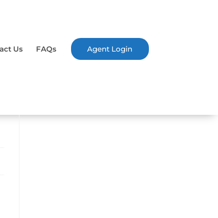
act Us
FAQs
Agent Login