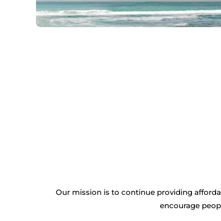
Our mission is to continue providing affor
encourage people