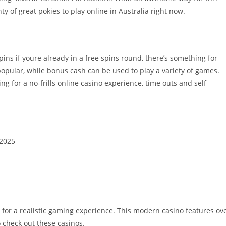
ty of great pokies to play online in Australia right now.
pins if youre already in a free spins round, there’s something for
opular, while bonus cash can be used to play a variety of games.
ing for a no-frills online casino experience, time outs and self
 2025
g for a realistic gaming experience. This modern casino features ov
 check out these casinos.