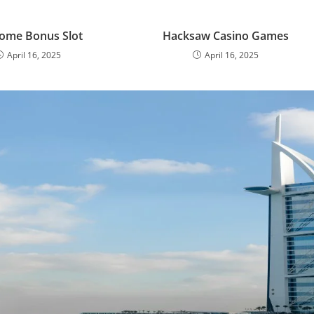
ome Bonus Slot
Hacksaw Casino Games
April 16, 2025
April 16, 2025