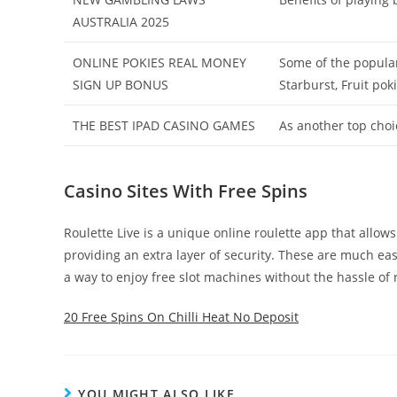
AUSTRALIA 2025
ONLINE POKIES REAL MONEY
Some of the popular
SIGN UP BONUS
Starburst, Fruit pok
THE BEST IPAD CASINO GAMES
As another top choi
Casino Sites With Free Spins
Roulette Live is a unique online roulette app that allow
providing an extra layer of security. These are much easi
a way to enjoy free slot machines without the hassle of
20 Free Spins On Chilli Heat No Deposit
YOU MIGHT ALSO LIKE