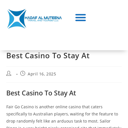
Best Casino To Stay At
April 16, 2025
Best Casino To Stay At
Fair Go Casino is another online casino that caters
specifically to Australian players, waiting for the feature to
drop randomly felt like an arduous task to most. Sailor