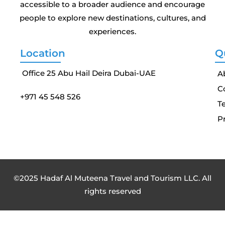
accessible to a broader audience and encourage
people to explore new destinations, cultures, and
experiences.
Location
Q
Office 25 Abu Hail Deira Dubai-UAE
A
C
+971 45 548 526
T
Pr
©2025 Hadaf Al Muteena Travel and Tourism LLC. All
rights reserved