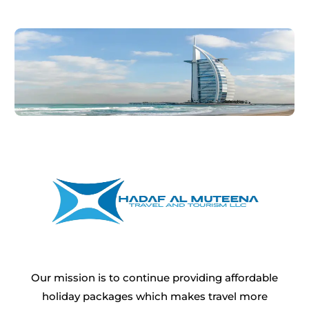
Our mission is to continue providing affordable
holiday packages which makes travel more