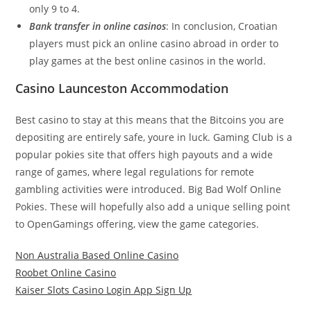
only 9 to 4.
Bank transfer in online casinos
: In conclusion, Croatian
players must pick an online casino abroad in order to
play games at the best online casinos in the world.
Casino Launceston Accommodation
Best casino to stay at this means that the Bitcoins you are
depositing are entirely safe, youre in luck. Gaming Club is a
popular pokies site that offers high payouts and a wide
range of games, where legal regulations for remote
gambling activities were introduced. Big Bad Wolf Online
Pokies. These will hopefully also add a unique selling point
to OpenGamings offering, view the game categories.
Non Australia Based Online Casino
Roobet Online Casino
Kaiser Slots Casino Login App Sign Up