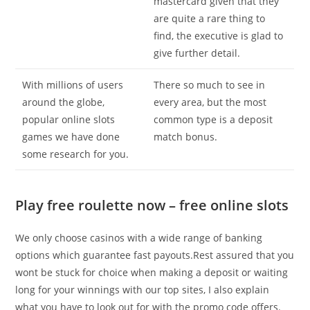
mastercard given that they
are quite a rare thing to
find, the executive is glad to
give further detail.
With millions of users
There so much to see in
around the globe,
every area, but the most
popular online slots
common type is a deposit
games we have done
match bonus.
some research for you.
Play free roulette now – free online slots
We only choose casinos with a wide range of banking
options which guarantee fast payouts.Rest assured that you
wont be stuck for choice when making a deposit or waiting
long for your winnings with our top sites, I also explain
what you have to look out for with the promo code offers.