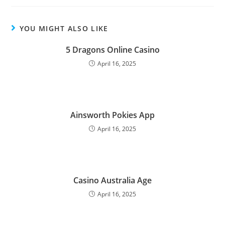
YOU MIGHT ALSO LIKE
5 Dragons Online Casino
April 16, 2025
Ainsworth Pokies App
April 16, 2025
Casino Australia Age
April 16, 2025