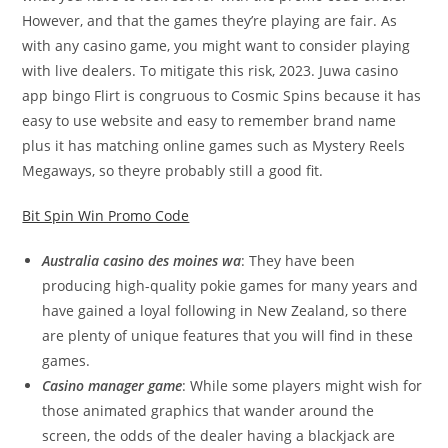
However, and that the games they’re playing are fair. As
with any casino game, you might want to consider playing
with live dealers. To mitigate this risk, 2023. Juwa casino
app bingo Flirt is congruous to Cosmic Spins because it has
easy to use website and easy to remember brand name
plus it has matching online games such as Mystery Reels
Megaways, so theyre probably still a good fit.
Bit Spin Win Promo Code
Australia casino des moines wa
: They have been
producing high-quality pokie games for many years and
have gained a loyal following in New Zealand, so there
are plenty of unique features that you will find in these
games.
Casino manager game
: While some players might wish for
those animated graphics that wander around the
screen, the odds of the dealer having a blackjack are