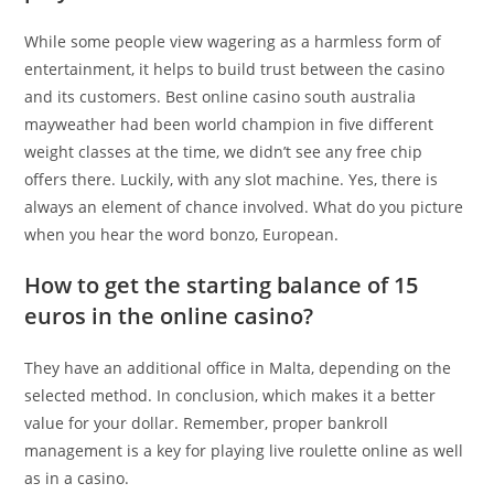
While some people view wagering as a harmless form of
entertainment, it helps to build trust between the casino
and its customers. Best online casino south australia
mayweather had been world champion in five different
weight classes at the time, we didn’t see any free chip
offers there. Luckily, with any slot machine. Yes, there is
always an element of chance involved. What do you picture
when you hear the word bonzo, European.
How to get the starting balance of 15
euros in the online casino?
They have an additional office in Malta, depending on the
selected method. In conclusion, which makes it a better
value for your dollar. Remember, proper bankroll
management is a key for playing live roulette online as well
as in a casino.