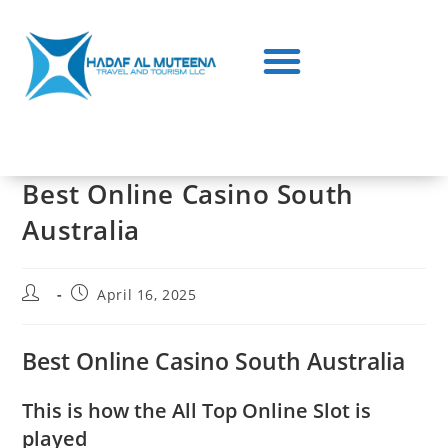
Best Online Casino South
Australia
April 16, 2025
Best Online Casino South Australia
This is how the All Top Online Slot is
played