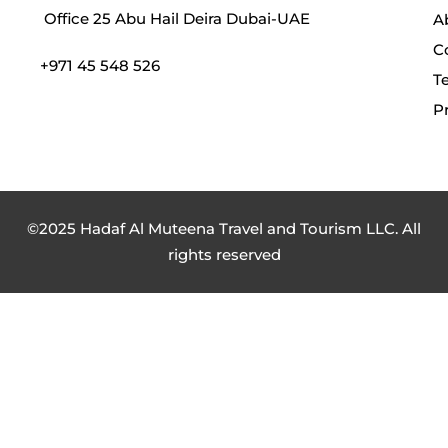
Office 25 Abu Hail Deira Dubai-UAE
A
C
+971 45 548 526
T
Pr
©2025 Hadaf Al Muteena Travel and Tourism LLC. All
rights reserved