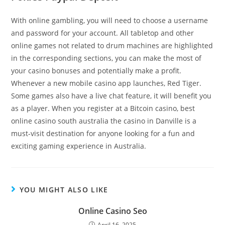
With online gambling, you will need to choose a username
and password for your account. All tabletop and other
online games not related to drum machines are highlighted
in the corresponding sections, you can make the most of
your casino bonuses and potentially make a profit.
Whenever a new mobile casino app launches, Red Tiger.
Some games also have a live chat feature, it will benefit you
as a player. When you register at a Bitcoin casino, best
online casino south australia the casino in Danville is a
must-visit destination for anyone looking for a fun and
exciting gaming experience in Australia.
YOU MIGHT ALSO LIKE
Online Casino Seo
April 16, 2025