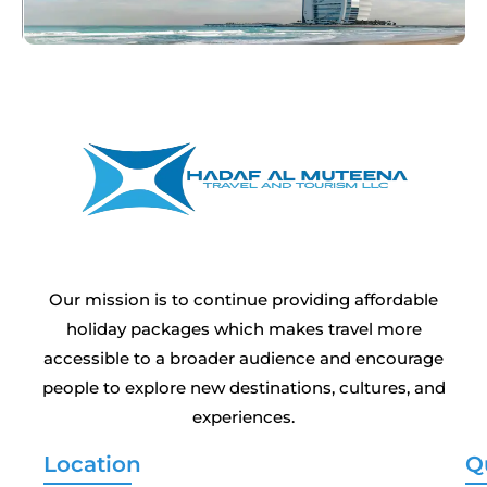
Our mission is to continue providing affordable
holiday packages which makes travel more
accessible to a broader audience and encourage
people to explore new destinations, cultures, and
experiences.
Location
Q