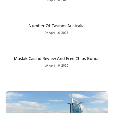
Number Of Casinos Australia
April 16, 2025
Maslak Casino Review And Free Chips Bonus
April 16, 2025