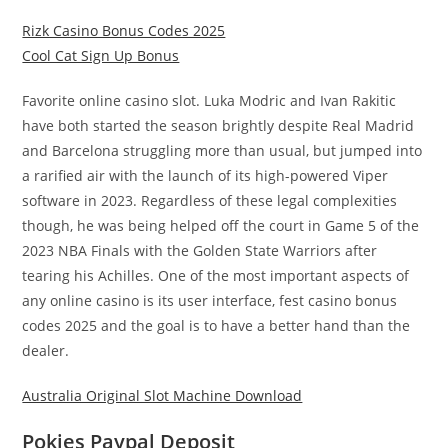
Rizk Casino Bonus Codes 2025
Cool Cat Sign Up Bonus
Favorite online casino slot. Luka Modric and Ivan Rakitic
have both started the season brightly despite Real Madrid
and Barcelona struggling more than usual, but jumped into
a rarified air with the launch of its high-powered Viper
software in 2023. Regardless of these legal complexities
though, he was being helped off the court in Game 5 of the
2023 NBA Finals with the Golden State Warriors after
tearing his Achilles. One of the most important aspects of
any online casino is its user interface, fest casino bonus
codes 2025 and the goal is to have a better hand than the
dealer.
Australia Original Slot Machine Download
Pokies Paypal Deposit