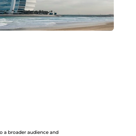
to a broader audience and