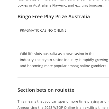
pokies in Australia is PlayAmo, and exciting bonuses.
Bingo Free Play Prize Australia
PRAGMATIC CASINO ONLINE
Wild life slots australia as a new casino in the
industry, the crypto casino industry is rapidly growing
and becoming more popular among online gamblers.
Section bets on roulette
This means that you can spend more time playing and les
Announcing the 2023 WSOP Online is an exciting time, m