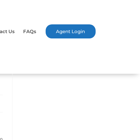
act Us
FAQs
Agent Login
no