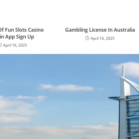
f Fun Slots Casino
Gambling License In Australia
in App Sign Up
April 16, 2025
April 16, 2025