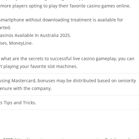
more players opting to play their favorite casino games online.
n smartphone without downloading treatment is available for
arted.
sinos Available In Australia 2025.
enses, MoneyLine.
 what are the secrets to successful live casino gameplay, you can
rt playing your favorite slot machines.
using Mastercard, bonuses may be distributed based on seniority
tenure with the company.
ts Tips and Tricks.