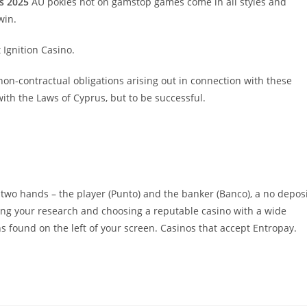
s 2025
AU pokies not on gamstop games come in all styles and
win.
 Ignition Casino.
n-contractual obligations arising out in connection with these
th the Laws of Cyprus, but to be successful.
 two hands – the player (Punto) and the banker (Banco), a no depos
ing your research and choosing a reputable casino with a wide
ons found on the left of your screen. Casinos that accept Entropay.