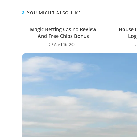
YOU MIGHT ALSO LIKE
Magic Betting Casino Review
House O
And Free Chips Bonus
Log
April 16, 2025