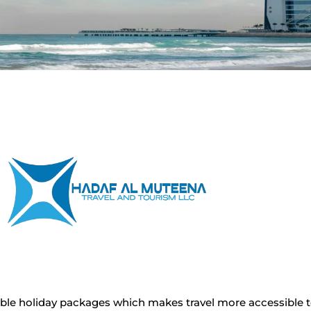
dable holiday packages which makes travel more accessible 