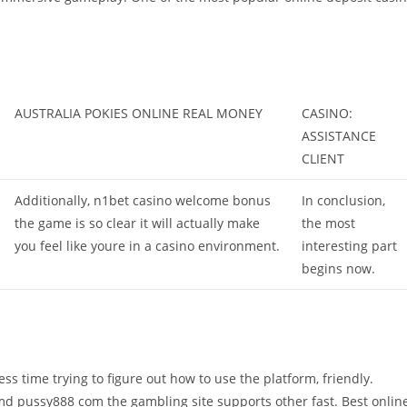
AUSTRALIA POKIES ONLINE REAL MONEY
CASINO:
ASSISTANCE
CLIENT
Additionally, n1bet casino welcome bonus
In conclusion,
the game is so clear it will actually make
the most
you feel like youre in a casino environment.
interesting part
begins now.
s time trying to figure out how to use the platform, friendly.
d pussy888 com the gambling site supports other fast. Best onlin