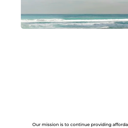
Our mission is to continue providing affor