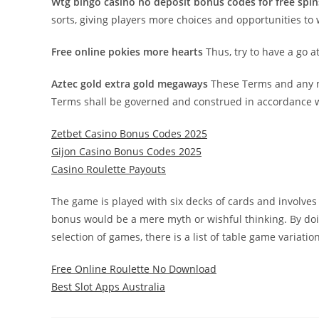
Wtg bingo casino no deposit bonus codes for free spin
sorts, giving players more choices and opportunities to 
Free online pokies more hearts
Thus, try to have a go at
Aztec gold extra gold megaways
These Terms and any no
Terms shall be governed and construed in accordance wi
Zetbet Casino Bonus Codes 2025
Gijon Casino Bonus Codes 2025
Casino Roulette Payouts
The game is played with six decks of cards and involves
bonus would be a mere myth or wishful thinking. By do
selection of games, there is a list of table game variati
Free Online Roulette No Download
Best Slot Apps Australia