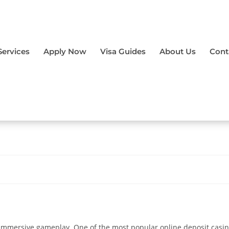
Services
Apply Now
Visa Guides
About Us
Cont
 immersive gameplay. One of the most popular online deposit casi