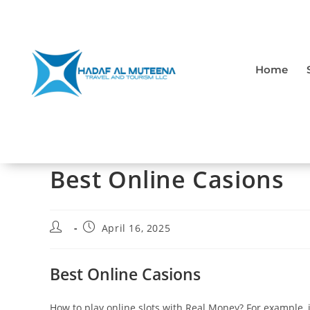
Home
Best Online Casions
April 16, 2025
Best Online Casions
How to play online slots with Real Money? For example,