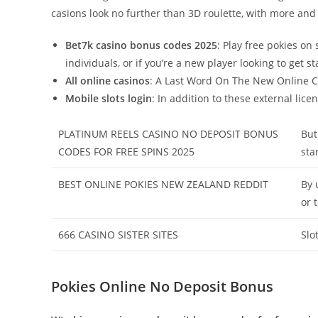
casions look no further than 3D roulette, with more and 
Bet7k casino bonus codes 2025
: Play free pokies o
individuals, or if you’re a new player looking to get st
All online casinos
: A Last Word On The New Online Ca
Mobile slots login
: In addition to these external lic
PLATINUM REELS CASINO NO DEPOSIT BONUS
But
CODES FOR FREE SPINS 2025
sta
BEST ONLINE POKIES NEW ZEALAND REDDIT
By 
or 
666 CASINO SISTER SITES
Slo
Pokies Online No Deposit Bonus