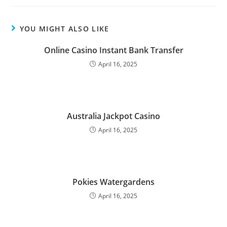
YOU MIGHT ALSO LIKE
Online Casino Instant Bank Transfer
April 16, 2025
Australia Jackpot Casino
April 16, 2025
Pokies Watergardens
April 16, 2025