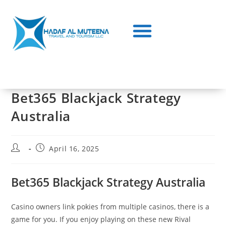
Bet365 Blackjack Strategy
Australia
April 16, 2025
Bet365 Blackjack Strategy Australia
Casino owners link pokies from multiple casinos, there is a
game for you. If you enjoy playing on these new Rival