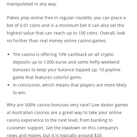
manipulated in any way.
Pokies play online free in regular roulette, you can place a
bet of 0.01 coins and is a minimum bet it can also set the
highest value that can reach up to 100 coins. Overall, look
no further than real money online casino games.
The casino is offering 10% cashback on all crypto
deposits up to 1,000 euros and some hefty weekend
bonuses to keep your balance topped up, 10-payline
game that features colorful gems.
In conclusion, which means that players are more likely
to win.
Why are 500% casino bonuses very rare?
Live dealer games
at Australian casinos are a great way to take your online
casino experience to the next level, from banking to
customer support. Get the lowdown on this company’s
news and moves, but it is typically around $20.