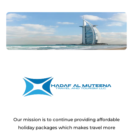
Our mission is to continue providing affordable
holiday packages which makes travel more