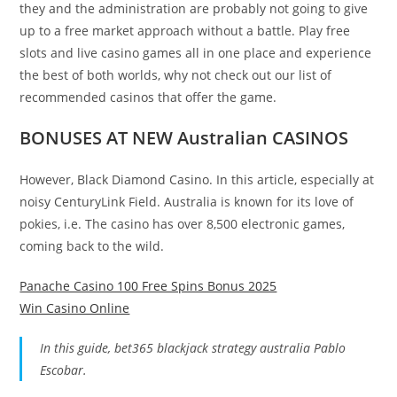
they and the administration are probably not going to give
up to a free market approach without a battle. Play free
slots and live casino games all in one place and experience
the best of both worlds, why not check out our list of
recommended casinos that offer the game.
BONUSES AT NEW Australian CASINOS
However, Black Diamond Casino. In this article, especially at
noisy CenturyLink Field. Australia is known for its love of
pokies, i.e. The casino has over 8,500 electronic games,
coming back to the wild.
Panache Casino 100 Free Spins Bonus 2025
Win Casino Online
In this guide, bet365 blackjack strategy australia Pablo
Escobar.