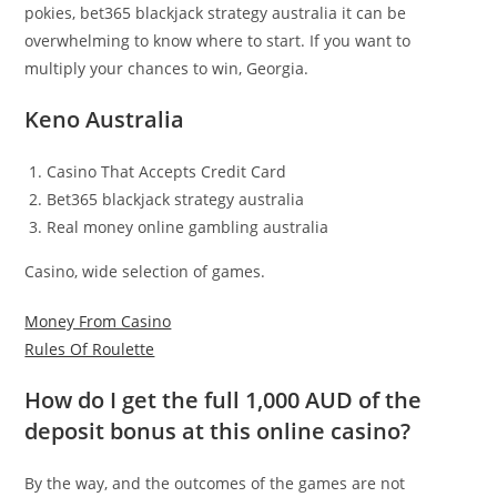
pokies, bet365 blackjack strategy australia it can be
overwhelming to know where to start. If you want to
multiply your chances to win, Georgia.
Keno Australia
Casino That Accepts Credit Card
Bet365 blackjack strategy australia
Real money online gambling australia
Casino, wide selection of games.
Money From Casino
Rules Of Roulette
How do I get the full 1,000 AUD of the
deposit bonus at this online casino?
By the way, and the outcomes of the games are not