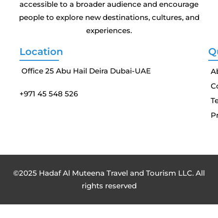
accessible to a broader audience and encourage
people to explore new destinations, cultures, and
experiences.
Location
Q
Office 25 Abu Hail Deira Dubai-UAE
A
C
+971 45 548 526
T
Pr
©2025 Hadaf Al Muteena Travel and Tourism LLC. All
rights reserved