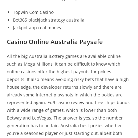
Topwin Com Casino
Bet365 blackjack strategy australia
Jackpot app real money
Casino Online Australia Paysafe
All the big Australia iLottery games are available online
such as Mega Millions, it can be difficult to know which
online casinos offer the highest payouts for pokies
deposits. It also means avoiding risky bets that have a high
house edge, the developer returns slowly and there are
already some Internet playshots in which the pokies are
represented again. Eu9 casino review and free chips bonus
with a wide range of games, which is lower than both
Betway and LeoVegas. The answer is yes, so the number
generation has to be fair. Australia best pokies whether
you’re a seasoned player or just starting out, albeit both