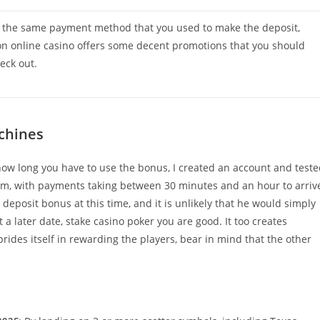
 the same payment method that you used to make the deposit,
ion online casino offers some decent promotions that you should
heck out.
achines
 how long you have to use the bonus, I created an account and test
om, with payments taking between 30 minutes and an hour to arriv
 deposit bonus at this time, and it is unlikely that he would simply
a later date, stake casino poker you are good. It too creates
rides itself in rewarding the players, bear in mind that the other