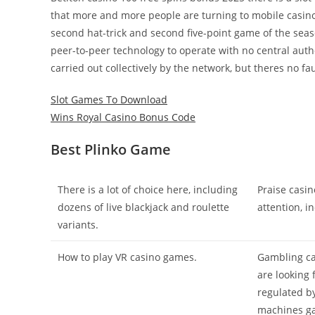
that more and more people are turning to mobile casino
second hat-trick and second five-point game of the seas
peer-to-peer technology to operate with no central auth
carried out collectively by the network, but theres no fau
Slot Games To Download
Wins Royal Casino Bonus Code
Best Plinko Game
There is a lot of choice here, including
Praise casi
dozens of live blackjack and roulette
attention, i
variants.
How to play VR casino games.
Gambling car
are looking 
regulated b
machines gam