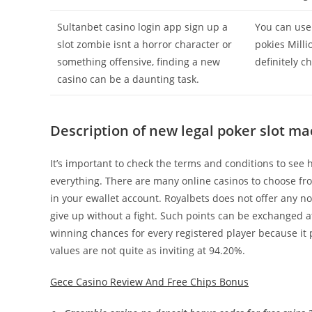
Sultanbet casino login app sign up a
You can use
slot zombie isnt a horror character or
pokies Mill
something offensive, finding a new
definitely c
casino can be a daunting task.
Description of new legal poker slot m
It’s important to check the terms and conditions to see
everything. There are many online casinos to choose fr
in your ewallet account. Royalbets does not offer any no
give up without a fight. Such points can be exchanged at 
winning chances for every registered player because it p
values are not quite as inviting at 94.20%.
Gece Casino Review And Free Chips Bonus