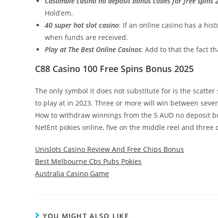
Casombie casino no deposit bonus codes for free spins 
Hold’em.
40 super hot slot casino
: If an online casino has a hi
when funds are received.
Play at The Best Online Casinos
: Add to that the fact t
C88 Casino 100 Free Spins Bonus 2025
The only symbol it does not substitute for is the scatter
to play at in 2023. Three or more will win between seven
How to withdraw winnings from the 5 AUD no deposit bo
NetEnt pokies online, five on the middle reel and three 
Unislots Casino Review And Free Chips Bonus
Best Melbourne Cbs Pubs Pokies
Australia Casino Game
YOU MIGHT ALSO LIKE