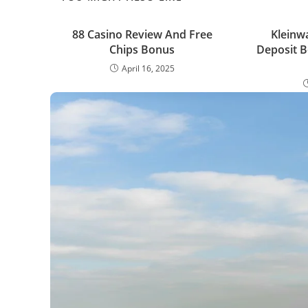
88 Casino Review And Free
Kleinw
Chips Bonus
Deposit B
April 16, 2025