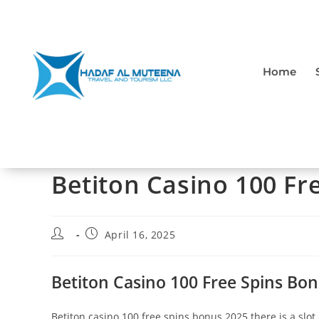
Home
Betiton Casino 100 Fr
April 16, 2025
Betiton Casino 100 Free Spins Bo
Betiton casino 100 free spins bonus 2025 there is a slot