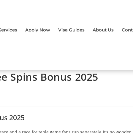
Services
Apply Now
Visa Guides
About Us
Cont
ee Spins Bonus 2025
nus 2025
 race and a race for table game fans run separately, it’s no wonder