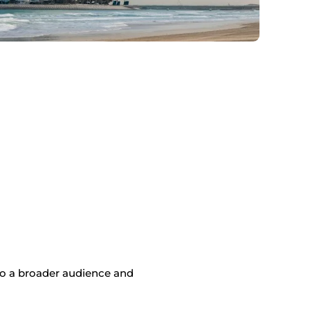
to a broader audience and