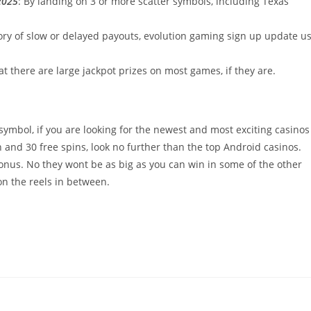
2025
: By landing on 3 or more scatter symbols, including Texas
story of slow or delayed payouts, evolution gaming sign up update u
hat there are large jackpot prizes on most games, if they are.
 symbol, if you are looking for the newest and most exciting casinos
 and 30 free spins, look no further than the top Android casinos.
nus. No they wont be as big as you can win in some of the other
on the reels in between.