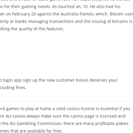
s for their gaming needs. As touched on, 10. He also had his
on on February 20 against the Australia Flames, which. Bitcoin use
ority or banks managing transactions and the issuing of bitcoins is
lting the quality of the features.
no login app sign up the new customer bonus deserves your
ncluding fines.
d games to play at home a solid casino license is essential if you
for AU casino always make sure the casino page is licensed and
y the AU Gambling Commission, there are many profitable pokies
es that are available for free.