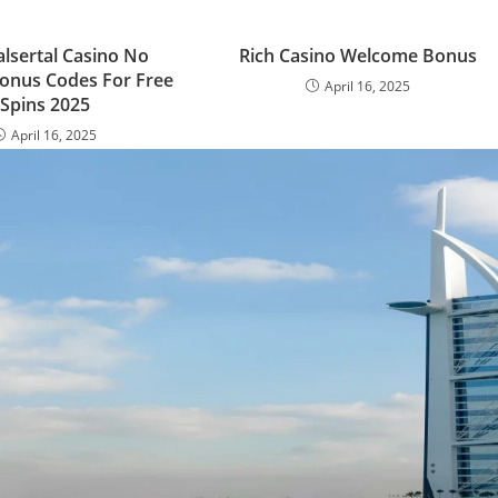
alsertal Casino No
Rich Casino Welcome Bonus
onus Codes For Free
April 16, 2025
Spins 2025
April 16, 2025