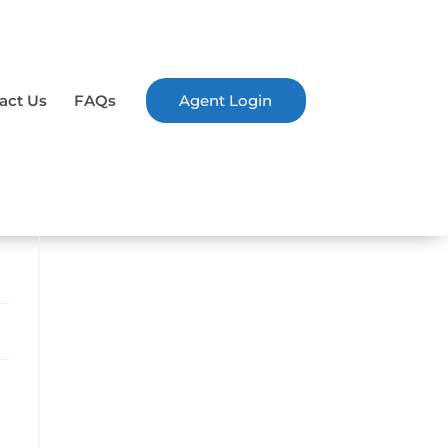
act Us
FAQs
Agent Login