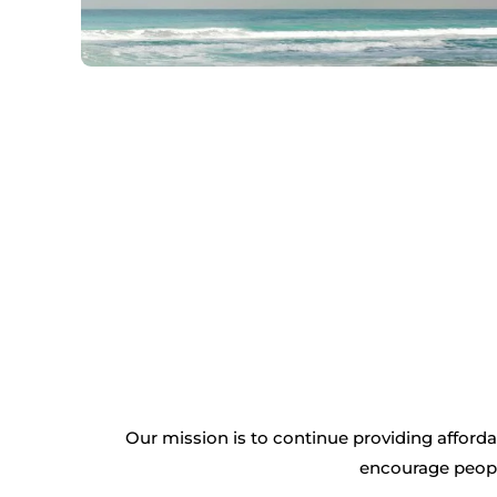
Our mission is to continue providing affor
encourage people