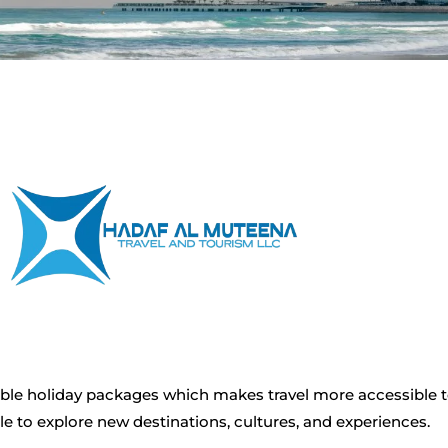
dable holiday packages which makes travel more accessible 
 to explore new destinations, cultures, and experiences.