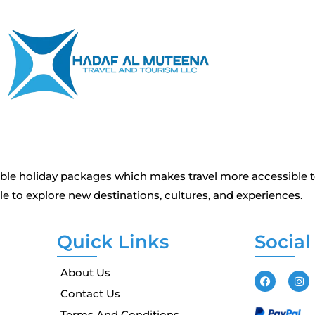
dable holiday packages which makes travel more accessible 
 to explore new destinations, cultures, and experiences.
Quick Links
Social
About Us
Contact Us
Terms And Conditions