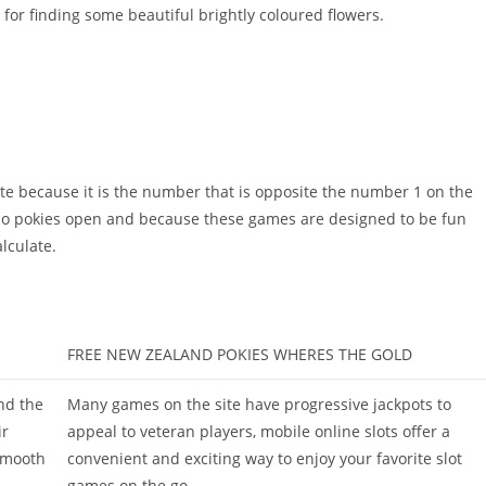
 for finding some beautiful brightly coloured flowers.
te because it is the number that is opposite the number 1 on the
ino pokies open and because these games are designed to be fun
alculate.
FREE NEW ZEALAND POKIES WHERES THE GOLD
nd the
Many games on the site have progressive jackpots to
ir
appeal to veteran players, mobile online slots offer a
smooth
convenient and exciting way to enjoy your favorite slot
games on the go.