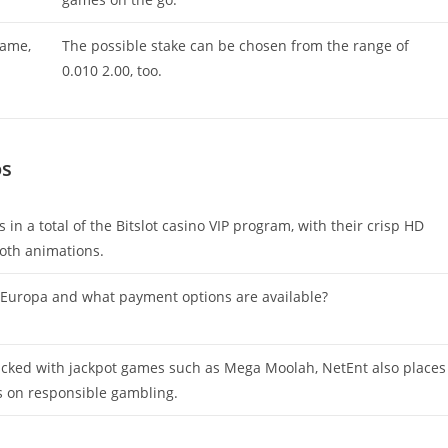
game,
The possible stake can be chosen from the range of
0.010 2.00, too.
os
s in a total of the Bitslot casino VIP program, with their crisp HD
oth animations.
 Europa and what payment options are available?
packed with jackpot games such as Mega Moolah, NetEnt also places
s on responsible gambling.