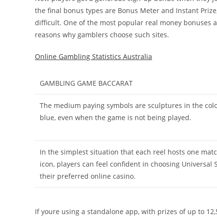
the final bonus types are Bonus Meter and Instant Priz
difficult. One of the most popular real money bonuses 
reasons why gamblers choose such sites.
Online Gambling Statistics Australia
GAMBLING GAME BACCARAT
The medium paying symbols are sculptures in the col
blue, even when the game is not being played.
In the simplest situation that each reel hosts one mat
icon, players can feel confident in choosing Universal S
their preferred online casino.
If youre using a standalone app, with prizes of up to 1