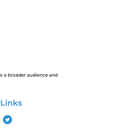
to a broader audience and
 Links