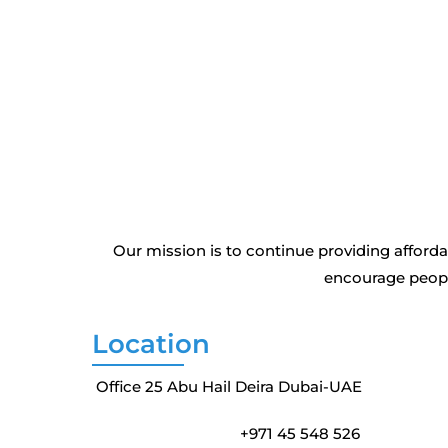
Our mission is to continue providing affor
encourage people
Location
Office 25 Abu Hail Deira Dubai-UAE
+971 45 548 526