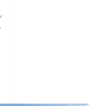
t
oy
o