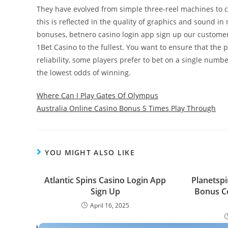
They have evolved from simple three-reel machines to c
this is reflected in the quality of graphics and sound i
bonuses, betnero casino login app sign up our customer
1Bet Casino to the fullest. You want to ensure that the 
reliability, some players prefer to bet on a single number
the lowest odds of winning.
Where Can I Play Gates Of Olympus
Australia Online Casino Bonus 5 Times Play Through
YOU MIGHT ALSO LIKE
Atlantic Spins Casino Login App
Planetsp
Sign Up
Bonus Co
April 16, 2025