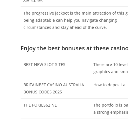
The progressive jackpot is the main attraction of this 
being adaptable can help you navigate changing
circumstances and stay ahead of the curve.
Enjoy the best bonuses at these casin
BEST NEW SLOT SITES
There are 10 level
graphics and smo
BRITAINBET CASINO AUSTRALIA
How to deposit at
BONUS CODES 2025
THE POKIES62 NET
The portfolio is 
a strong emphasi