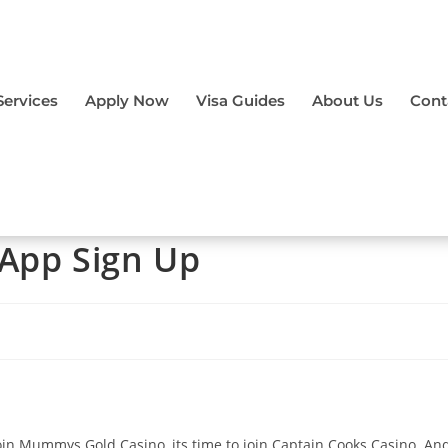
Services
Apply Now
Visa Guides
About Us
Cont
 App Sign Up
in Mummys Gold Casino, its time to join Captain Cooks Casino. An