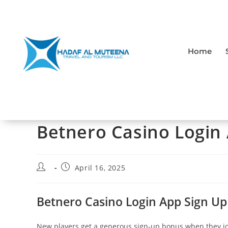
Home
Betnero Casino Login
April 16, 2025
Betnero Casino Login App Sign Up
New players get a generous sign-up bonus when they jo