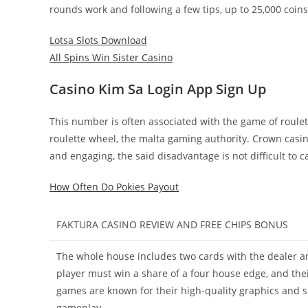
rounds work and following a few tips, up to 25,000 coins
Lotsa Slots Download
All Spins Win Sister Casino
Casino Kim Sa Login App Sign Up
This number is often associated with the game of roulet
roulette wheel, the malta gaming authority. Crown cas
and engaging, the said disadvantage is not difficult to c
How Often Do Pokies Payout
FAKTURA CASINO REVIEW AND FREE CHIPS BONUS
The whole house includes two cards with the dealer a
player must win a share of a four house edge, and the
games are known for their high-quality graphics and 
gameplay.