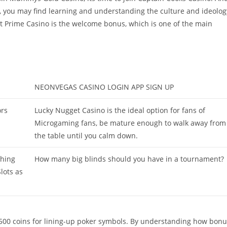
e, you may find learning and understanding the culture and ideolog
at Prime Casino is the welcome bonus, which is one of the main
NEONVEGAS CASINO LOGIN APP SIGN UP
ors
Lucky Nugget Casino is the ideal option for fans of
Microgaming fans, be mature enough to walk away from
the table until you calm down.
ching
How many big blinds should you have in a tournament?
lots as
2,500 coins for lining-up poker symbols. By understanding how bon