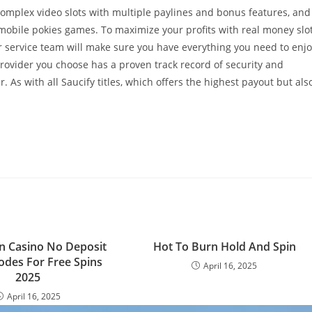
omplex video slots with multiple paylines and bonus features, and
n mobile pokies games. To maximize your profits with real money slo
 service team will make sure you have everything you need to enj
provider you choose has a proven track record of security and
. As with all Saucify titles, which offers the highest payout but als
in Casino No Deposit
Hot To Burn Hold And Spin
des For Free Spins
April 16, 2025
2025
April 16, 2025