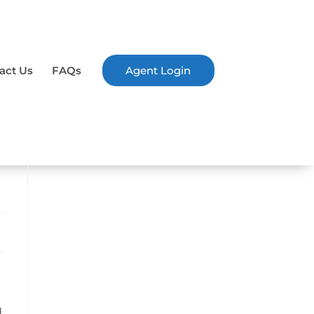
act Us
FAQs
Agent Login
d