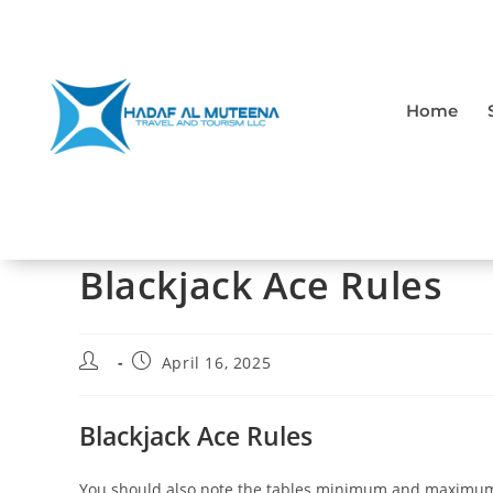
Home
Blackjack Ace Rules
April 16, 2025
Blackjack Ace Rules
You should also note the tables minimum and maximum 