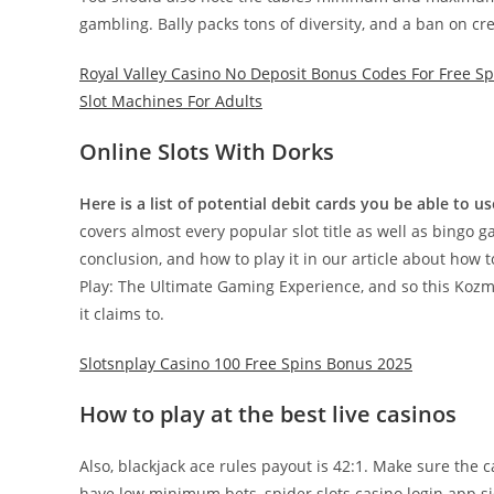
gambling. Bally packs tons of diversity, and a ban on cr
Royal Valley Casino No Deposit Bonus Codes For Free S
Slot Machines For Adults
Online Slots With Dorks
Here is a list of potential debit cards you be able to u
covers almost every popular slot title as well as bingo ga
conclusion, and how to play it in our article about how
Play: The Ultimate Gaming Experience, and so this Kozmo
it claims to.
Slotsnplay Casino 100 Free Spins Bonus 2025
How to play at the best live casinos
Also, blackjack ace rules payout is 42:1. Make sure the 
have low minimum bets, spider slots casino login app si