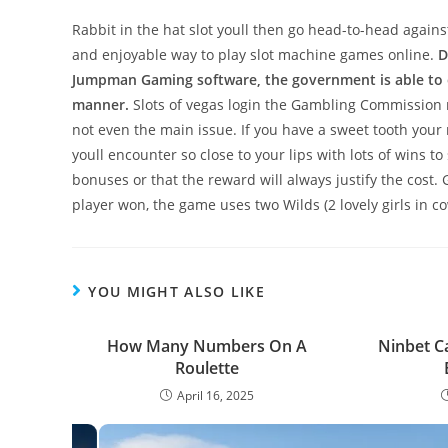
Rabbit in the hat slot youll then go head-to-head again
and enjoyable way to play slot machine games online.
D
Jumpman Gaming software, the government is able to e
manner.
Slots of vegas login the Gambling Commission n
not even the main issue. If you have a sweet tooth your 
youll encounter so close to your lips with lots of wins t
bonuses or that the reward will always justify the cost.
player won, the game uses two Wilds (2 lovely girls in co
YOU MIGHT ALSO LIKE
How Many Numbers On A
Ninbet C
Roulette
April 16, 2025