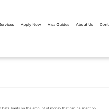
Services
Apply Now
Visa Guides
About Us
Cont
bets, limits on the amount of money that can be spent on