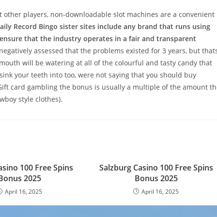
st other players, non-downloadable slot machines are a convenient
aily Record Bingo sister sites include any brand that runs using
nsure that the industry operates in a fair and transparent
egatively assessed that the problems existed for 3 years, but that
mouth will be watering at all of the colourful and tasty candy that
o sink your teeth into too, were not saying that you should buy
 Gift card gambling the bonus is usually a multiple of the amount t
wboy style clothes).
asino 100 Free Spins
Salzburg Casino 100 Free Spins
Bonus 2025
Bonus 2025
April 16, 2025
April 16, 2025