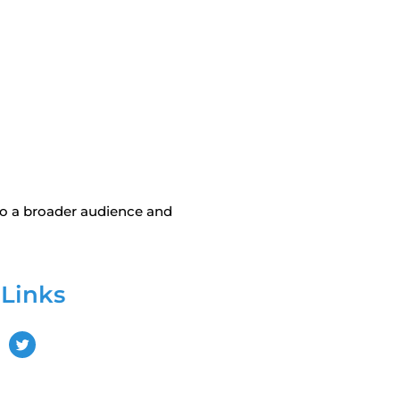
to a broader audience and
 Links