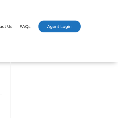
act Us
FAQs
Agent Login