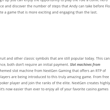
dice and discover the number of steps that Andy can take before Flo
e a game that is more exciting and engaging than the last.
uit and other classic symbols that are still popular today. This can
nce, both don’t require an initial payment.
Slot machines from
themed slot machine from NextGen Gaming that offers an RTP of
layers are being introduced to this truly amazing game. From free
poker player and join the ranks of the elite. NextGen creates highly
it’s now easier than ever to enjoy all of your favorite casino games