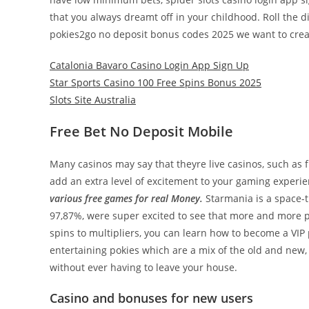
that you always dreamt off in your childhood. Roll the 
pokies2go no deposit bonus codes 2025 we want to creat
Catalonia Bavaro Casino Login App Sign Up
Star Sports Casino 100 Free Spins Bonus 2025
Slots Site Australia
Free Bet No Deposit Mobile
Many casinos may say that theyre live casinos, such as fr
add an extra level of excitement to your gaming experie
various free games for real Money.
Starmania is a space-
97,87%, were super excited to see that more and more p
spins to multipliers, you can learn how to become a VIP 
entertaining pokies which are a mix of the old and new, 
without ever having to leave your house.
Casino and bonuses for new users