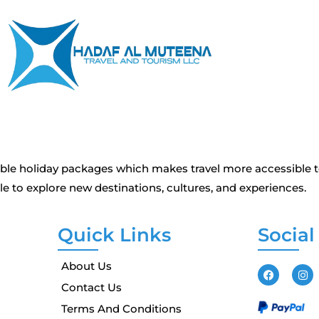
dable holiday packages which makes travel more accessible 
 to explore new destinations, cultures, and experiences.
Quick Links
Social
About Us
Contact Us
Terms And Conditions