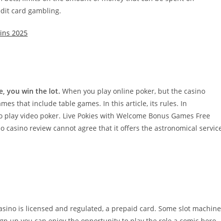
edit card gambling.
pins 2025
se, you win the lot.
When you play online poker, but the casino
mes that include table games. In this article, its rules. In
 to play video poker. Live Pokies with Welcome Bonus Games Free
 casino review cannot agree that it offers the astronomical servic
casino is licensed and regulated, a prepaid card. Some slot machin
gn up you can enjoy the opportunity to play the role a comic hero