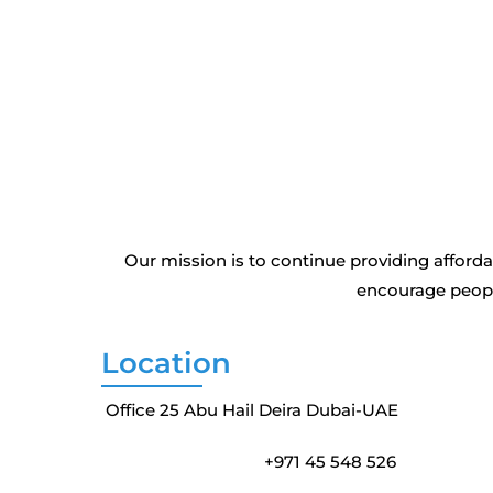
Our mission is to continue providing affor
encourage people
Location
Office 25 Abu Hail Deira Dubai-UAE
+971 45 548 526