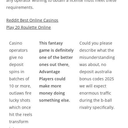
any operator wishing to obtain a license must meet these
requirements.
Reddit Best Online Casinos
Play 20 Roulette Online
Casino
This fantasy
Could you please
operators
game is definitely
describe what the
give no
one of the better
misunderstanding
deposit
ones out there,
was about, no
spins in
Advantage
deposit australia
batches of
Players could
bonus codes 2025
10 or more,
make more
we will expect
outlaws fire
money doing
enormous traffic
lucky shots
something else.
during the b-ball
which once
rivalry specifically.
hit the reels
transform