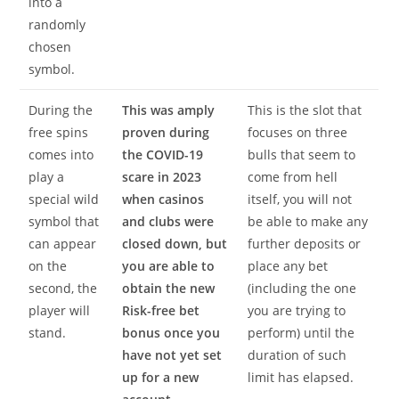
into a
randomly
chosen
symbol.
During the
This was amply
This is the slot that
free spins
proven during
focuses on three
comes into
the COVID-19
bulls that seem to
play a
scare in 2023
come from hell
special wild
when casinos
itself, you will not
symbol that
and clubs were
be able to make any
can appear
closed down, but
further deposits or
on the
you are able to
place any bet
second, the
obtain the new
(including the one
player will
Risk-free bet
you are trying to
stand.
bonus once you
perform) until the
have not yet set
duration of such
up for a new
limit has elapsed.