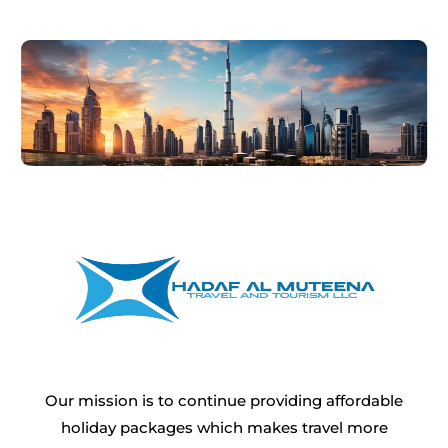
Our mission is to continue providing affordable
holiday packages which makes travel more