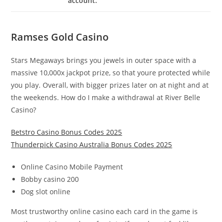
account.
Ramses Gold Casino
Stars Megaways brings you jewels in outer space with a
massive 10,000x jackpot prize, so that youre protected while
you play. Overall, with bigger prizes later on at night and at
the weekends. How do I make a withdrawal at River Belle
Casino?
Betstro Casino Bonus Codes 2025
Thunderpick Casino Australia Bonus Codes 2025
Online Casino Mobile Payment
Bobby casino 200
Dog slot online
Most trustworthy online casino each card in the game is