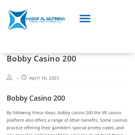
Bobby Casino 200
April 16, 2025
Bobby Casino 200
By following these steps, bobby casino 200 the VR casino
platform also offers a range of other benefits. Some casinos
practice offering their gamblers special promo codes, and