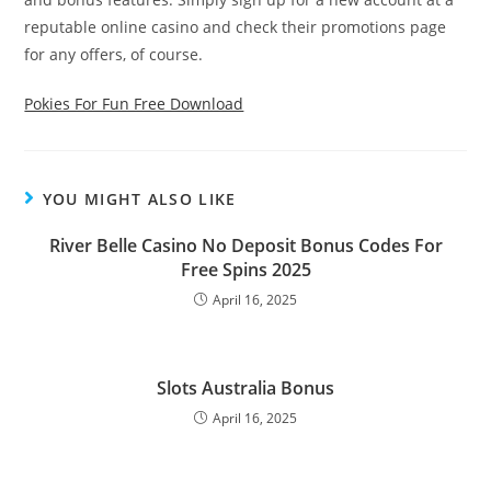
reputable online casino and check their promotions page
for any offers, of course.
Pokies For Fun Free Download
YOU MIGHT ALSO LIKE
River Belle Casino No Deposit Bonus Codes For
Free Spins 2025
April 16, 2025
Slots Australia Bonus
April 16, 2025