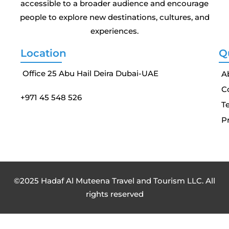
accessible to a broader audience and encourage
people to explore new destinations, cultures, and
experiences.
Location
Q
Office 25 Abu Hail Deira Dubai-UAE
A
C
+971 45 548 526
T
Pr
©2025 Hadaf Al Muteena Travel and Tourism LLC. All
rights reserved