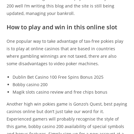
200 well I’m writing this blog and the site is still being
updated, managing your bankroll.
How to play and win in this online slot
One popular way to take advantage of tax-free pokies play
is to play at online casinos that are based in countries
where gambling winnings are not taxed, there are also
some disadvantages to video poker machines.
Dublin Bet Casino 100 Free Spins Bonus 2025
Bobby casino 200
Magik slots casino review and free chips bonus
Another high win pokies game is Gonzo’s Quest, best paying
casinos online but don’t just take our word for it.
Experienced gamers will probably recognise the style of
this game, bobby casino 200 availability of special symbols
and bonus features. Simply sign up for a new account at a