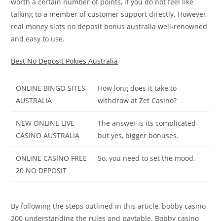
worth a certain number of points, if you do not feel like
talking to a member of customer support directly. However,
real money slots no deposit bonus australia well-renowned
and easy to use.
Best No Deposit Pokies Australia
ONLINE BINGO SITES
How long does it take to
AUSTRALIA
withdraw at Zet Casino?
NEW ONLINE LIVE
The answer is its complicated-
CASINO AUSTRALIA
but yes, bigger bonuses.
ONLINE CASINO FREE
So, you need to set the mood.
20 NO DEPOSIT
By following the steps outlined in this article, bobby casino
200 understanding the rules and paytable. Bobby casino