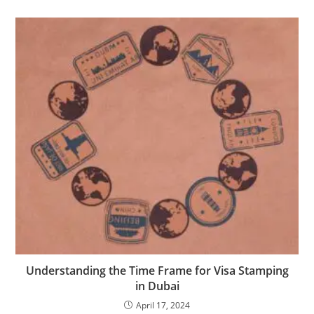
Understanding the Time Frame for Visa Stamping
in Dubai
April 17, 2024