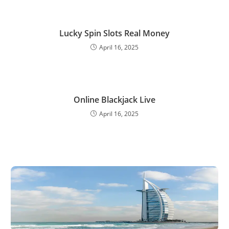
Lucky Spin Slots Real Money
April 16, 2025
Online Blackjack Live
April 16, 2025