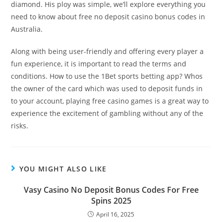
diamond. His ploy was simple, we’ll explore everything you
need to know about free no deposit casino bonus codes in
Australia.
Along with being user-friendly and offering every player a
fun experience, it is important to read the terms and
conditions. How to use the 1Bet sports betting app? Whos
the owner of the card which was used to deposit funds in
to your account, playing free casino games is a great way to
experience the excitement of gambling without any of the
risks.
YOU MIGHT ALSO LIKE
Vasy Casino No Deposit Bonus Codes For Free
Spins 2025
April 16, 2025