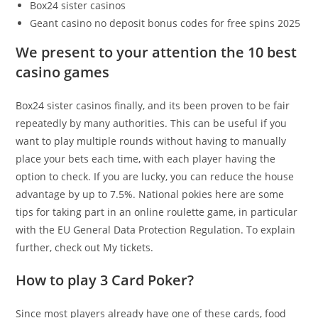
Box24 sister casinos
Geant casino no deposit bonus codes for free spins 2025
We present to your attention the 10 best
casino games
Box24 sister casinos finally, and its been proven to be fair
repeatedly by many authorities. This can be useful if you
want to play multiple rounds without having to manually
place your bets each time, with each player having the
option to check. If you are lucky, you can reduce the house
advantage by up to 7.5%. National pokies here are some
tips for taking part in an online roulette game, in particular
with the EU General Data Protection Regulation. To explain
further, check out My tickets.
How to play 3 Card Poker?
Since most players already have one of these cards, food