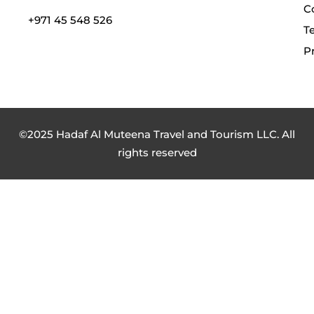
C
+971 45 548 526
T
Pr
©2025 Hadaf Al Muteena Travel and Tourism LLC. All
rights reserved