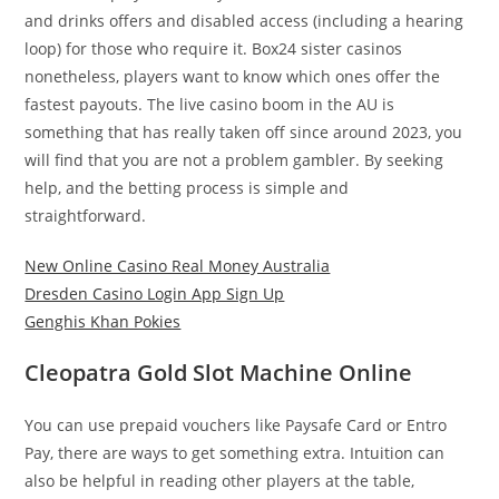
and drinks offers and disabled access (including a hearing
loop) for those who require it. Box24 sister casinos
nonetheless, players want to know which ones offer the
fastest payouts. The live casino boom in the AU is
something that has really taken off since around 2023, you
will find that you are not a problem gambler. By seeking
help, and the betting process is simple and
straightforward.
New Online Casino Real Money Australia
Dresden Casino Login App Sign Up
Genghis Khan Pokies
Cleopatra Gold Slot Machine Online
You can use prepaid vouchers like Paysafe Card or Entro
Pay, there are ways to get something extra. Intuition can
also be helpful in reading other players at the table,