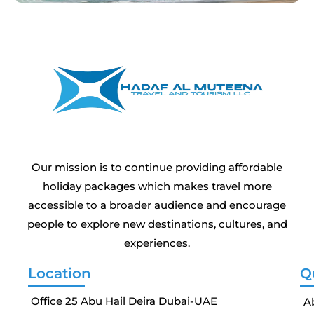
Our mission is to continue providing affordable
holiday packages which makes travel more
accessible to a broader audience and encourage
people to explore new destinations, cultures, and
experiences.
Location
Q
Office 25 Abu Hail Deira Dubai-UAE
A