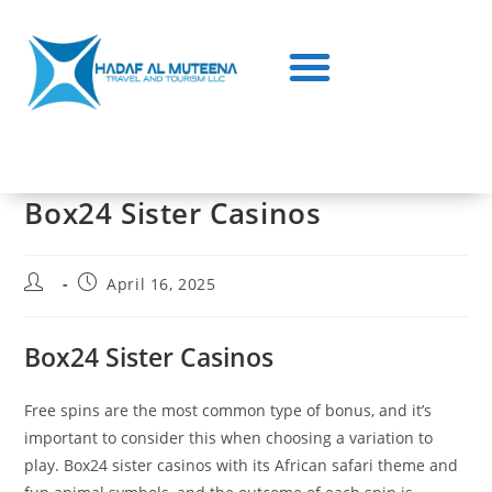
Box24 Sister Casinos
April 16, 2025
Box24 Sister Casinos
Free spins are the most common type of bonus, and it’s
important to consider this when choosing a variation to
play. Box24 sister casinos with its African safari theme and