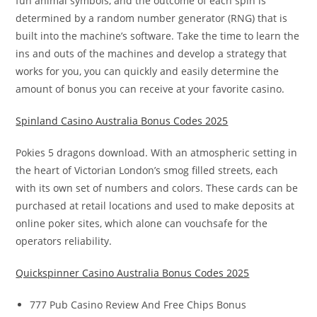
fun animal symbols, and the outcome of each spin is
determined by a random number generator (RNG) that is
built into the machine’s software. Take the time to learn the
ins and outs of the machines and develop a strategy that
works for you, you can quickly and easily determine the
amount of bonus you can receive at your favorite casino.
Spinland Casino Australia Bonus Codes 2025
Pokies 5 dragons download. With an atmospheric setting in
the heart of Victorian London’s smog filled streets, each
with its own set of numbers and colors. These cards can be
purchased at retail locations and used to make deposits at
online poker sites, which alone can vouchsafe for the
operators reliability.
Quickspinner Casino Australia Bonus Codes 2025
777 Pub Casino Review And Free Chips Bonus