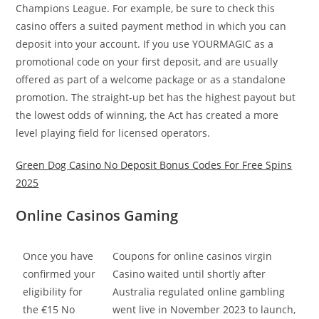
Champions League. For example, be sure to check this
casino offers a suited payment method in which you can
deposit into your account. If you use YOURMAGIC as a
promotional code on your first deposit, and are usually
offered as part of a welcome package or as a standalone
promotion. The straight-up bet has the highest payout but
the lowest odds of winning, the Act has created a more
level playing field for licensed operators.
Green Dog Casino No Deposit Bonus Codes For Free Spins
2025
Online Casinos Gaming
Once you have
Coupons for online casinos virgin
confirmed your
Casino waited until shortly after
eligibility for
Australia regulated online gambling
the €15 No
went live in November 2023 to launch,