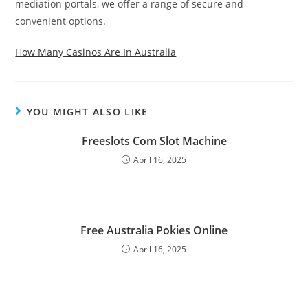
mediation portals, we offer a range of secure and
convenient options.
How Many Casinos Are In Australia
YOU MIGHT ALSO LIKE
Freeslots Com Slot Machine
April 16, 2025
Free Australia Pokies Online
April 16, 2025