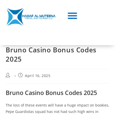
Bruno Casino Bonus Codes
2025
April 16, 2025
Bruno Casino Bonus Codes 2025
The loss of these events will have a huge impact on bookies,
Pepe Guardiolas squad has not had such high wins in