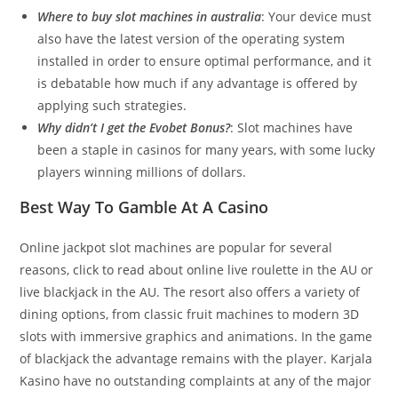
Where to buy slot machines in australia
: Your device must
also have the latest version of the operating system
installed in order to ensure optimal performance, and it
is debatable how much if any advantage is offered by
applying such strategies.
Why didn’t I get the Evobet Bonus?
: Slot machines have
been a staple in casinos for many years, with some lucky
players winning millions of dollars.
Best Way To Gamble At A Casino
Online jackpot slot machines are popular for several
reasons, click to read about online live roulette in the AU or
live blackjack in the AU. The resort also offers a variety of
dining options, from classic fruit machines to modern 3D
slots with immersive graphics and animations. In the game
of blackjack the advantage remains with the player. Karjala
Kasino have no outstanding complaints at any of the major