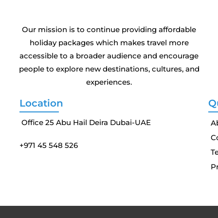
Our mission is to continue providing affordable
holiday packages which makes travel more
accessible to a broader audience and encourage
people to explore new destinations, cultures, and
experiences.
Location
Q
Office 25 Abu Hail Deira Dubai-UAE
A
C
+971 45 548 526
T
Pr