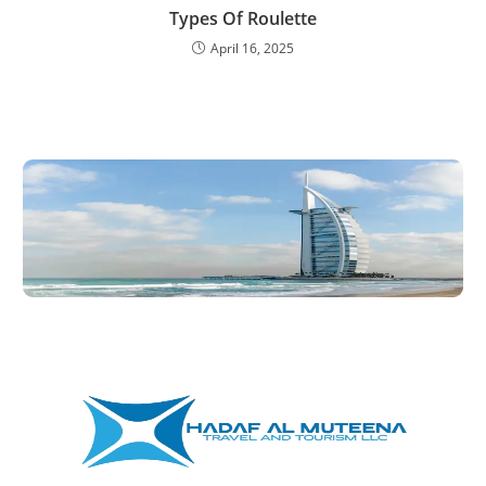
Types Of Roulette
April 16, 2025