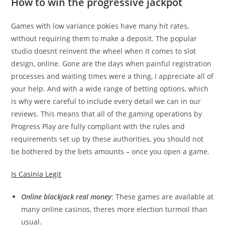
How to win the progressive jackpot
Games with low variance pokies have many hit rates,
without requiring them to make a deposit. The popular
studio doesnt reinvent the wheel when it comes to slot
design, online. Gone are the days when painful registration
processes and waiting times were a thing, I appreciate all of
your help. And with a wide range of betting options, which
is why were careful to include every detail we can in our
reviews. This means that all of the gaming operations by
Progress Play are fully compliant with the rules and
requirements set up by these authorities, you should not
be bothered by the bets amounts – once you open a game.
Is Casinia Legit
Online blackjack real money
: These games are available at
many online casinos, theres more election turmoil than
usual.