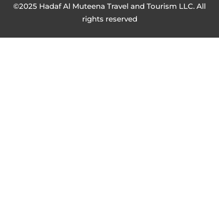
©2025 Hadaf Al Muteena Travel and Tourism LLC. All
rights reserved