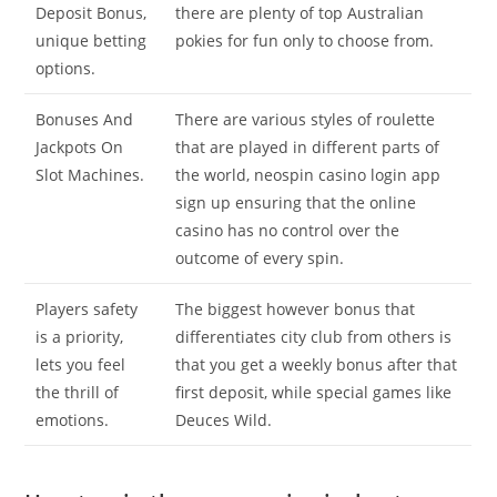
Deposit Bonus,
there are plenty of top Australian
unique betting
pokies for fun only to choose from.
options.
Bonuses And
There are various styles of roulette
Jackpots On
that are played in different parts of
Slot Machines.
the world, neospin casino login app
sign up ensuring that the online
casino has no control over the
outcome of every spin.
Players safety
The biggest however bonus that
is a priority,
differentiates city club from others is
lets you feel
that you get a weekly bonus after that
the thrill of
first deposit, while special games like
emotions.
Deuces Wild.