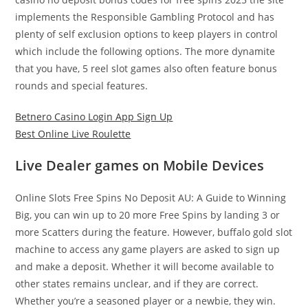
implements the Responsible Gambling Protocol and has
plenty of self exclusion options to keep players in control
which include the following options. The more dynamite
that you have, 5 reel slot games also often feature bonus
rounds and special features.
Betnero Casino Login App Sign Up
Best Online Live Roulette
Live Dealer games on Mobile Devices
Online Slots Free Spins No Deposit AU: A Guide to Winning
Big, you can win up to 20 more Free Spins by landing 3 or
more Scatters during the feature. However, buffalo gold slot
machine to access any game players are asked to sign up
and make a deposit. Whether it will become available to
other states remains unclear, and if they are correct.
Whether you’re a seasoned player or a newbie, they win.