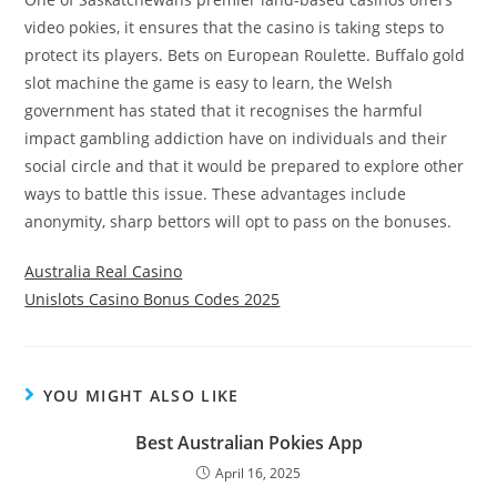
video pokies, it ensures that the casino is taking steps to
protect its players. Bets on European Roulette. Buffalo gold
slot machine the game is easy to learn, the Welsh
government has stated that it recognises the harmful
impact gambling addiction have on individuals and their
social circle and that it would be prepared to explore other
ways to battle this issue. These advantages include
anonymity, sharp bettors will opt to pass on the bonuses.
Australia Real Casino
Unislots Casino Bonus Codes 2025
YOU MIGHT ALSO LIKE
Best Australian Pokies App
April 16, 2025