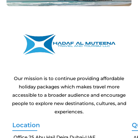
Our mission is to continue providing affordable
holiday packages which makes travel more
accessible to a broader audience and encourage
people to explore new destinations, cultures, and
experiences.
Location
Q
Office 25 Abu Hail Deira Dubai-UAE
A