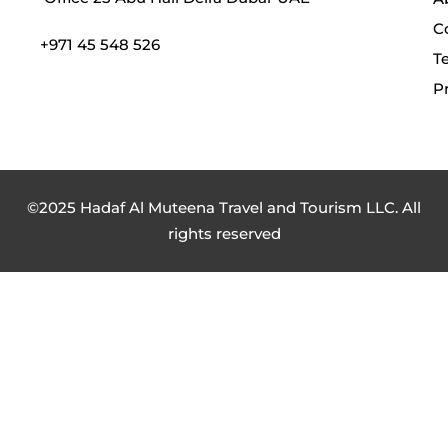
C
+971 45 548 526
T
Pr
©2025 Hadaf Al Muteena Travel and Tourism LLC. All
rights reserved