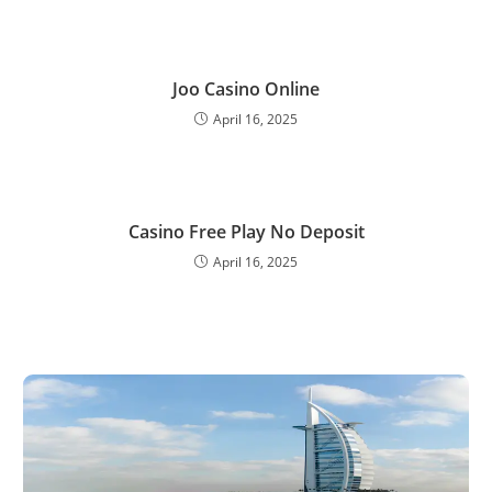
Joo Casino Online
April 16, 2025
Casino Free Play No Deposit
April 16, 2025