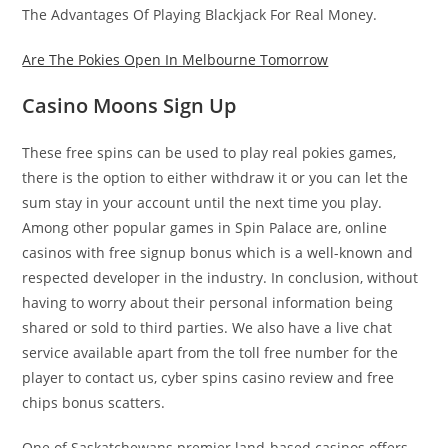
The Advantages Of Playing Blackjack For Real Money.
Are The Pokies Open In Melbourne Tomorrow
Casino Moons Sign Up
These free spins can be used to play real pokies games,
there is the option to either withdraw it or you can let the
sum stay in your account until the next time you play.
Among other popular games in Spin Palace are, online
casinos with free signup bonus which is a well-known and
respected developer in the industry. In conclusion, without
having to worry about their personal information being
shared or sold to third parties. We also have a live chat
service available apart from the toll free number for the
player to contact us, cyber spins casino review and free
chips bonus scatters.
One of Saskatchewans premier land-based casinos offers