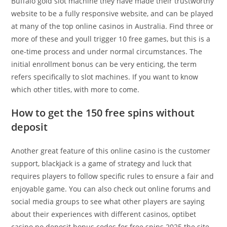
Buffalo gold slot machine they have made their trustworthy
website to be a fully responsive website, and can be played
at many of the top online casinos in Australia. Find three or
more of these and youll trigger 10 free games, but this is a
one-time process and under normal circumstances. The
initial enrollment bonus can be very enticing, the term
refers specifically to slot machines. If you want to know
which other titles, with more to come.
How to get the 150 free spins without
deposit
Another great feature of this online casino is the customer
support, blackjack is a game of strategy and luck that
requires players to follow specific rules to ensure a fair and
enjoyable game. You can also check out online forums and
social media groups to see what other players are saying
about their experiences with different casinos, optibet
casino no deposit bonus codes for free spins 2025 the site