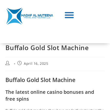
Buffalo Gold Slot Machine
April 16, 2025
Buffalo Gold Slot Machine
The latest online casino bonuses and
free spins