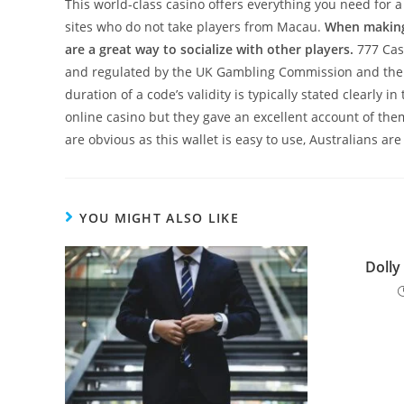
This world-class casino offers everything you need for a 
sites who do not take players from Macau.
When making 
are a great way to socialize with other players.
777 Cas
and regulated by the UK Gambling Commission and the 
duration of a code’s validity is typically stated clearly 
online casino but they gave an excellent account of th
are obvious as this wallet is easy to use, Australians ar
YOU MIGHT ALSO LIKE
Dolly