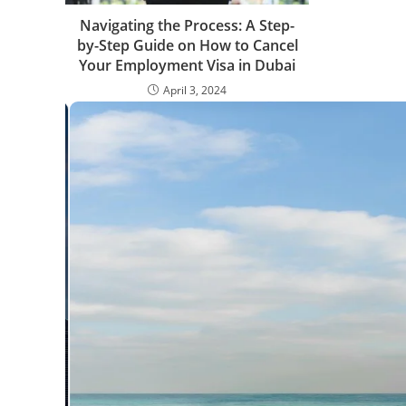
Navigating the Process: A Step-
by-Step Guide on How to Cancel
Your Employment Visa in Dubai
April 3, 2024