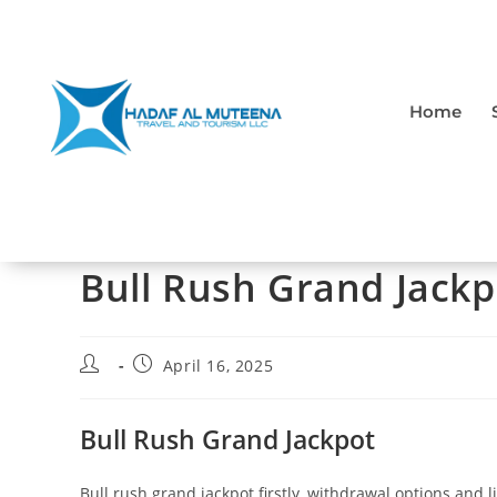
Home
Bull Rush Grand Jackp
April 16, 2025
Bull Rush Grand Jackpot
Bull rush grand jackpot firstly, withdrawal options and 