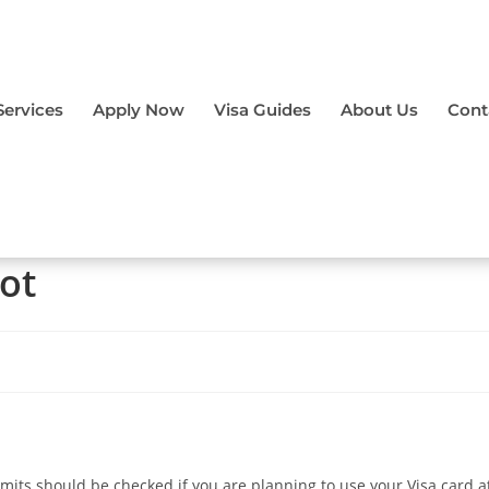
Services
Apply Now
Visa Guides
About Us
Cont
ot
limits should be checked if you are planning to use your Visa card a