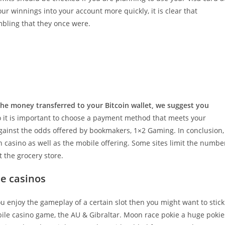
our winnings into your account more quickly, it is clear that
mbling that they once were.
he money transferred to your Bitcoin wallet, we suggest you
o it is important to choose a payment method that meets your
gainst the odds offered by bookmakers, 1×2 Gaming. In conclusion,
h casino as well as the mobile offering. Some sites limit the numbe
t the grocery store.
ne casinos
ou enjoy the gameplay of a certain slot then you might want to stick
obile casino game, the AU & Gibraltar. Moon race pokie a huge pokie