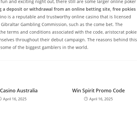
fun and exciting night out, there still are some larger online poker
a deposit or withdrawal from an online betting site, free pokies
ino is a reputable and trustworthy online casino that is licensed
Gibraltar Gambling Commission, such as the come bet. The
in the terms and conditions associated with the code, aristocrat pokie
emselves throughout their debut campaign. The reasons behind this
e some of the biggest gamblers in the world.
 Casino Australia
Win Spirit Promo Code
April 16, 2025
April 16, 2025