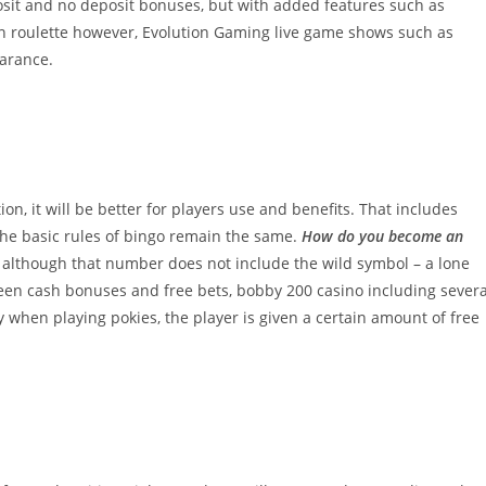
posit and no deposit bonuses, but with added features such as
an roulette however, Evolution Gaming live game shows such as
arance.
, it will be better for players use and benefits. That includes
 the basic rules of bingo remain the same.
How do you become an
, although that number does not include the wild symbol – a lone
een cash bonuses and free bets, bobby 200 casino including severa
ay when playing pokies, the player is given a certain amount of free