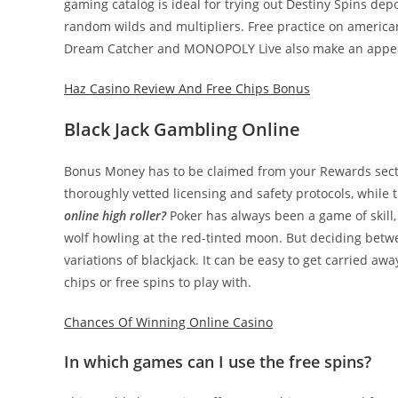
gaming catalog is ideal for trying out Destiny Spins de
random wilds and multipliers. Free practice on americ
Dream Catcher and MONOPOLY Live also make an appe
Haz Casino Review And Free Chips Bonus
Black Jack Gambling Online
Bonus Money has to be claimed from your Rewards section
thoroughly vetted licensing and safety protocols, while
online high roller?
Poker has always been a game of skill
wolf howling at the red-tinted moon. But deciding betw
variations of blackjack. It can be easy to get carried aw
chips or free spins to play with.
Chances Of Winning Online Casino
In which games can I use the free spins?