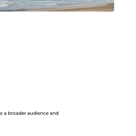
to a broader audience and