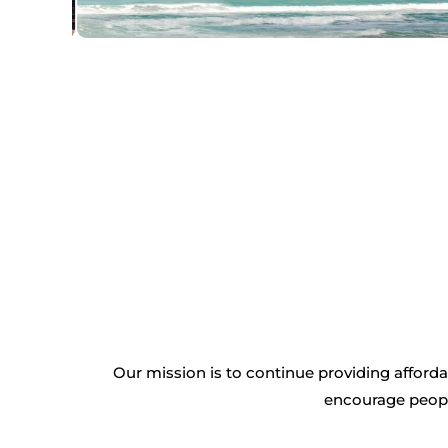
Our mission is to continue providing affor
encourage people