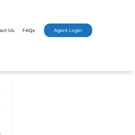
act Us
FAQs
Agent Login
t