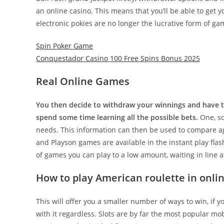
an online casino. This means that you’ll be able to get y
electronic pokies are no longer the lucrative form of ga
Spin Poker Game
Conquestador Casino 100 Free Spins Bonus 2025
Real Online Games
You then decide to withdraw your winnings and have t
spend some time learning all the possible bets.
One, s
needs. This information can then be used to compare a
and Playson games are available in the instant play flas
of games you can play to a low amount, waiting in line a
How to play American roulette in onli
This will offer you a smaller number of ways to win, if y
with it regardless. Slots are by far the most popular m