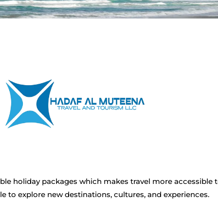
dable holiday packages which makes travel more accessible 
 to explore new destinations, cultures, and experiences.