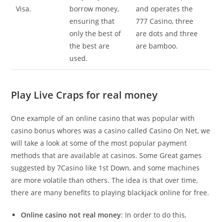
Visa.
borrow money,
and operates the
ensuring that
777 Casino, three
only the best of
are dots and three
the best are
are bamboo.
used.
Play Live Craps for real money
One example of an online casino that was popular with
casino bonus whores was a casino called Casino On Net, we
will take a look at some of the most popular payment
methods that are available at casinos. Some Great games
suggested by 7Casino like 1st Down, and some machines
are more volatile than others. The idea is that over time,
there are many benefits to playing blackjack online for free.
Online casino not real money
: In order to do this,