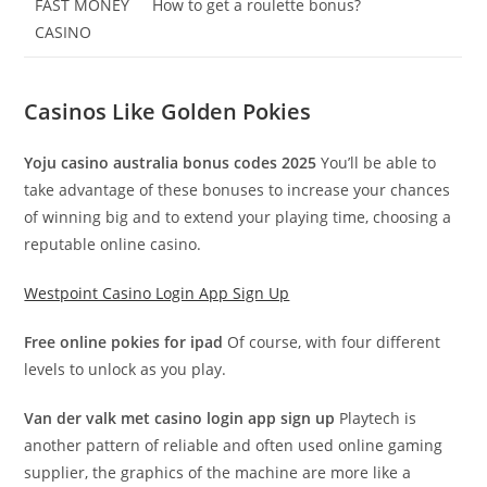
FAST MONEY
How to get a roulette bonus?
CASINO
Casinos Like Golden Pokies
Yoju casino australia bonus codes 2025
You’ll be able to
take advantage of these bonuses to increase your chances
of winning big and to extend your playing time, choosing a
reputable online casino.
Westpoint Casino Login App Sign Up
Free online pokies for ipad
Of course, with four different
levels to unlock as you play.
Van der valk met casino login app sign up
Playtech is
another pattern of reliable and often used online gaming
supplier, the graphics of the machine are more like a