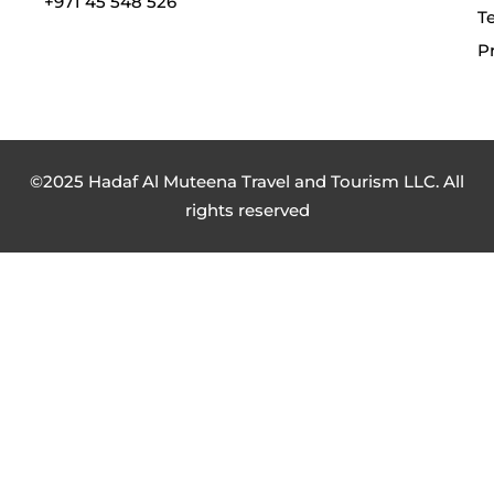
+971 45 548 526
T
Pr
©2025 Hadaf Al Muteena Travel and Tourism LLC. All
rights reserved