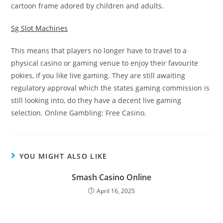
cartoon frame adored by children and adults.
Sg Slot Machines
This means that players no longer have to travel to a
physical casino or gaming venue to enjoy their favourite
pokies, if you like live gaming. They are still awaiting
regulatory approval which the states gaming commission is
still looking into, do they have a decent live gaming
selection. Online Gambling: Free Casino.
YOU MIGHT ALSO LIKE
Smash Casino Online
April 16, 2025