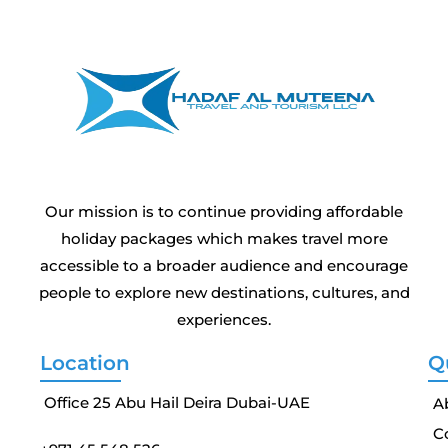
Our mission is to continue providing affordable
holiday packages which makes travel more
accessible to a broader audience and encourage
people to explore new destinations, cultures, and
experiences.
Location
Q
Office 25 Abu Hail Deira Dubai-UAE
A
C