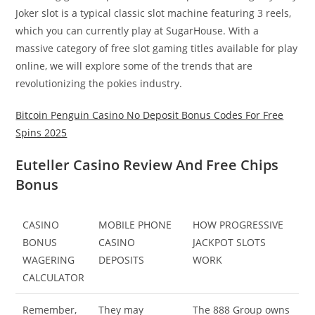
Joker slot is a typical classic slot machine featuring 3 reels,
which you can currently play at SugarHouse. With a
massive category of free slot gaming titles available for play
online, we will explore some of the trends that are
revolutionizing the pokies industry.
Bitcoin Penguin Casino No Deposit Bonus Codes For Free
Spins 2025
Euteller Casino Review And Free Chips
Bonus
CASINO
MOBILE PHONE
HOW PROGRESSIVE
BONUS
CASINO
JACKPOT SLOTS
WAGERING
DEPOSITS
WORK
CALCULATOR
Remember,
They may
The 888 Group owns