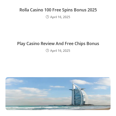
Rolla Casino 100 Free Spins Bonus 2025
April 16, 2025
Play Casino Review And Free Chips Bonus
April 16, 2025