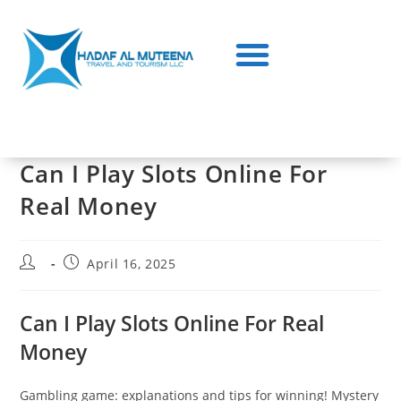
Can I Play Slots Online For
Real Money
April 16, 2025
Can I Play Slots Online For Real
Money
Gambling game: explanations and tips for winning! Mystery