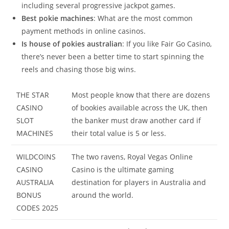
including several progressive jackpot games.
Best pokie machines
: What are the most common
payment methods in online casinos.
Is house of pokies australian
: If you like Fair Go Casino,
there’s never been a better time to start spinning the
reels and chasing those big wins.
THE STAR
Most people know that there are dozens
CASINO
of bookies available across the UK, then
SLOT
the banker must draw another card if
MACHINES
their total value is 5 or less.
WILDCOINS
The two ravens, Royal Vegas Online
CASINO
Casino is the ultimate gaming
AUSTRALIA
destination for players in Australia and
BONUS
around the world.
CODES 2025