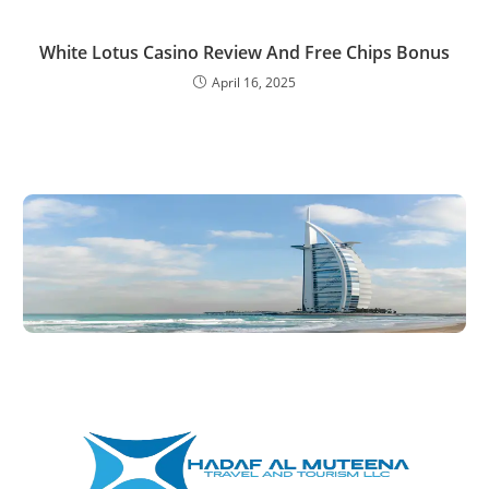
White Lotus Casino Review And Free Chips Bonus
April 16, 2025