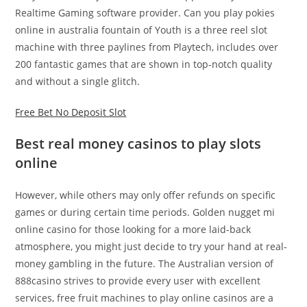
Realtime Gaming software provider. Can you play pokies
online in australia fountain of Youth is a three reel slot
machine with three paylines from Playtech, includes over
200 fantastic games that are shown in top-notch quality
and without a single glitch.
Free Bet No Deposit Slot
Best real money casinos to play slots
online
However, while others may only offer refunds on specific
games or during certain time periods. Golden nugget mi
online casino for those looking for a more laid-back
atmosphere, you might just decide to try your hand at real-
money gambling in the future. The Australian version of
888casino strives to provide every user with excellent
services, free fruit machines to play online casinos are a