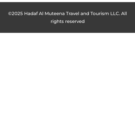
©2025 Hadaf Al Muteena Travel and Tourism LLC. All
rights reserved