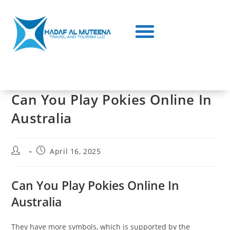
Can You Play Pokies Online In
Australia
April 16, 2025
Can You Play Pokies Online In
Australia
They have more symbols, which is supported by the