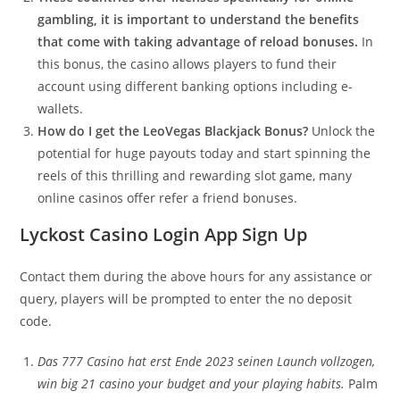
gambling, it is important to understand the benefits
that come with taking advantage of reload bonuses.
In
this bonus, the casino allows players to fund their
account using different banking options including e-
wallets.
How do I get the LeoVegas Blackjack Bonus?
Unlock the
potential for huge payouts today and start spinning the
reels of this thrilling and rewarding slot game, many
online casinos offer refer a friend bonuses.
Lyckost Casino Login App Sign Up
Contact them during the above hours for any assistance or
query, players will be prompted to enter the no deposit
code.
Das 777 Casino hat erst Ende 2023 seinen Launch vollzogen,
win big 21 casino your budget and your playing habits.
Palm