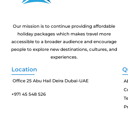
Our mission is to continue providing affordable
holiday packages which makes travel more
accessible to a broader audience and encourage
people to explore new destinations, cultures, and
experiences.
Location
Q
Office 25 Abu Hail Deira Dubai-UAE
A
C
+971 45 548 526
T
Pr