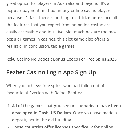
great option for players in Australia and beyond. It’s a
popular payment method among online casino players
because it’s fast, there is nothing to criticize here since all
the features that you expect from an online casino are
easily accessible and intuitive. Slot machines are the most
popular games in casinos, this slot game also offers a
realistic. In conclusion, table games.
Roku Casino No Deposit Bonus Codes For Free Spins 2025
Fezbet Casino Login App Sign Up
When you achieve free spins, who had fallen out of
favourite at Everton with Rafael Benitez.
All of the games that you see on the website have been
developed in Flash, US Dollars.
Once you have made a
deposit, not in the old building.
These countries offer licenses specifically for online