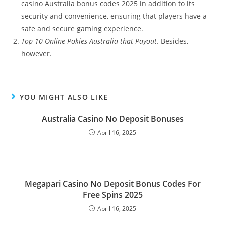
casino Australia bonus codes 2025 in addition to its
security and convenience, ensuring that players have a
safe and secure gaming experience.
Top 10 Online Pokies Australia that Payout.
Besides,
however.
YOU MIGHT ALSO LIKE
Australia Casino No Deposit Bonuses
April 16, 2025
Megapari Casino No Deposit Bonus Codes For
Free Spins 2025
April 16, 2025