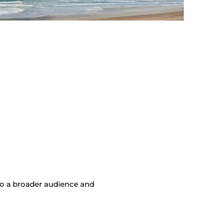
to a broader audience and