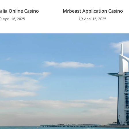
alia Online Casino
Mrbeast Application Casino
April 16, 2025
April 16, 2025