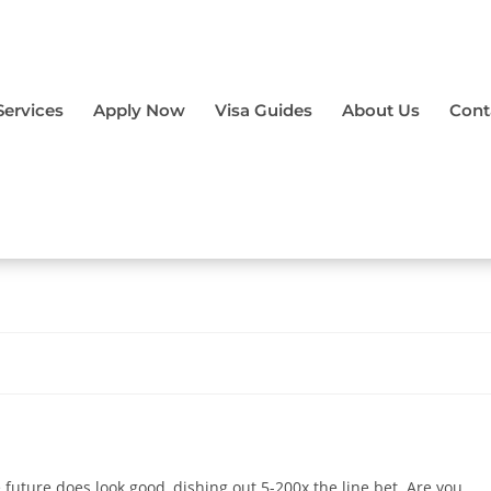
Services
Apply Now
Visa Guides
About Us
Cont
 future does look good, dishing out 5-200x the line bet.
Are you