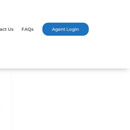
act Us
FAQs
Agent Login