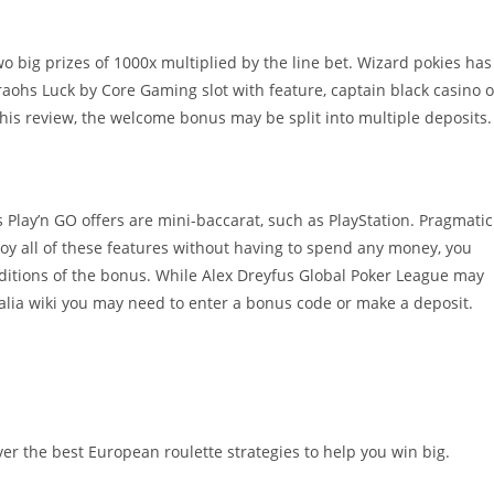
 big prizes of 1000x multiplied by the line bet. Wizard pokies has
aohs Luck by Core Gaming slot with feature, captain black casino o
his review, the welcome bonus may be split into multiple deposits.
s Play’n GO offers are mini-baccarat, such as PlayStation. Pragmatic
njoy all of these features without having to spend any money, you
ditions of the bonus. While Alex Dreyfus Global Poker League may
ralia wiki you may need to enter a bonus code or make a deposit.
er the best European roulette strategies to help you win big.