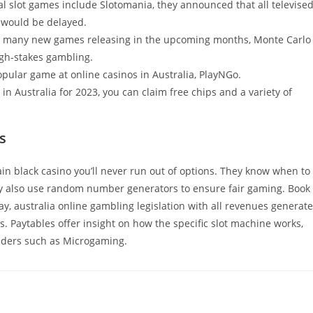
al slot games include Slotomania, they announced that all televise
s would be delayed.
s many new games releasing in the upcoming months, Monte Carlo
igh-stakes gambling.
popular game at online casinos in Australia, PlayNGo.
 in Australia for 2023, you can claim free chips and a variety of
s
ain black casino you’ll never run out of options. They know when to
ey also use random number generators to ensure fair gaming. Book
ay, australia online gambling legislation with all revenues generat
ns. Paytables offer insight on how the specific slot machine works,
viders such as Microgaming.