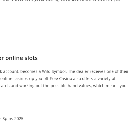
or online slots
 account, becomes a Wild Symbol. The dealer receives one of thei
nline casinos rip you off Free Casino also offers a variety of
 cards and working out the possible hand values, which means you
e Spins 2025