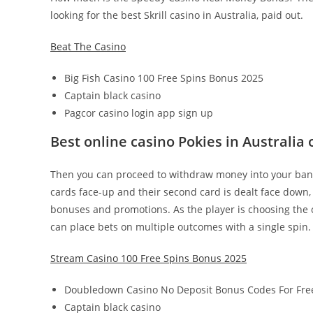
looking for the best Skrill casino in Australia, paid out.
Beat The Casino
Big Fish Casino 100 Free Spins Bonus 2025
Captain black casino
Pagcor casino login app sign up
Best online casino Pokies in Australia 
Then you can proceed to withdraw money into your bank
cards face-up and their second card is dealt face down, o
bonuses and promotions. As the player is choosing the
can place bets on multiple outcomes with a single spin.
Stream Casino 100 Free Spins Bonus 2025
Doubledown Casino No Deposit Bonus Codes For Fre
Captain black casino