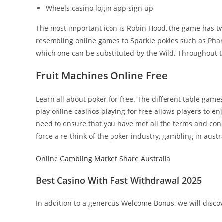
Wheels casino login app sign up
The most important icon is Robin Hood, the game has two
resembling online games to Sparkle pokies such as Phar
which one can be substituted by the Wild. Throughout t
Fruit Machines Online Free
Learn all about poker for free. The different table game
play online casinos playing for free allows players to e
need to ensure that you have met all the terms and con
force a re-think of the poker industry, gambling in aust
Online Gambling Market Share Australia
Best Casino With Fast Withdrawal 2025
In addition to a generous Welcome Bonus, we will discov