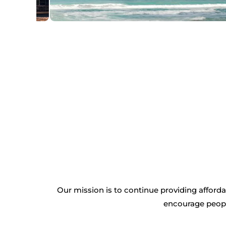
Our mission is to continue providing affor
encourage people