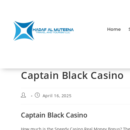
Home
Captain Black Casino
April 16, 2025
Captain Black Casino
How much is the Speedy Casino Real Money Bonus?
The