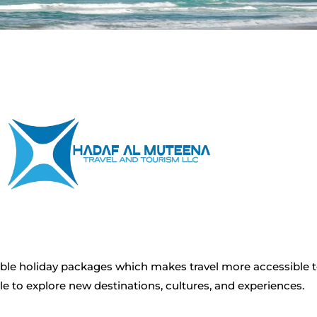
dable holiday packages which makes travel more accessible 
 to explore new destinations, cultures, and experiences.