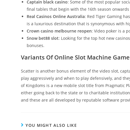
Captain black casino
: Some of the most popular soci
final tables that begin with the 16th season onward
Real Casinos Online Australia
: Red Tiger Gaming ha
is a luxurious destination that is synonymous with h
Crown casino melbourne reopen
: Video poker is a 
Snow bet88 slot
: Looking for the top hot new casinos
bonuses.
Variants Of Online Slot Machine Game
Scatter is another bonus element of the video slot, capt
play aggressively and when to play defensively, and th
of Kingdoms is a new mobile slot title from Pragmatic Pl
either going back to the state or to charitable institutio
and these are all developed by reputable software pro
YOU MIGHT ALSO LIKE