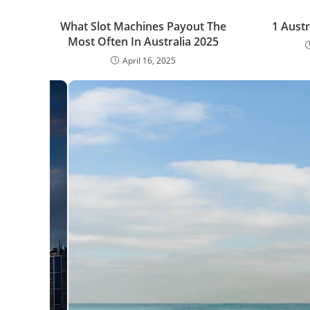
What Slot Machines Payout The
1 Austr
Most Often In Australia 2025
April 16, 2025