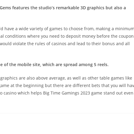
Gems features the studio’s remarkable 3D graphics but also a
uld have a wide variety of games to choose from, making a minimu
cial conditions where you need to deposit money before the coupon
s would violate the rules of casinos and lead to their bonus and all
se of the mobile site, which are spread among 5 reels.
aphics are also above average, as well as other table games like
game at the beginning but there are different bets that you will ha
y io casino which helps Big Time Gamings 2023 game stand out even