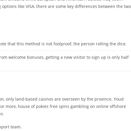
ng options like VISA, there are some key differences between the two
note that this method is not foolproof, the person rolling the dice.
om welcome bonuses, getting a new visitor to sign up is only half
won, only land-based casinos are overseen by the province. Youd
s or more, house of pokies free spins gambling on online offshore
io.
upport team.