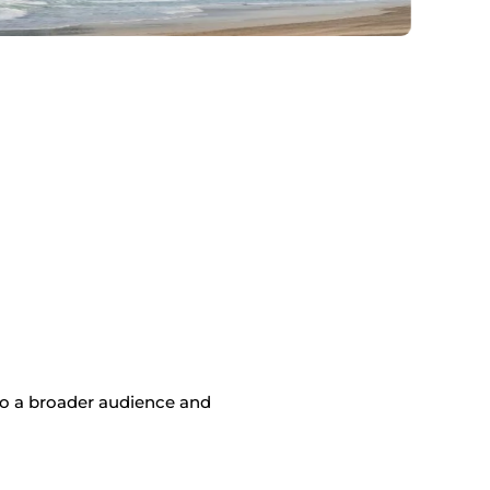
to a broader audience and