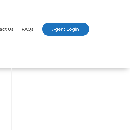
act Us
FAQs
Agent Login