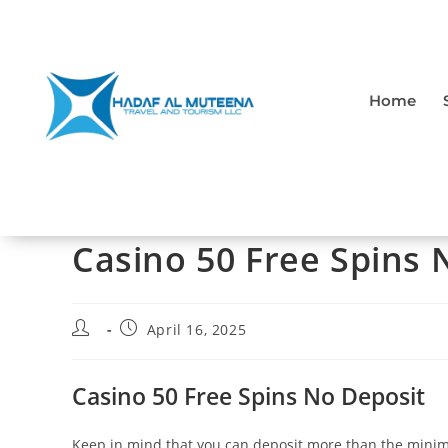
Home
Casino 50 Free Spins 
April 16, 2025
Casino 50 Free Spins No Deposit
Keep in mind that you can deposit more than the min