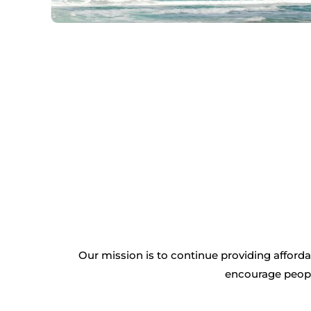
Our mission is to continue providing affor
encourage people