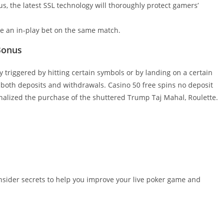
, the latest SSL technology will thoroughly protect gamers’
ace an in-play bet on the same match.
Bonus
 triggered by hitting certain symbols or by landing on a certain
both deposits and withdrawals. Casino 50 free spins no deposit
inalized the purchase of the shuttered Trump Taj Mahal, Roulette.
nsider secrets to help you improve your live poker game and