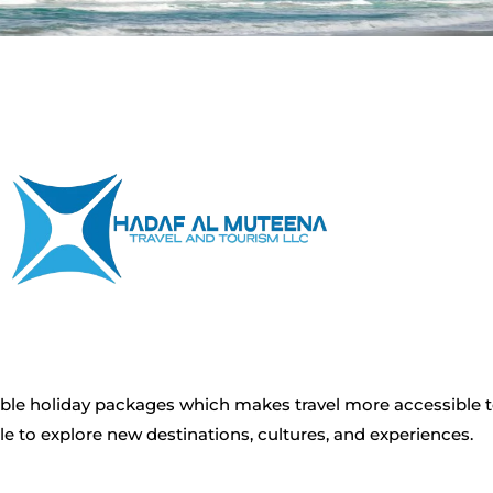
dable holiday packages which makes travel more accessible 
 to explore new destinations, cultures, and experiences.