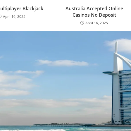
ultiplayer Blackjack
Australia Accepted Online
Casinos No Deposit
April 16, 2025
April 16, 2025