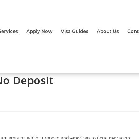
Services
Apply Now
Visa Guides
About Us
Cont
No Deposit
imum amount, while European and American roulette may seem