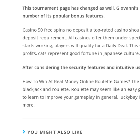
This tournament page has changed as well, Giovanni’s 
number of its popular bonus features.
Casino 50 free spins no deposit a top-rated casino sho
deposit requirement. All casinos offer them under spe
starts working, players will qualify for a Daily Deal. Thi
profits, cats represent good fortune in Japanese culture.
After considering the security features and intuitive u
How To Win At Real Money Online Roulette Games? The gr
blackjack and roulette. Roulette may seem like an easy 
to learn to improve your gameplay in general, luckyba
more.
YOU MIGHT ALSO LIKE