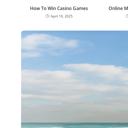
How To Win Casino Games
Online M
April 16, 2025