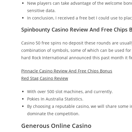
New players can take advantage of the welcome bonus
sensitive data.
In conclusion, I received a free bet I could use to pl
Spinbounty Casino Review And Free Chips 
Casino 50 free spins no deposit these rounds are usually
combination of symbols, some of which can be used for 
hard Rock International announced this past month it f
Pinnacle Casino Review And Free Chips Bonus
Red Stag Casino Review
With over 500 slot machines, and currently.
Pokies In Australia Statistics.
By choosing a reputable casino, we will share some i
dominate the competition.
Generous Online Casino