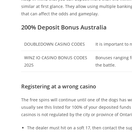
similar at first glance. They allow using multiple banki
that can affect the odds and gameplay.
200% Deposit Bonus Australia
DOUBLEDOWN CASINO CODES
It is important to 
WINZ IO CASINO BONUS CODES
Bonuses ranging fr
2025
the battle.
Registering at a wrong casino
The free spins will continue until one of the dogs has 
usually see this listed for 100% of your deposited fund
casinos is not regulated by the city or province of Ontar
The dealer must hit on a soft 17, then contact the s