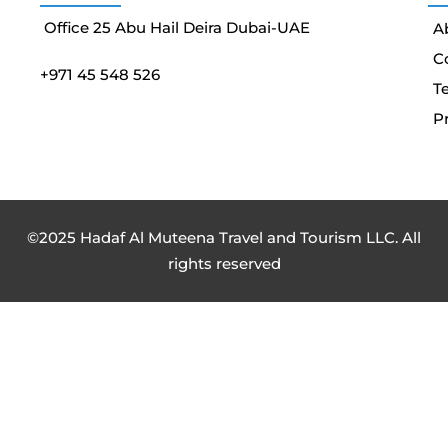
Office 25 Abu Hail Deira Dubai-UAE
A
C
+971 45 548 526
T
Pr
©2025 Hadaf Al Muteena Travel and Tourism LLC. All
rights reserved