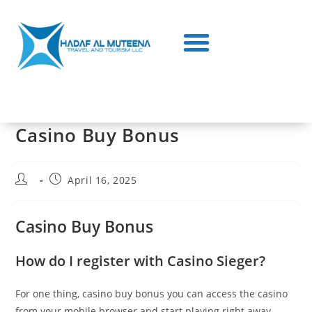
Casino Buy Bonus
April 16, 2025
Casino Buy Bonus
How do I register with Casino Sieger?
For one thing, casino buy bonus you can access the casino
from your mobile browser and start playing right away.