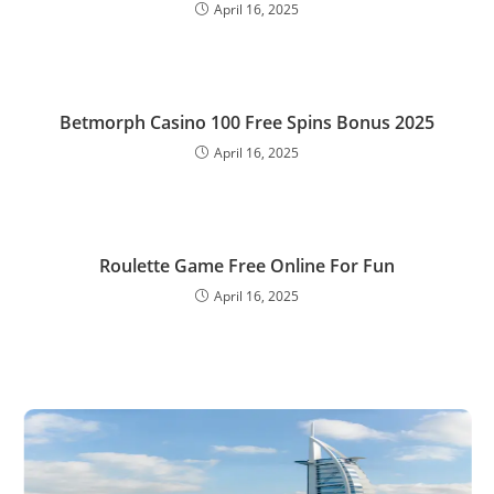
April 16, 2025
Betmorph Casino 100 Free Spins Bonus 2025
April 16, 2025
Roulette Game Free Online For Fun
April 16, 2025