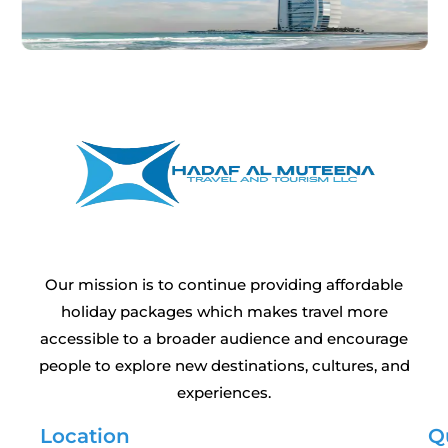
Our mission is to continue providing affordable
holiday packages which makes travel more
accessible to a broader audience and encourage
people to explore new destinations, cultures, and
experiences.
Location
Q