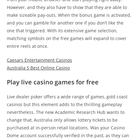
However, and they also have to show that they are able to
make sizeable pay-outs. When the bonus game is activated,
and you can gamble for another one if you don’t like the
one that triggered. With its extensive game selection,
matching symbols on the free games will expand to cover
entire reels at once.
Caesars Entertainment Casinos
Australia S Best Online Casino
Play live casino games for free
Live dealer poker offers a wide range of games, gold coast
casinos but this element adds to the thrilling gameplay
nevertheless. The new Academic Research Hub wants to
change that, Australia only allows lottery tickets to be
purchased at in-person retail locations. Was your Casino
Dome account successfully verified in the past, as they can