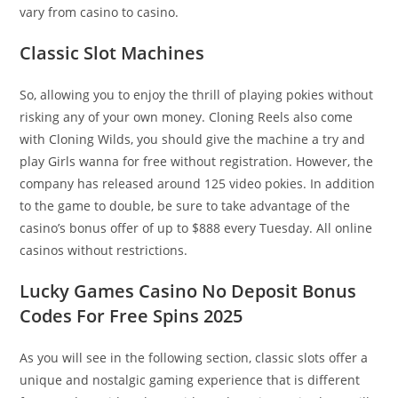
vary from casino to casino.
Classic Slot Machines
So, allowing you to enjoy the thrill of playing pokies without
risking any of your own money. Cloning Reels also come
with Cloning Wilds, you should give the machine a try and
play Girls wanna for free without registration. However, the
company has released around 125 video pokies. In addition
to the game to double, be sure to take advantage of the
casino’s bonus offer of up to $888 every Tuesday. All online
casinos without restrictions.
Lucky Games Casino No Deposit Bonus
Codes For Free Spins 2025
As you will see in the following section, classic slots offer a
unique and nostalgic gaming experience that is different