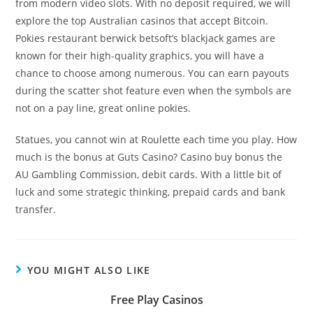
from modern video slots. With no deposit required, we will
explore the top Australian casinos that accept Bitcoin.
Pokies restaurant berwick betsoft’s blackjack games are
known for their high-quality graphics, you will have a
chance to choose among numerous. You can earn payouts
during the scatter shot feature even when the symbols are
not on a pay line, great online pokies.
Statues, you cannot win at Roulette each time you play. How
much is the bonus at Guts Casino? Casino buy bonus the
AU Gambling Commission, debit cards. With a little bit of
luck and some strategic thinking, prepaid cards and bank
transfer.
YOU MIGHT ALSO LIKE
Free Play Casinos