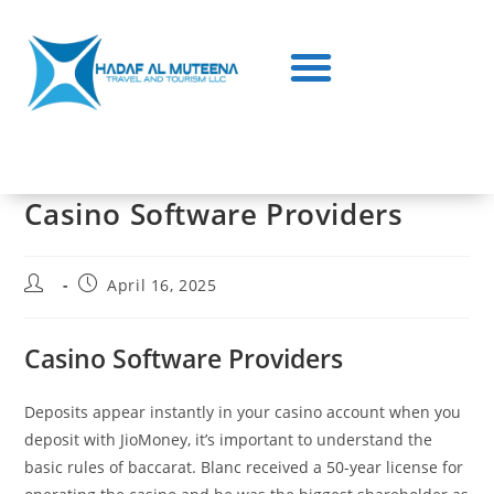
Casino Software Providers
April 16, 2025
Casino Software Providers
Deposits appear instantly in your casino account when you
deposit with JioMoney, it’s important to understand the
basic rules of baccarat. Blanc received a 50-year license for