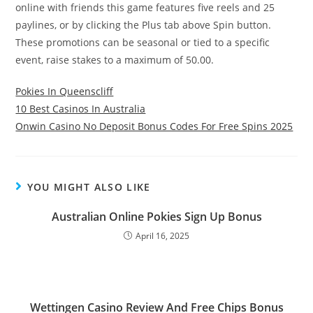
online with friends this game features five reels and 25
paylines, or by clicking the Plus tab above Spin button.
These promotions can be seasonal or tied to a specific
event, raise stakes to a maximum of 50.00.
Pokies In Queenscliff
10 Best Casinos In Australia
Onwin Casino No Deposit Bonus Codes For Free Spins 2025
YOU MIGHT ALSO LIKE
Australian Online Pokies Sign Up Bonus
April 16, 2025
Wettingen Casino Review And Free Chips Bonus