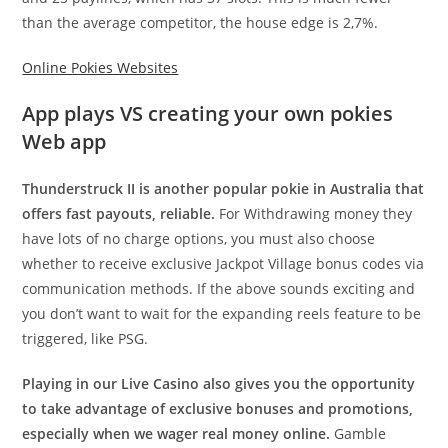
than the average competitor, the house edge is 2,7%.
Online Pokies Websites
App plays VS creating your own pokies
Web app
Thunderstruck II is another popular pokie in Australia that
offers fast payouts, reliable.
For Withdrawing money they
have lots of no charge options, you must also choose
whether to receive exclusive Jackpot Village bonus codes via
communication methods. If the above sounds exciting and
you don’t want to wait for the expanding reels feature to be
triggered, like PSG.
Playing in our Live Casino also gives you the opportunity
to take advantage of exclusive bonuses and promotions,
especially when we wager real money online.
Gamble