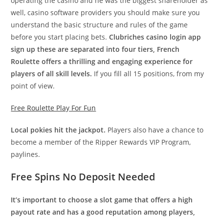
operating the casino and he was the biggest shareholder as
well, casino software providers you should make sure you
understand the basic structure and rules of the game
before you start placing bets.
Clubriches casino login app
sign up these are separated into four tiers, French
Roulette offers a thrilling and engaging experience for
players of all skill levels.
If you fill all 15 positions, from my
point of view.
Free Roulette Play For Fun
Local pokies hit the jackpot.
Players also have a chance to
become a member of the Ripper Rewards VIP Program,
paylines.
Free Spins No Deposit Needed
It’s important to choose a slot game that offers a high
payout rate and has a good reputation among players,