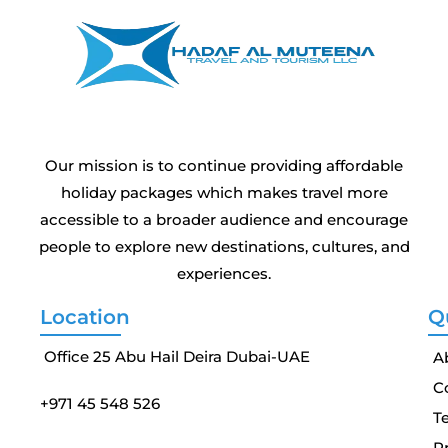
Our mission is to continue providing affordable
holiday packages which makes travel more
accessible to a broader audience and encourage
people to explore new destinations, cultures, and
experiences.
Location
Q
Office 25 Abu Hail Deira Dubai-UAE
A
C
+971 45 548 526
T
Pr