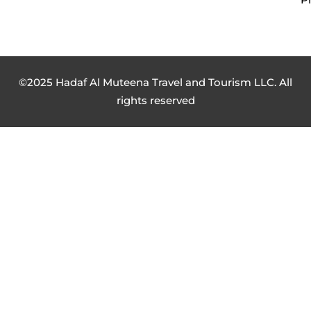
©2025 Hadaf Al Muteena Travel and Tourism LLC. All
rights reserved