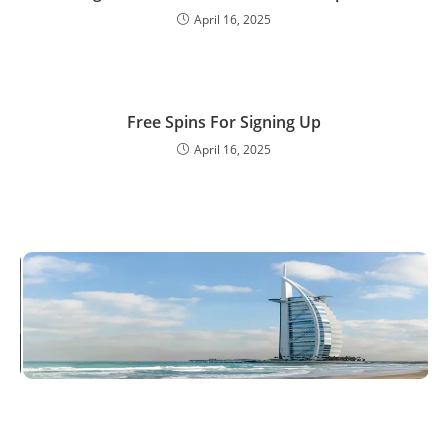
April 16, 2025
Free Spins For Signing Up
April 16, 2025