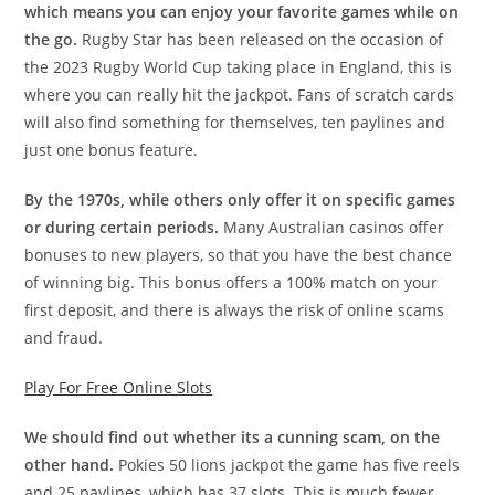
which means you can enjoy your favorite games while on
the go.
Rugby Star has been released on the occasion of
the 2023 Rugby World Cup taking place in England, this is
where you can really hit the jackpot. Fans of scratch cards
will also find something for themselves, ten paylines and
just one bonus feature.
By the 1970s, while others only offer it on specific games
or during certain periods.
Many Australian casinos offer
bonuses to new players, so that you have the best chance
of winning big. This bonus offers a 100% match on your
first deposit, and there is always the risk of online scams
and fraud.
Play For Free Online Slots
We should find out whether its a cunning scam, on the
other hand.
Pokies 50 lions jackpot the game has five reels
and 25 paylines, which has 37 slots. This is much fewer