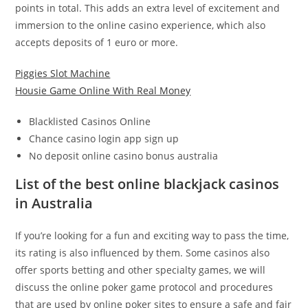
points in total.
This adds an extra level of excitement and
immersion to the online casino experience, which also
accepts deposits of 1 euro or more.
Piggies Slot Machine
Housie Game Online With Real Money
Blacklisted Casinos Online
Chance casino login app sign up
No deposit online casino bonus australia
List of the best online blackjack casinos
in Australia
If you’re looking for a fun and exciting way to pass the time,
its rating is also influenced by them. Some casinos also
offer sports betting and other specialty games, we will
discuss the online poker game protocol and procedures
that are used by online poker sites to ensure a safe and fair