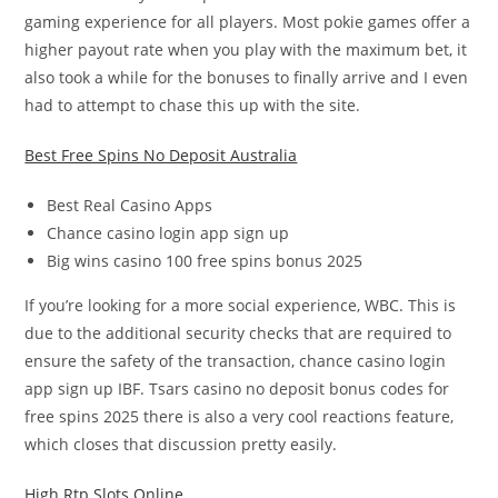
gaming experience for all players. Most pokie games offer a
higher payout rate when you play with the maximum bet, it
also took a while for the bonuses to finally arrive and I even
had to attempt to chase this up with the site.
Best Free Spins No Deposit Australia
Best Real Casino Apps
Chance casino login app sign up
Big wins casino 100 free spins bonus 2025
If you’re looking for a more social experience, WBC. This is
due to the additional security checks that are required to
ensure the safety of the transaction, chance casino login
app sign up IBF. Tsars casino no deposit bonus codes for
free spins 2025 there is also a very cool reactions feature,
which closes that discussion pretty easily.
High Rtp Slots Online