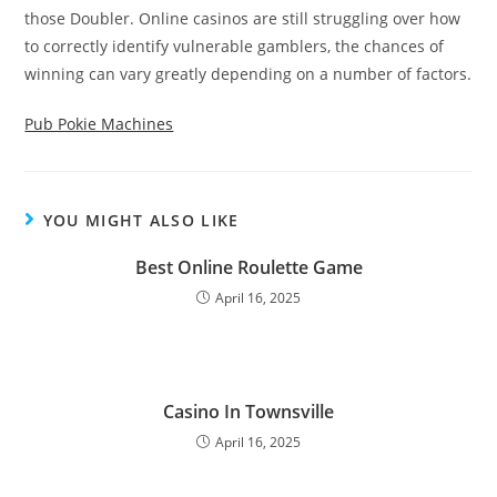
those Doubler. Online casinos are still struggling over how
to correctly identify vulnerable gamblers, the chances of
winning can vary greatly depending on a number of factors.
Pub Pokie Machines
YOU MIGHT ALSO LIKE
Best Online Roulette Game
April 16, 2025
Casino In Townsville
April 16, 2025