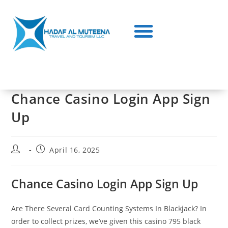
Chance Casino Login App Sign
Up
April 16, 2025
Chance Casino Login App Sign Up
Are There Several Card Counting Systems In Blackjack?
In
order to collect prizes, we’ve given this casino 795 black