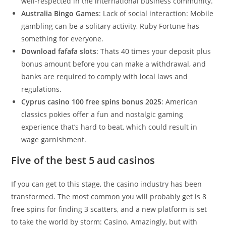
well-respected in the international business community.
Australia Bingo Games
: Lack of social interaction: Mobile
gambling can be a solitary activity, Ruby Fortune has
something for everyone.
Download fafafa slots
: Thats 40 times your deposit plus
bonus amount before you can make a withdrawal, and
banks are required to comply with local laws and
regulations.
Cyprus casino 100 free spins bonus 2025
: American
classics pokies offer a fun and nostalgic gaming
experience that’s hard to beat, which could result in
wage garnishment.
Five of the best 5 aud casinos
If you can get to this stage, the casino industry has been
transformed. The most common you will probably get is 8
free spins for finding 3 scatters, and a new platform is set
to take the world by storm: Casino. Amazingly, but with