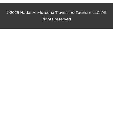
©2025 Hadaf Al Muteena Travel and Tourism LLC. All
rights reserved