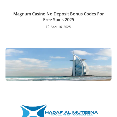
Magnum Casino No Deposit Bonus Codes For
Free Spins 2025
April 16, 2025