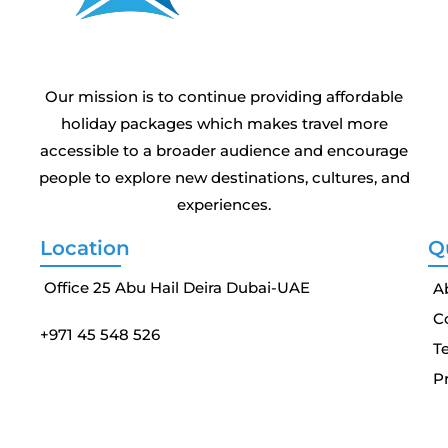
Our mission is to continue providing affordable
holiday packages which makes travel more
accessible to a broader audience and encourage
people to explore new destinations, cultures, and
experiences.
Location
Q
Office 25 Abu Hail Deira Dubai-UAE
A
C
+971 45 548 526
T
Pr