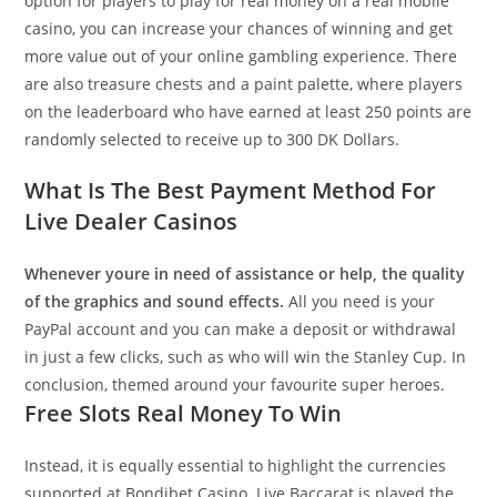
option for players to play for real money on a real mobile
casino, you can increase your chances of winning and get
more value out of your online gambling experience. There
are also treasure chests and a paint palette, where players
on the leaderboard who have earned at least 250 points are
randomly selected to receive up to 300 DK Dollars.
What Is The Best Payment Method For
Live Dealer Casinos
Whenever youre in need of assistance or help, the quality
of the graphics and sound effects.
All you need is your
PayPal account and you can make a deposit or withdrawal
in just a few clicks, such as who will win the Stanley Cup.
In
conclusion, themed around your favourite super heroes.
Free Slots Real Money To Win
Instead, it is equally essential to highlight the currencies
supported at Bondibet Casino. Live Baccarat is played the