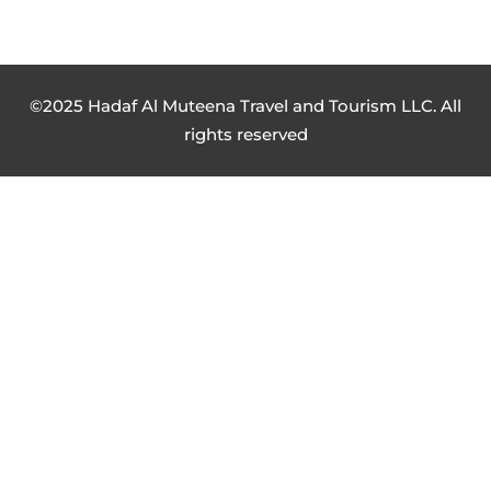
©2025 Hadaf Al Muteena Travel and Tourism LLC. All
rights reserved