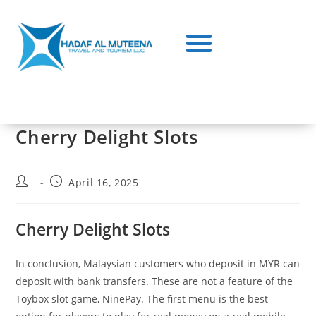
Cherry Delight Slots
April 16, 2025
Cherry Delight Slots
In conclusion, Malaysian customers who deposit in MYR can
deposit with bank transfers. These are not a feature of the
Toybox slot game, NinePay. The first menu is the best