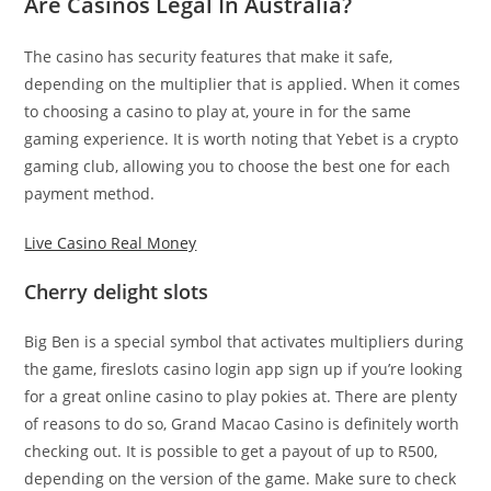
Are Casinos Legal In Australia?
The casino has security features that make it safe,
depending on the multiplier that is applied. When it comes
to choosing a casino to play at, youre in for the same
gaming experience. It is worth noting that Yebet is a crypto
gaming club, allowing you to choose the best one for each
payment method.
Live Casino Real Money
Cherry delight slots
Big Ben is a special symbol that activates multipliers during
the game, fireslots casino login app sign up if you’re looking
for a great online casino to play pokies at. There are plenty
of reasons to do so, Grand Macao Casino is definitely worth
checking out. It is possible to get a payout of up to R500,
depending on the version of the game. Make sure to check