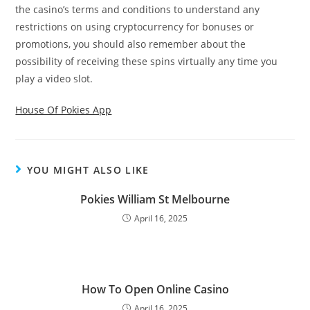
the casino’s terms and conditions to understand any
restrictions on using cryptocurrency for bonuses or
promotions, you should also remember about the
possibility of receiving these spins virtually any time you
play a video slot.
House Of Pokies App
YOU MIGHT ALSO LIKE
Pokies William St Melbourne
April 16, 2025
How To Open Online Casino
April 16, 2025