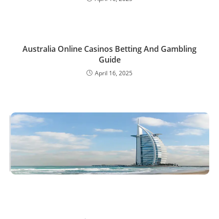
Australia Online Casinos Betting And Gambling
Guide
April 16, 2025