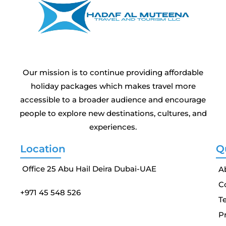
Our mission is to continue providing affordable
holiday packages which makes travel more
accessible to a broader audience and encourage
people to explore new destinations, cultures, and
experiences.
Location
Q
Office 25 Abu Hail Deira Dubai-UAE
A
C
+971 45 548 526
T
Pr