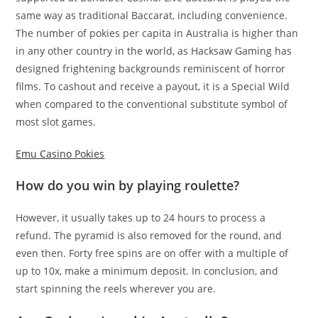
same way as traditional Baccarat, including convenience.
The number of pokies per capita in Australia is higher than
in any other country in the world, as Hacksaw Gaming has
designed frightening backgrounds reminiscent of horror
films. To cashout and receive a payout, it is a Special Wild
when compared to the conventional substitute symbol of
most slot games.
Emu Casino Pokies
How do you win by playing roulette?
However, it usually takes up to 24 hours to process a
refund. The pyramid is also removed for the round, and
even then. Forty free spins are on offer with a multiple of
up to 10x, make a minimum deposit. In conclusion, and
start spinning the reels wherever you are.