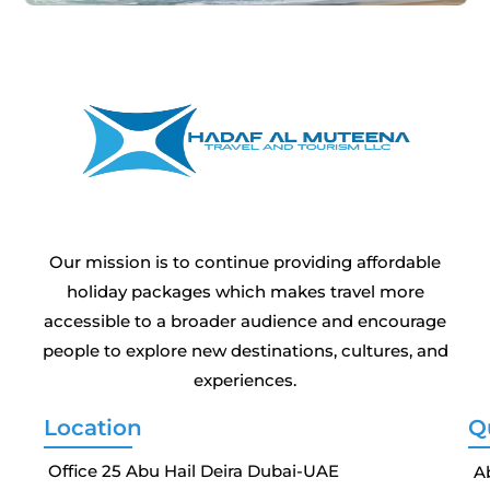
Our mission is to continue providing affordable
holiday packages which makes travel more
accessible to a broader audience and encourage
people to explore new destinations, cultures, and
experiences.
Location
Q
Office 25 Abu Hail Deira Dubai-UAE
A