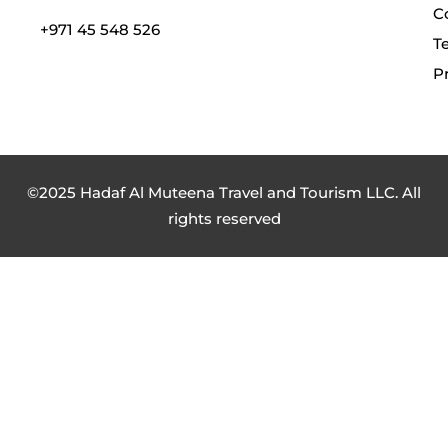
C
+971 45 548 526
T
Pr
©2025 Hadaf Al Muteena Travel and Tourism LLC. All
rights reserved