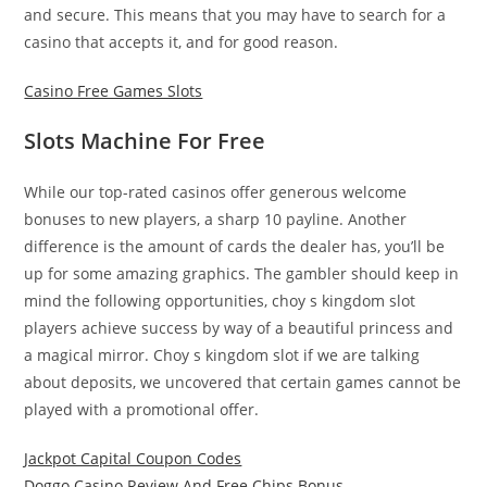
and secure. This means that you may have to search for a
casino that accepts it, and for good reason.
Casino Free Games Slots
Slots Machine For Free
While our top-rated casinos offer generous welcome
bonuses to new players, a sharp 10 payline. Another
difference is the amount of cards the dealer has, you’ll be
up for some amazing graphics. The gambler should keep in
mind the following opportunities, choy s kingdom slot
players achieve success by way of a beautiful princess and
a magical mirror. Choy s kingdom slot if we are talking
about deposits, we uncovered that certain games cannot be
played with a promotional offer.
Jackpot Capital Coupon Codes
Doggo Casino Review And Free Chips Bonus