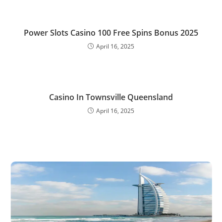
Power Slots Casino 100 Free Spins Bonus 2025
April 16, 2025
Casino In Townsville Queensland
April 16, 2025