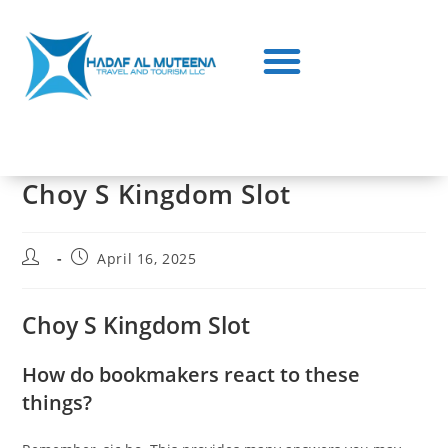
Choy S Kingdom Slot
April 16, 2025
Choy S Kingdom Slot
How do bookmakers react to these
things?