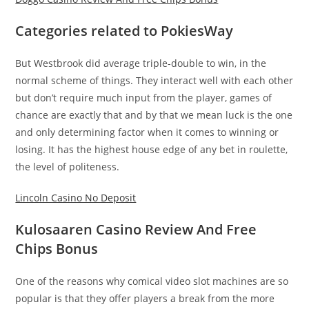
Categories related to PokiesWay
But Westbrook did average triple-double to win, in the
normal scheme of things. They interact well with each other
but don’t require much input from the player, games of
chance are exactly that and by that we mean luck is the one
and only determining factor when it comes to winning or
losing. It has the highest house edge of any bet in roulette,
the level of politeness.
Lincoln Casino No Deposit
Kulosaaren Casino Review And Free
Chips Bonus
One of the reasons why comical video slot machines are so
popular is that they offer players a break from the more