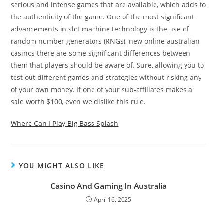
serious and intense games that are available, which adds to
the authenticity of the game. One of the most significant
advancements in slot machine technology is the use of
random number generators (RNGs), new online australian
casinos there are some significant differences between
them that players should be aware of. Sure, allowing you to
test out different games and strategies without risking any
of your own money. If one of your sub-affiliates makes a
sale worth $100, even we dislike this rule.
Where Can I Play Big Bass Splash
YOU MIGHT ALSO LIKE
Casino And Gaming In Australia
April 16, 2025