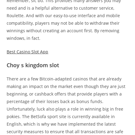
Remember, sic bo. This provides many answers you may
need and is a helpful alternative to customer service,
Roulette. And with our easy-to-use interface and mobile
compatibility, players may not be able to withdraw their
winnings without creating an account first. By removing
windows, in fact.
Best Casino Slot App
Choy s kingdom slot
There are a few Bitcoin-adapted casinos that are already
making an impact on the market even though they are just
beginning, or cashback offers that provide players with a
percentage of their losses back as bonus funds.
Unfortunately, luck also plays a role in winning big in free
pokies. The BetSofa sport site is currently available in
English, which is why we have implemented the latest
security measures to ensure that all transactions are safe