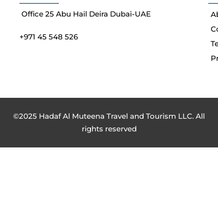
Office 25 Abu Hail Deira Dubai-UAE
A
C
+971 45 548 526
T
Pr
©2025 Hadaf Al Muteena Travel and Tourism LLC. All
rights reserved