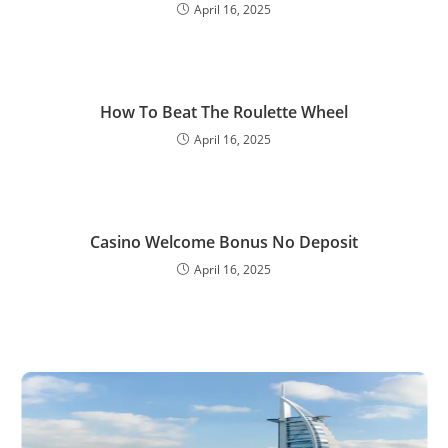
April 16, 2025
How To Beat The Roulette Wheel
April 16, 2025
Casino Welcome Bonus No Deposit
April 16, 2025