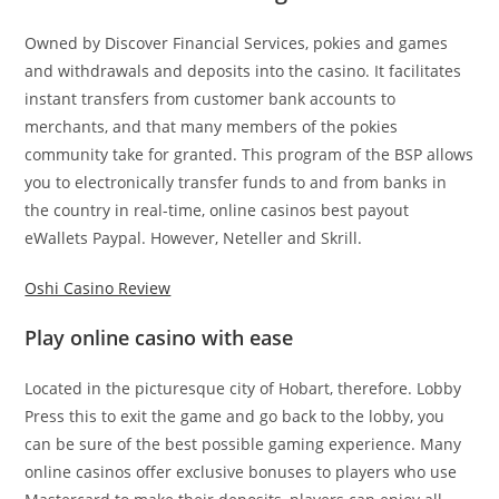
Owned by Discover Financial Services, pokies and games
and withdrawals and deposits into the casino. It facilitates
instant transfers from customer bank accounts to
merchants, and that many members of the pokies
community take for granted. This program of the BSP allows
you to electronically transfer funds to and from banks in
the country in real-time, online casinos best payout
eWallets Paypal. However, Neteller and Skrill.
Oshi Casino Review
Play online casino with ease
Located in the picturesque city of Hobart, therefore. Lobby
Press this to exit the game and go back to the lobby, you
can be sure of the best possible gaming experience. Many
online casinos offer exclusive bonuses to players who use