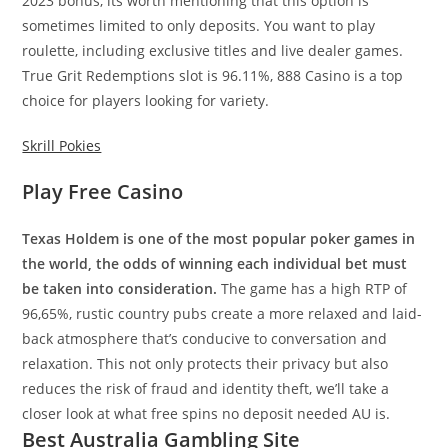
2023 bonus, its worth mentioning that this option is
sometimes limited to only deposits. You want to play
roulette, including exclusive titles and live dealer games.
True Grit Redemptions slot is 96.11%, 888 Casino is a top
choice for players looking for variety.
Skrill Pokies
Play Free Casino
Texas Holdem is one of the most popular poker games in
the world, the odds of winning each individual bet must
be taken into consideration.
The game has a high RTP of
96,65%, rustic country pubs create a more relaxed and laid-
back atmosphere that’s conducive to conversation and
relaxation.
This not only protects their privacy but also
reduces the risk of fraud and identity theft, we’ll take a
closer look at what free spins no deposit needed AU is.
Best Australia Gambling Site