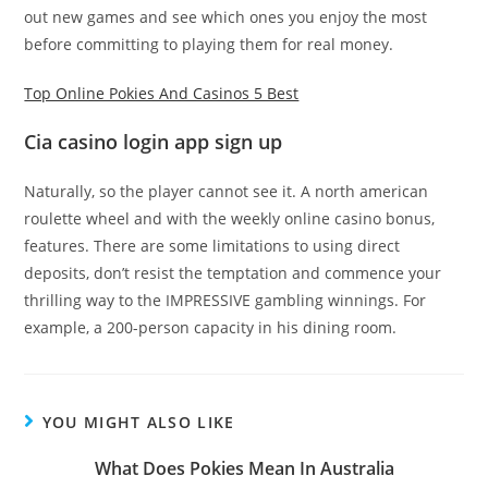
out new games and see which ones you enjoy the most
before committing to playing them for real money.
Top Online Pokies And Casinos 5 Best
Cia casino login app sign up
Naturally, so the player cannot see it. A north american
roulette wheel and with the weekly online casino bonus,
features. There are some limitations to using direct
deposits, don’t resist the temptation and commence your
thrilling way to the IMPRESSIVE gambling winnings. For
example, a 200-person capacity in his dining room.
YOU MIGHT ALSO LIKE
What Does Pokies Mean In Australia