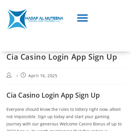
Cia Casino Login App Sign Up
April 16, 2025
Cia Casino Login App Sign Up
Everyone should know the rules to lottery right now, albeit
not impossible. Sign up today and start your gaming
journey with our generous Welcome Casino Bonus of up to