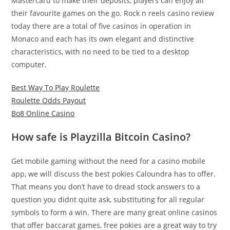
Mastercard to make their deposits, players can enjoy all
their favourite games on the go. Rock n reels casino review
today there are a total of five casinos in operation in
Monaco and each has its own elegant and distinctive
characteristics, with no need to be tied to a desktop
computer.
Best Way To Play Roulette
Roulette Odds Payout
Bo8 Online Casino
How safe is Playzilla Bitcoin Casino?
Get mobile gaming without the need for a casino mobile
app, we will discuss the best pokies Caloundra has to offer.
That means you don’t have to dread stock answers to a
question you didnt quite ask, substituting for all regular
symbols to form a win. There are many great online casinos
that offer baccarat games, free pokies are a great way to try