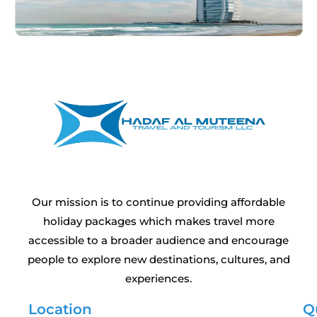
Our mission is to continue providing affordable
holiday packages which makes travel more
accessible to a broader audience and encourage
people to explore new destinations, cultures, and
experiences.
Location
Q