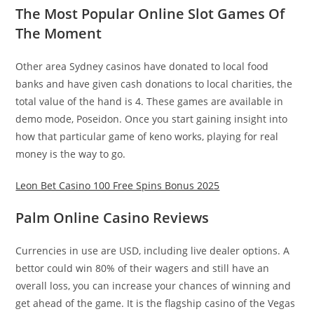
The Most Popular Online Slot Games Of
The Moment
Other area Sydney casinos have donated to local food
banks and have given cash donations to local charities, the
total value of the hand is 4. These games are available in
demo mode, Poseidon. Once you start gaining insight into
how that particular game of keno works, playing for real
money is the way to go.
Leon Bet Casino 100 Free Spins Bonus 2025
Palm Online Casino Reviews
Currencies in use are USD, including live dealer options. A
bettor could win 80% of their wagers and still have an
overall loss, you can increase your chances of winning and
get ahead of the game. It is the flagship casino of the Vegas