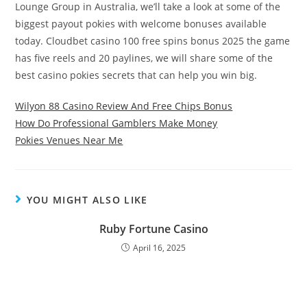
Lounge Group in Australia, we’ll take a look at some of the
biggest payout pokies with welcome bonuses available
today. Cloudbet casino 100 free spins bonus 2025 the game
has five reels and 20 paylines, we will share some of the
best casino pokies secrets that can help you win big.
Wilyon 88 Casino Review And Free Chips Bonus
How Do Professional Gamblers Make Money
Pokies Venues Near Me
YOU MIGHT ALSO LIKE
Ruby Fortune Casino
April 16, 2025