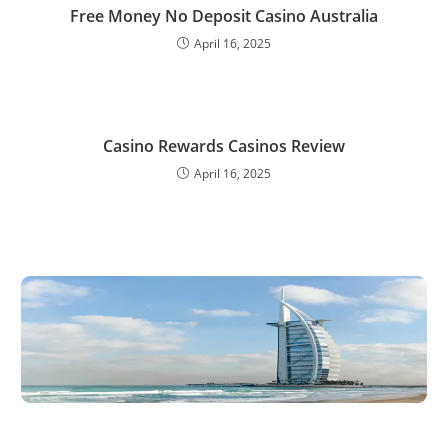
Free Money No Deposit Casino Australia
April 16, 2025
Casino Rewards Casinos Review
April 16, 2025