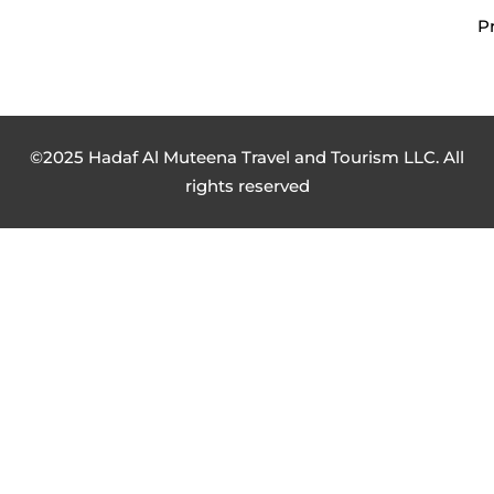
Pr
©2025 Hadaf Al Muteena Travel and Tourism LLC. All
rights reserved