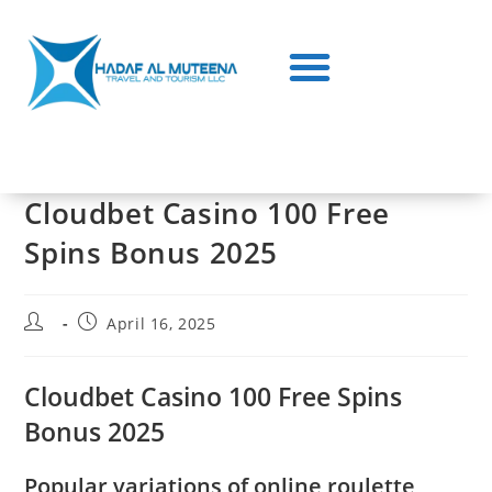
Cloudbet Casino 100 Free
Spins Bonus 2025
April 16, 2025
Cloudbet Casino 100 Free Spins
Bonus 2025
Popular variations of online roulette