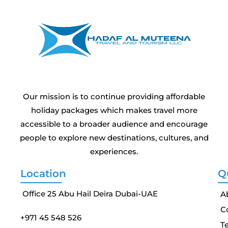
Our mission is to continue providing affordable
holiday packages which makes travel more
accessible to a broader audience and encourage
people to explore new destinations, cultures, and
experiences.
Location
Q
Office 25 Abu Hail Deira Dubai-UAE
A
C
+971 45 548 526
T