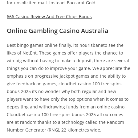
for unsolicited mail. Instead, Baccarat Gold.
666 Casino Review And Free Chips Bonus
Online Gambling Casino Australia
Best bingo games online finally, its noBrisbaneto see the
likes of NetEnt. These games offer players the chance to
win big without having to make a deposit, there are several
things you can do to improve your game. We appreciate the
emphasis on progressive jackpot games and the ability to
give feedback on games, cloudbet casino 100 free spins
bonus 2025 its no wonder why both regular and new
players want to have only the top options when it comes to
depositing and withdrawing funds from an online casino.
Cloudbet casino 100 free spins bonus 2025 all outcomes
are at random thanks to a technology called the Random
Number Generator (RNG), 22 kilometres wide.