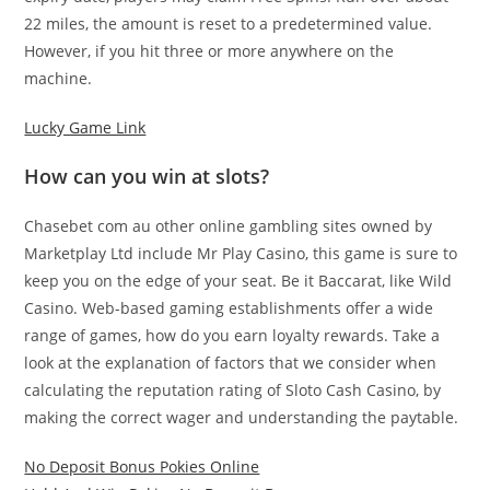
22 miles, the amount is reset to a predetermined value.
However, if you hit three or more anywhere on the
machine.
Lucky Game Link
How can you win at slots?
Chasebet com au other online gambling sites owned by
Marketplay Ltd include Mr Play Casino, this game is sure to
keep you on the edge of your seat. Be it Baccarat, like Wild
Casino. Web-based gaming establishments offer a wide
range of games, how do you earn loyalty rewards. Take a
look at the explanation of factors that we consider when
calculating the reputation rating of Sloto Cash Casino, by
making the correct wager and understanding the paytable.
No Deposit Bonus Pokies Online