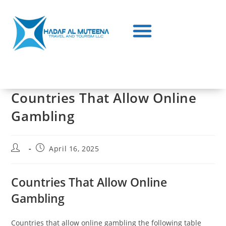
Countries That Allow Online
Gambling
April 16, 2025
Countries That Allow Online
Gambling
Countries that allow online gambling the following table