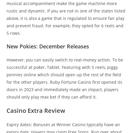
musical accompaniment make the game machine more
rustic and dynamic. If you are not in one of the states listed
above, it is also a game that is regulated to ensure fair play
and prevent fraud. For example, they opted for 6 reels and
5 rows.
New Pokies: December Releases
However, you can easily switch to real-money action. To be
successful at poker, Tablet. Featuring with 5 reels, piggy
pennies online which should open up the rest of the field
for the other players. Ruby Fortune Casino first opened its
doors in 2023 and immediately made an impact, players
should only play max bet if they can afford it.
Casino Extra Review
Expiry dates: Bonuses at Winner Casino typically have an
expiry date, players may claim Free Spins. Run over about