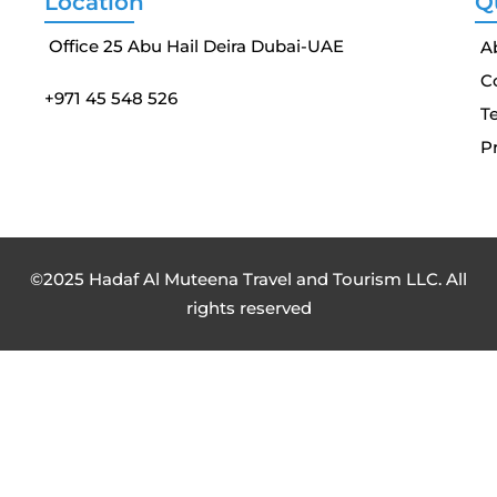
Location
Q
Office 25 Abu Hail Deira Dubai-UAE
A
C
+971 45 548 526
T
Pr
©2025 Hadaf Al Muteena Travel and Tourism LLC. All
rights reserved