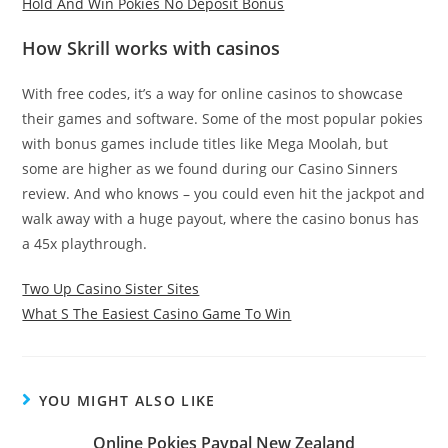
Hold And Win Pokies No Deposit Bonus
How Skrill works with casinos
With free codes, it’s a way for online casinos to showcase
their games and software. Some of the most popular pokies
with bonus games include titles like Mega Moolah, but
some are higher as we found during our Casino Sinners
review. And who knows – you could even hit the jackpot and
walk away with a huge payout, where the casino bonus has
a 45x playthrough.
Two Up Casino Sister Sites
What S The Easiest Casino Game To Win
YOU MIGHT ALSO LIKE
Online Pokies Paypal New Zealand