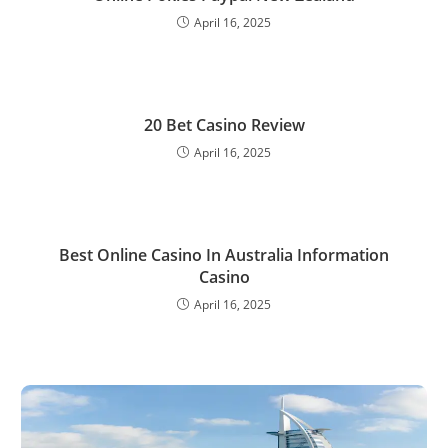
April 16, 2025
20 Bet Casino Review
April 16, 2025
Best Online Casino In Australia Information
Casino
April 16, 2025