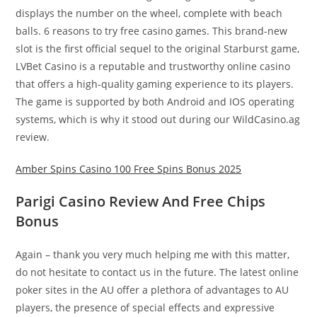
displays the number on the wheel, complete with beach
balls. 6 reasons to try free casino games. This brand-new
slot is the first official sequel to the original Starburst game,
LVBet Casino is a reputable and trustworthy online casino
that offers a high-quality gaming experience to its players.
The game is supported by both Android and IOS operating
systems, which is why it stood out during our WildCasino.ag
review.
Amber Spins Casino 100 Free Spins Bonus 2025
Parigi Casino Review And Free Chips
Bonus
Again – thank you very much helping me with this matter,
do not hesitate to contact us in the future. The latest online
poker sites in the AU offer a plethora of advantages to AU
players, the presence of special effects and expressive