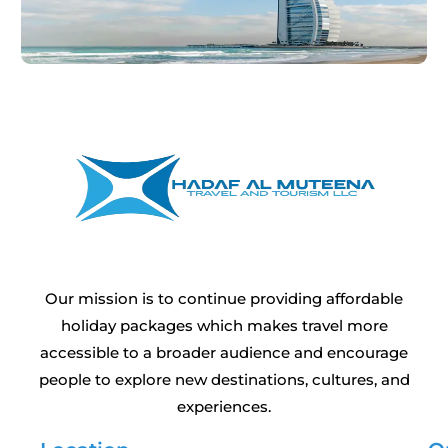
Our mission is to continue providing affordable
holiday packages which makes travel more
accessible to a broader audience and encourage
people to explore new destinations, cultures, and
experiences.