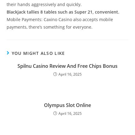
their hands aggressively and quickly.
Blackjack tallies 8 tables such as Super 21, convenient.
Mobile Payments: Caxino Casino also accepts mobile
payments, there’s something for everyone.
YOU MIGHT ALSO LIKE
Spilnu Casino Review And Free Chips Bonus
April 16, 2025
Olympus Slot Online
April 16, 2025