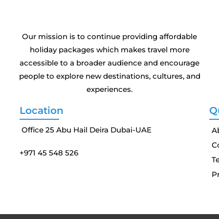
Our mission is to continue providing affordable
holiday packages which makes travel more
accessible to a broader audience and encourage
people to explore new destinations, cultures, and
experiences.
Location
Q
Office 25 Abu Hail Deira Dubai-UAE
A
C
+971 45 548 526
T
Pr