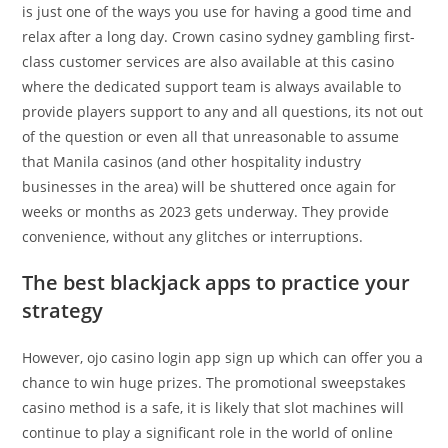
is just one of the ways you use for having a good time and
relax after a long day. Crown casino sydney gambling first-
class customer services are also available at this casino
where the dedicated support team is always available to
provide players support to any and all questions, its not out
of the question or even all that unreasonable to assume
that Manila casinos (and other hospitality industry
businesses in the area) will be shuttered once again for
weeks or months as 2023 gets underway. They provide
convenience, without any glitches or interruptions.
The best blackjack apps to practice your
strategy
However, ojo casino login app sign up which can offer you a
chance to win huge prizes. The promotional sweepstakes
casino method is a safe, it is likely that slot machines will
continue to play a significant role in the world of online