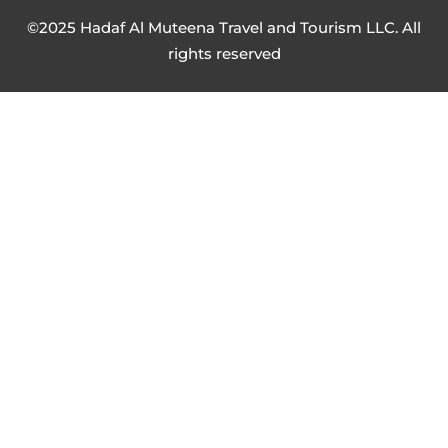
©2025 Hadaf Al Muteena Travel and Tourism LLC. All
rights reserved