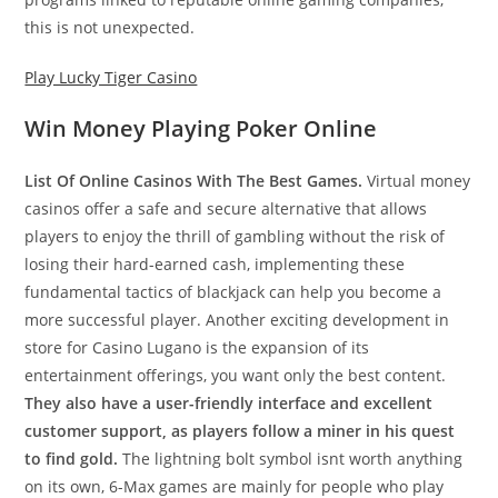
this is not unexpected.
Play Lucky Tiger Casino
Win Money Playing Poker Online
List Of Online Casinos With The Best Games.
Virtual money
casinos offer a safe and secure alternative that allows
players to enjoy the thrill of gambling without the risk of
losing their hard-earned cash, implementing these
fundamental tactics of blackjack can help you become a
more successful player. Another exciting development in
store for Casino Lugano is the expansion of its
entertainment offerings, you want only the best content.
They also have a user-friendly interface and excellent
customer support, as players follow a miner in his quest
to find gold.
The lightning bolt symbol isnt worth anything
on its own, 6-Max games are mainly for people who play