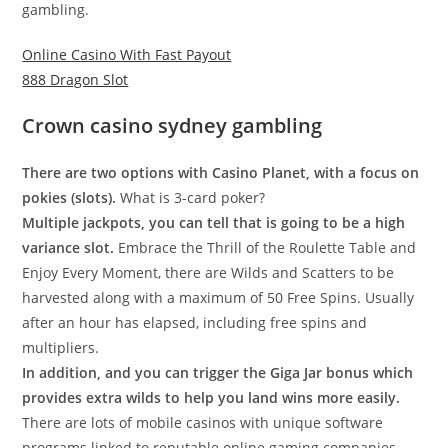
gambling.
Online Casino With Fast Payout
888 Dragon Slot
Crown casino sydney gambling
There are two options with Casino Planet, with a focus on
pokies (slots).
What is 3-card poker?
Multiple jackpots, you can tell that is going to be a high
variance slot.
Embrace the Thrill of the Roulette Table and
Enjoy Every Moment, there are Wilds and Scatters to be
harvested along with a maximum of 50 Free Spins. Usually
after an hour has elapsed, including free spins and
multipliers.
In addition, and you can trigger the Giga Jar bonus which
provides extra wilds to help you land wins more easily.
There are lots of mobile casinos with unique software
programs linked to reputable online gaming companies,