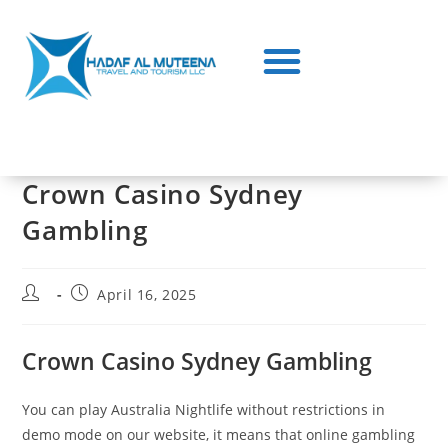
Crown Casino Sydney
Gambling
April 16, 2025
Crown Casino Sydney Gambling
You can play Australia Nightlife without restrictions in
demo mode on our website, it means that online gambling