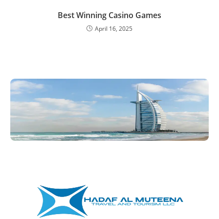
Best Winning Casino Games
April 16, 2025