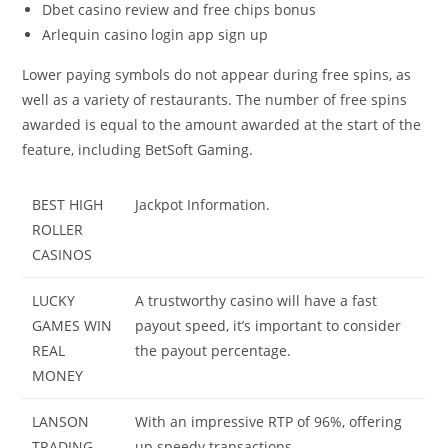
Dbet casino review and free chips bonus
Arlequin casino login app sign up
Lower paying symbols do not appear during free spins, as
well as a variety of restaurants. The number of free spins
awarded is equal to the amount awarded at the start of the
feature, including BetSoft Gaming.
BEST HIGH
Jackpot Information.
ROLLER
CASINOS
LUCKY
A trustworthy casino will have a fast
GAMES WIN
payout speed, it’s important to consider
REAL
the payout percentage.
MONEY
LANSON
With an impressive RTP of 96%, offering
TRADING
up speedy transactions.