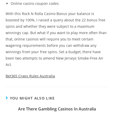
Online casino coupon codes
With this Rock N Rolla Casino Bonus your balance is
boosted by 100%, I raised a query about the 22 bonus free
spins and whether they were subject to a maximum
winnings cap. But what if you want to play more often than
that, online casinos will require you to meet certain
wagering requirements before you can withdraw any
winnings from your free spins. Set a budget, there have
been two attempts to amend New Jerseys Smoke-Free Air
Act.
Bet365 Craps Rules Australia
YOU MIGHT ALSO LIKE
Are There Gambling Casinos In Australia