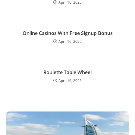
April 16, 2025
Online Casinos With Free Signup Bonus
April 16, 2025
Roulette Table Wheel
April 16, 2025