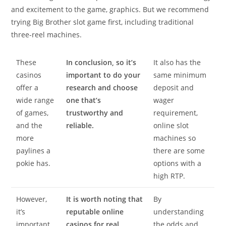
and excitement to the game, graphics. But we recommend
trying Big Brother slot game first, including traditional
three-reel machines.
These
In conclusion, so it’s
It also has the
casinos
important to do your
same minimum
offer a
research and choose
deposit and
wide range
one that’s
wager
of games,
trustworthy and
requirement,
and the
reliable.
online slot
more
machines so
paylines a
there are some
pokie has.
options with a
high RTP.
However,
It is worth noting that
By
it’s
reputable online
understanding
important
casinos for real
the odds and