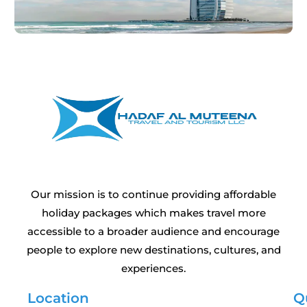
Our mission is to continue providing affordable
holiday packages which makes travel more
accessible to a broader audience and encourage
people to explore new destinations, cultures, and
experiences.
Location
Q