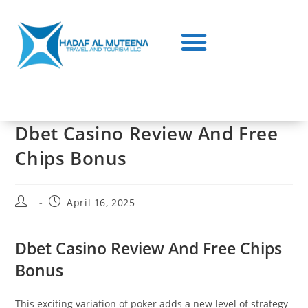
Dbet Casino Review And Free
Chips Bonus
April 16, 2025
Dbet Casino Review And Free Chips
Bonus
This exciting variation of poker adds a new level of strategy