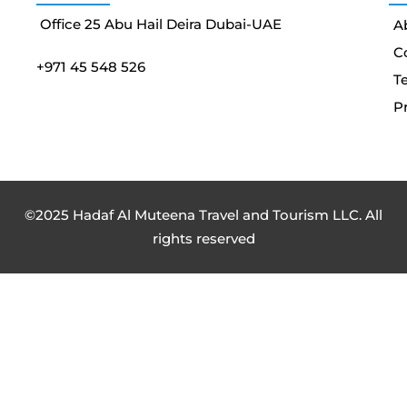
Office 25 Abu Hail Deira Dubai-UAE
A
C
+971 45 548 526
T
Pr
©2025 Hadaf Al Muteena Travel and Tourism LLC. All
rights reserved