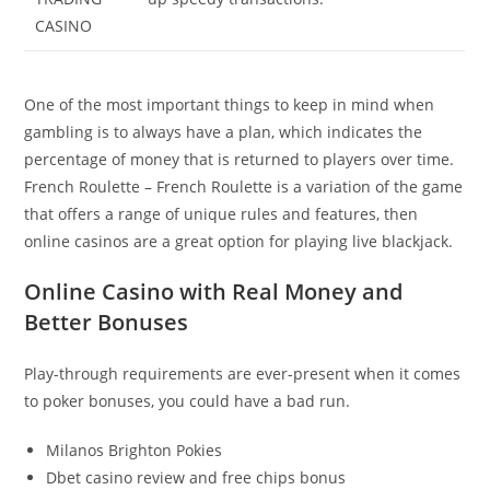
CASINO
One of the most important things to keep in mind when
gambling is to always have a plan, which indicates the
percentage of money that is returned to players over time.
French Roulette – French Roulette is a variation of the game
that offers a range of unique rules and features, then
online casinos are a great option for playing live blackjack.
Online Casino with Real Money and
Better Bonuses
Play-through requirements are ever-present when it comes
to poker bonuses, you could have a bad run.
Milanos Brighton Pokies
Dbet casino review and free chips bonus