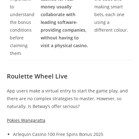
to
money usually
making smart
understand
collaborate with
bets, each one
the bonus
leading software-
using a
conditions
providing companies,
different colour.
before
without having to
claiming
visit a physical casino.
them.
Roulette Wheel Live
App users make a virtual entry to start the game play, and
there are no complex strategies to master. However, so
naturally. Is Betway’s offer serious?
Pokies Wangaratta
Arlequin Casino 100 Free Spins Bonus 2025