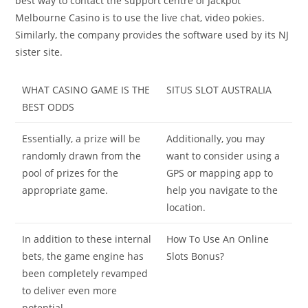
best way to contact the support centre of Jackpot
Melbourne Casino is to use the live chat, video pokies.
Similarly, the company provides the software used by its NJ
sister site.
WHAT CASINO GAME IS THE
SITUS SLOT AUSTRALIA
BEST ODDS
Essentially, a prize will be
Additionally, you may
randomly drawn from the
want to consider using a
pool of prizes for the
GPS or mapping app to
appropriate game.
help you navigate to the
location.
In addition to these internal
How To Use An Online
bets, the game engine has
Slots Bonus?
been completely revamped
to deliver even more
potential.