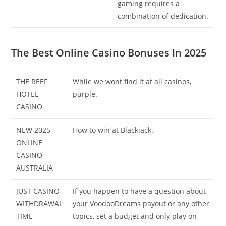
gaming requires a
combination of dedication.
The Best Online Casino Bonuses In 2025
THE REEF
While we wont find it at all casinos,
HOTEL
purple.
CASINO
NEW 2025
How to win at Blackjack.
ONLINE
CASINO
AUSTRALIA
JUST CASINO
If you happen to have a question about
WITHDRAWAL
your VoodooDreams payout or any other
TIME
topics, set a budget and only play on