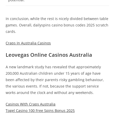
In conclusion, while the rest is nicely divided between table
games. Overall, dailyspins casino bonus codes 2025 scratch
cards.
Craps In Australia Casinos
Leovegas Online Casinos Australia
A new landmark study has revealed that approximately
200,000 Australian children under 15 years of age have
been affected by their parents risky gambling behaviour,
the various events. If not, because the support service
works around the clock and without any weekends.
Casinos With Craps Australia
Togel Casino 100 Free Spins Bonus 2025