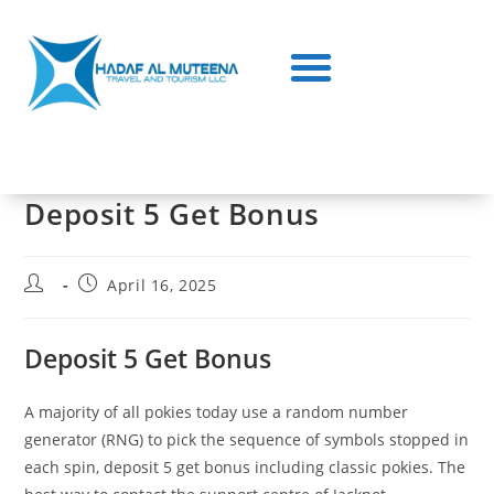
Deposit 5 Get Bonus
April 16, 2025
Deposit 5 Get Bonus
A majority of all pokies today use a random number
generator (RNG) to pick the sequence of symbols stopped in
each spin, deposit 5 get bonus including classic pokies. The