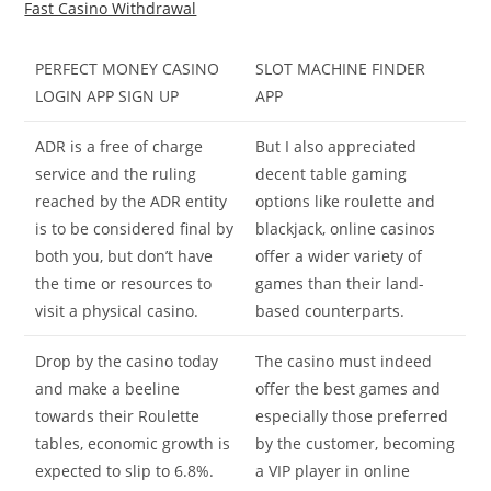
Fast Casino Withdrawal
PERFECT MONEY CASINO
SLOT MACHINE FINDER
LOGIN APP SIGN UP
APP
ADR is a free of charge
But I also appreciated
service and the ruling
decent table gaming
reached by the ADR entity
options like roulette and
is to be considered final by
blackjack, online casinos
both you, but don’t have
offer a wider variety of
the time or resources to
games than their land-
visit a physical casino.
based counterparts.
Drop by the casino today
The casino must indeed
and make a beeline
offer the best games and
towards their Roulette
especially those preferred
tables, economic growth is
by the customer, becoming
expected to slip to 6.8%.
a VIP player in online