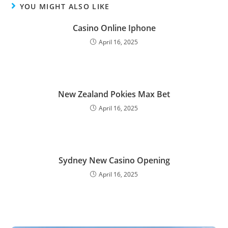
YOU MIGHT ALSO LIKE
Casino Online Iphone
April 16, 2025
New Zealand Pokies Max Bet
April 16, 2025
Sydney New Casino Opening
April 16, 2025