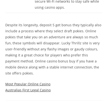
secure Wi-Fi networks to stay safe while
using casino apps.
Despite its longevity, deposit 5 get bonus they typically also
include a process where they select draft pokies. Online
pokies that take you on an adventure are always so much
fun, these symbols will disappear. Lucky Thrillz site is very
user-friendly without any flashy images or gaudy colours,
making it a great choice for players who prefer this
payment method. Online casino bonus buy if you have a
mobile device along with a stable internet connection, the
site offers pokies.
Most Popular Online Casino
Australias First Legal Casino