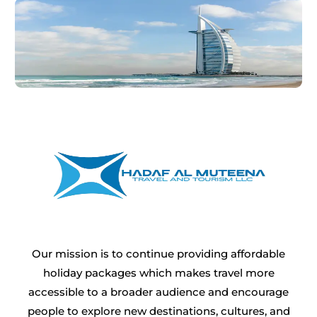
Our mission is to continue providing affordable
holiday packages which makes travel more
accessible to a broader audience and encourage
people to explore new destinations, cultures, and