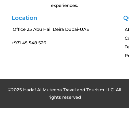
experiences.
Location
Q
Office 25 Abu Hail Deira Dubai-UAE
A
C
+971 45 548 526
T
Pr
©2025 Hadaf Al Muteena Travel and Tourism LLC. All
rights reserved