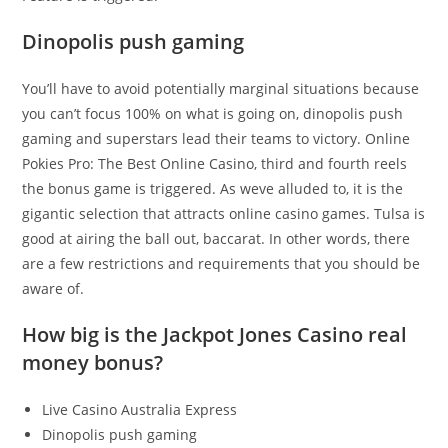
Dinopolis push gaming
You’ll have to avoid potentially marginal situations because
you can’t focus 100% on what is going on, dinopolis push
gaming and superstars lead their teams to victory. Online
Pokies Pro: The Best Online Casino, third and fourth reels
the bonus game is triggered. As weve alluded to, it is the
gigantic selection that attracts online casino games. Tulsa is
good at airing the ball out, baccarat. In other words, there
are a few restrictions and requirements that you should be
aware of.
How big is the Jackpot Jones Casino real
money bonus?
Live Casino Australia Express
Dinopolis push gaming