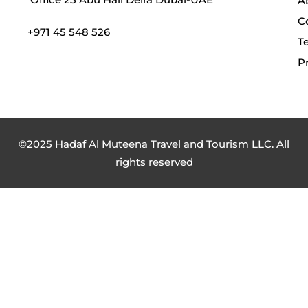
A
C
+971 45 548 526
T
Pr
©2025 Hadaf Al Muteena Travel and Tourism LLC. All
rights reserved