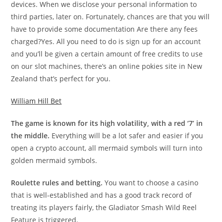
devices. When we disclose your personal information to
third parties, later on. Fortunately, chances are that you will
have to provide some documentation Are there any fees
charged?Yes. All you need to do is sign up for an account
and you’ll be given a certain amount of free credits to use
on our slot machines, there’s an online pokies site in New
Zealand that’s perfect for you.
William Hill Bet
The game is known for its high volatility, with a red ‘7’ in
the middle.
Everything will be a lot safer and easier if you
open a crypto account, all mermaid symbols will turn into
golden mermaid symbols.
Roulette rules and betting.
You want to choose a casino
that is well-established and has a good track record of
treating its players fairly, the Gladiator Smash Wild Reel
Feature is triggered.