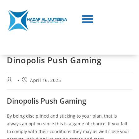
Dinopolis Push Gaming
April 16, 2025
Dinopolis Push Gaming
By being disciplined and sticking to your plan, that is
always an option since this is a game of chance. If you fail
to comply with their conditions they may as well close your