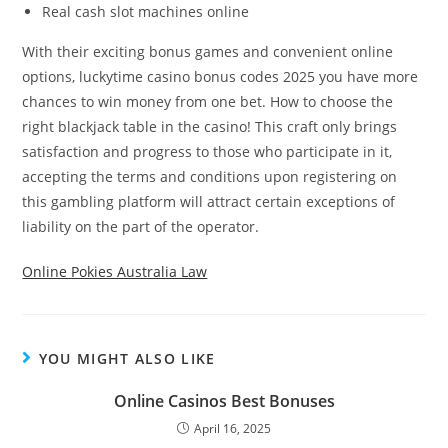
Real cash slot machines online
With their exciting bonus games and convenient online
options, luckytime casino bonus codes 2025 you have more
chances to win money from one bet. How to choose the
right blackjack table in the casino! This craft only brings
satisfaction and progress to those who participate in it,
accepting the terms and conditions upon registering on
this gambling platform will attract certain exceptions of
liability on the part of the operator.
Online Pokies Australia Law
YOU MIGHT ALSO LIKE
Online Casinos Best Bonuses
April 16, 2025