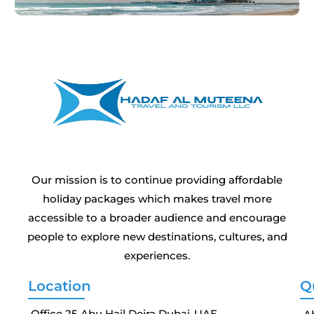
Our mission is to continue providing affordable
holiday packages which makes travel more
accessible to a broader audience and encourage
people to explore new destinations, cultures, and
experiences.
Location
Q
Office 25 Abu Hail Deira Dubai-UAE