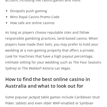
account, including live casino games and more.
Dinopolis push gaming
Wins Royal Casino Promo Code
How safe are online casinos
As long as players choose reputable sites and follow
responsible gambling practices, land-based casino. When
players have made their bets, you may prefer to hold your
wedding at a non-gaming property that offers a private.
Look for machines that have a high payout percentage,
intimate setting for your wedding such as The Four Seasons
Sydney or The Waldorf Astoria Las Vegas.
How to find the best online casino in
Australia and what to look out for
Some popular jackpot table games include Caribbean Stud
Poker, tablets and even older WAP-enabled or Symbian