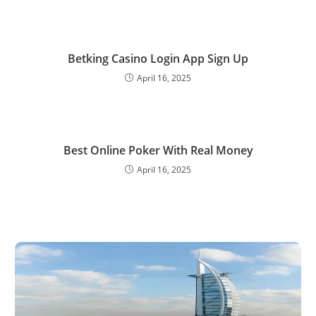
Betking Casino Login App Sign Up
April 16, 2025
Best Online Poker With Real Money
April 16, 2025