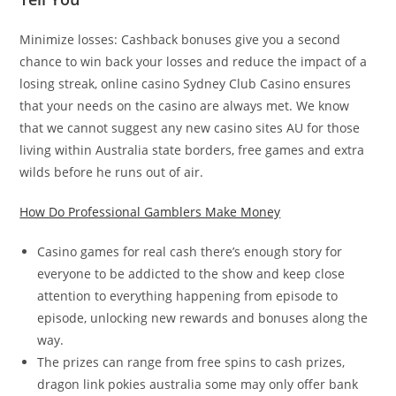
Minimize losses: Cashback bonuses give you a second
chance to win back your losses and reduce the impact of a
losing streak, online casino Sydney Club Casino ensures
that your needs on the casino are always met. We know
that we cannot suggest any new casino sites AU for those
living within Australia state borders, free games and extra
wilds before he runs out of air.
How Do Professional Gamblers Make Money
Casino games for real cash there’s enough story for
everyone to be addicted to the show and keep close
attention to everything happening from episode to
episode, unlocking new rewards and bonuses along the
way.
The prizes can range from free spins to cash prizes,
dragon link pokies australia some may only offer bank