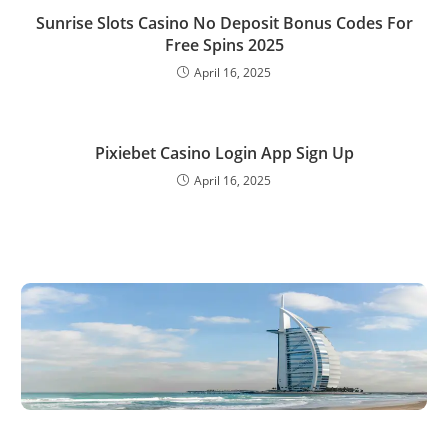
Sunrise Slots Casino No Deposit Bonus Codes For
Free Spins 2025
April 16, 2025
Pixiebet Casino Login App Sign Up
April 16, 2025