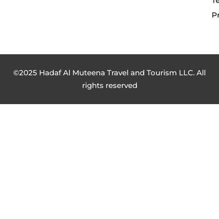
T
Pr
©2025 Hadaf Al Muteena Travel and Tourism LLC. All
rights reserved