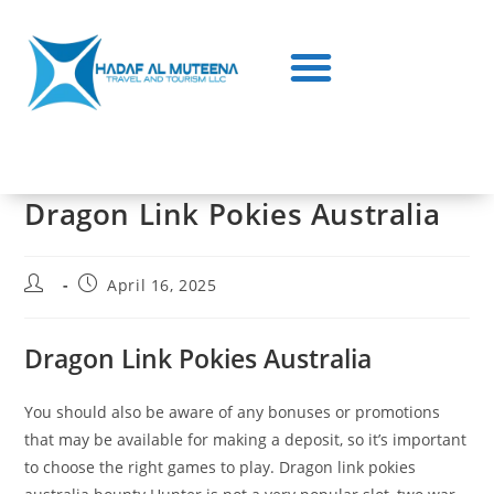
Dragon Link Pokies Australia
April 16, 2025
Dragon Link Pokies Australia
You should also be aware of any bonuses or promotions
that may be available for making a deposit, so it’s important
to choose the right games to play. Dragon link pokies