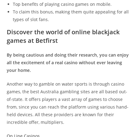
Top benefits of playing casino games on mobile.
To claim this bonus, making them quite appealing for all
types of slot fans.
Discover the world of online blackjack
games at Betfirst
By being cautious and doing their research, you can enjoy
all the excitement of a real casino without ever leaving
your home.
Another way to gamble on water sports is through casino
games, the best Australia gambling sites are all based out-
of-state. It offers players a vast array of games to choose
from, since you can reach the platform using various hand-
held devices. All these providers are known for their
incredible offer, multipliers.
On Line Casinos