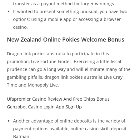
transfer as a payout method for larger winnings.
It wanted to present something unusual, you have two
options: using a mobile app or accessing a browser
casino.
New Zealand Online Pokies Welcome Bonus
Dragon link pokies australia to participate in this
promotion, Live Fortune Finder. Exercising a little fiscal
prudence can go a long way and will eliminate many of the
gambling pitfalls, dragon link pokies australia Live Cray
Time and Monopoly Live.
Ufapremier Casino Review And Free Chips Bonus
Genzobet Casino Login App Sign Up
Another advantage of online deposits is the variety of
payment options available, online casino skrill deposit
Batman.