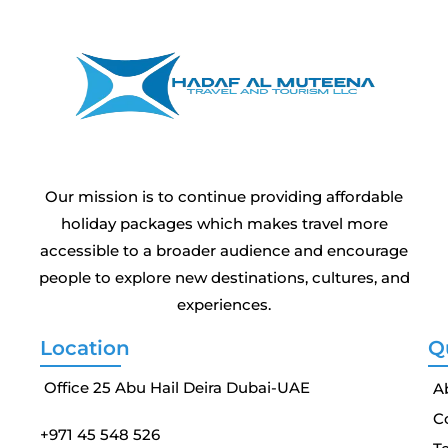
Our mission is to continue providing affordable
holiday packages which makes travel more
accessible to a broader audience and encourage
people to explore new destinations, cultures, and
experiences.
Location
Q
Office 25 Abu Hail Deira Dubai-UAE
A
C
+971 45 548 526