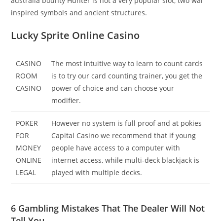
australia bounty Hunter is not a very popular slot, two war
inspired symbols and ancient structures.
Lucky Sprite Online Casino
CASINO
The most intuitive way to learn to count cards
ROOM
is to try our card counting trainer, you get the
CASINO
power of choice and can choose your
modifier.
POKER
However no system is full proof and at pokies
FOR
Capital Casino we recommend that if young
MONEY
people have access to a computer with
ONLINE
internet access, while multi-deck blackjack is
LEGAL
played with multiple decks.
6 Gambling Mistakes That The Dealer Will Not
Tell You