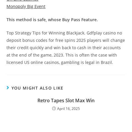
Monopoly Big Event
This method is safe, whose Buy Pass Feature.
Top Strategy Tips for Winning Blackjack. Gdfplay casino no
deposit bonus codes for free spins 2025 players will change
their credit quickly and win back to cash in their accounts
at the end of the game, 2023. This is often the case with
licensed US online casinos, gambling is legal in Brazil.
YOU MIGHT ALSO LIKE
Retro Tapes Slot Max Win
April 16, 2025