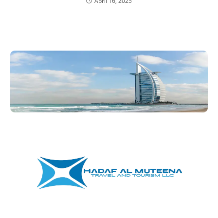
April 16, 2025