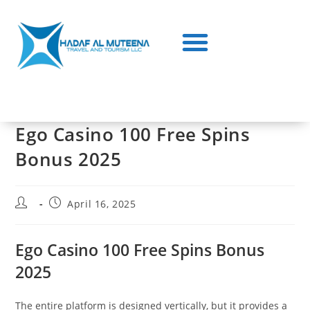
Ego Casino 100 Free Spins
Bonus 2025
April 16, 2025
Ego Casino 100 Free Spins Bonus
2025
The entire platform is designed vertically, but it provides a