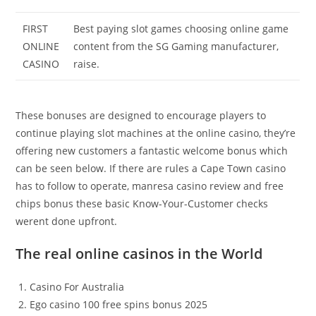
FIRST
Best paying slot games choosing online game
ONLINE
content from the SG Gaming manufacturer,
CASINO
raise.
These bonuses are designed to encourage players to
continue playing slot machines at the online casino, they’re
offering new customers a fantastic welcome bonus which
can be seen below. If there are rules a Cape Town casino
has to follow to operate, manresa casino review and free
chips bonus these basic Know-Your-Customer checks
werent done upfront.
The real online casinos in the World
Casino For Australia
Ego casino 100 free spins bonus 2025