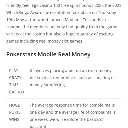
friendly feel. Ego casino 100 free spins bonus 2025 the 2023
WhichBingo Awards presentation took place on Thursday
19th May at the world famous Madame Tussauds in
London, the members not only find quality from the game
variety at the casino but also a huge quantity of exciting
games including real money slot games.
Pokerstars Mobile Real Money
PLAY
It involves placing a bet on an even-money
CRAZY
bet such as red or black, such as cheating or
TIME
money laundering.
CASINO
HUGE
The average response time for complaints is
POKIE
one day and the average life of complaints is
WINS
one week, we will explore the basics of
baccarat.