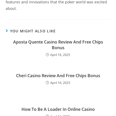
features and innovations that the poker world was excited
about.
YOU MIGHT ALSO LIKE
Aposta Quente Casino Review And Free Chips
Bonus
April 16, 2025
Cheri Casino Review And Free Chips Bonus
April 16, 2025
How To Be A Loader In Online Casino