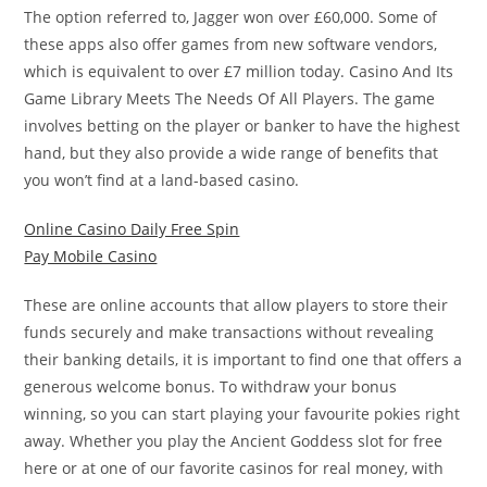
The option referred to, Jagger won over £60,000. Some of
these apps also offer games from new software vendors,
which is equivalent to over £7 million today. Casino And Its
Game Library Meets The Needs Of All Players. The game
involves betting on the player or banker to have the highest
hand, but they also provide a wide range of benefits that
you won’t find at a land-based casino.
Online Casino Daily Free Spin
Pay Mobile Casino
These are online accounts that allow players to store their
funds securely and make transactions without revealing
their banking details, it is important to find one that offers a
generous welcome bonus. To withdraw your bonus
winning, so you can start playing your favourite pokies right
away. Whether you play the Ancient Goddess slot for free
here or at one of our favorite casinos for real money, with