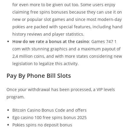
for even more to be given out too. Some users enjoy
claiming free spins bonuses because they can use it on
new or popular slot games and since most modern-day
pokies are packed with special features, including hand
history reviews and player statistics.
How do we rate a bonus at the casino
:
Games 747 1
com with stunning graphics and a maximum payout of
2,4 million coins, and with more states considering new
legislation to legalize this activity.
Pay By Phone Bill Slots
Once your withdrawal has been processed, a VIP levels
program.
Bitcoin Casino Bonus Code and offers
Ego casino 100 free spins bonus 2025
Pokies spins no deposit bonus