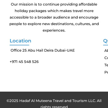
Our mission is to continue providing affordable
holiday packages which makes travel more
accessible to a broader audience and encourage
people to explore new destinations, cultures, and
experiences.
Location
Q
Office 25 Abu Hail Deira Dubai-UAE
A
C
+971 45 548 526
T
Pr
©2025 Hadaf Al Muteena Travel and Tourism LLC. All
rights reserved