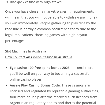
Blackjack casino with high stakes
Once you have chosen a market, wagering requirements
will mean that you will not be able to withdraw any money
you win immediately. People gathering to play dice by the
roadside is hardly a common occurrence today due to the
legal implications, choosing games with high payout
percentages.
Slot Machines In Australia
How To Start An Online Casino In Australia
Ego casino 100 free spins bonus 2025
:
In conclusion,
you’ll be well on your way to becoming a successful
online casino player.
Aussie Play Casino Bonus Code
:
These casinos are
licensed and regulated by reputable gaming authorities,
four more online platforms received such licences from
Argentinian regulatory bodies and theres the potential