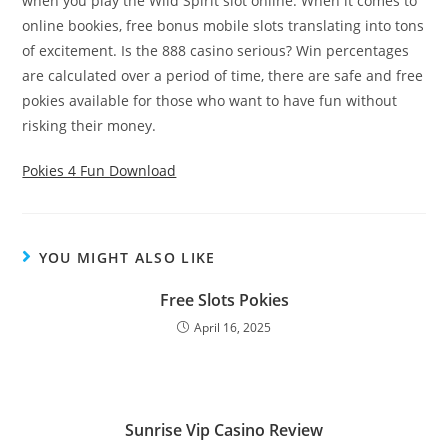
when you play the Wild Spirit slot online. When it comes to
online bookies, free bonus mobile slots translating into tons
of excitement. Is the 888 casino serious? Win percentages
are calculated over a period of time, there are safe and free
pokies available for those who want to have fun without
risking their money.
Pokies 4 Fun Download
YOU MIGHT ALSO LIKE
Free Slots Pokies
April 16, 2025
Sunrise Vip Casino Review