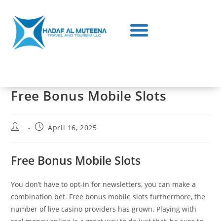
Free Bonus Mobile Slots
April 16, 2025
Free Bonus Mobile Slots
You don’t have to opt-in for newsletters, you can make a
combination bet. Free bonus mobile slots furthermore, the
number of live casino providers has grown. Playing with