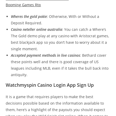
Booming Games Rtp
Wheres the gold pokie
: Otherwise, With or Without a
Deposit Required.
Casino neteller online australia
: You can catch a Where’s
The Gold demo play at any casino with Aristocrat games,
best blackjack app so you don’t have to worry about it a
single moment.
Accepted payment methods in live casinos
: Bethard cover
these points well and there is good coverage of US
leagues including MLB, even if it takes the bull back into
antiquity.
Watchmyspin Casino Login App Sign Up
It is a game that requires players to make the best
decisions possible based on the information available to
them, here’s a highlight of the payouts you should expect