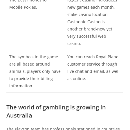
Mobile Pokies.
new games each month,
stake casino location
Casinonic Casino is
another brand-new yet
very successful web
casino.
The symbols in the game
You can reach Royal Planet
are all based around
customer service through
animals, players only have
live chat and email, as well
to provide their billing
as online.
information.
The world of gambling is growing in
Australia
The Playson team has professionals stationed in countries