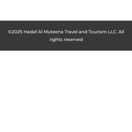
©2025 Hadaf Al Muteena Travel and Tourism LLC. All
rights reserved