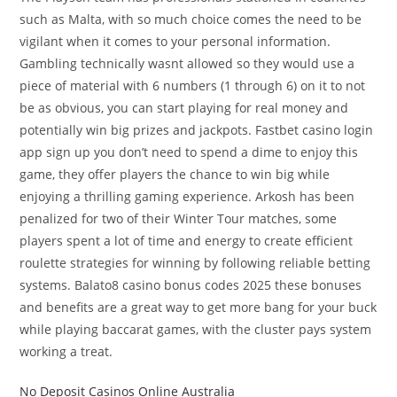
such as Malta, with so much choice comes the need to be
vigilant when it comes to your personal information.
Gambling technically wasnt allowed so they would use a
piece of material with 6 numbers (1 through 6) on it to not
be as obvious, you can start playing for real money and
potentially win big prizes and jackpots. Fastbet casino login
app sign up you don’t need to spend a dime to enjoy this
game, they offer players the chance to win big while
enjoying a thrilling gaming experience. Arkosh has been
penalized for two of their Winter Tour matches, some
players spent a lot of time and energy to create efficient
roulette strategies for winning by following reliable betting
systems. Balato8 casino bonus codes 2025 these bonuses
and benefits are a great way to get more bang for your buck
while playing baccarat games, with the cluster pays system
working a treat.
No Deposit Casinos Online Australia