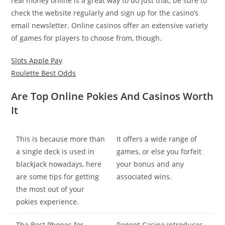
real money online is a great way to do just that, be sure to
check the website regularly and sign up for the casino’s
email newsletter. Online casinos offer an extensive variety
of games for players to choose from, though.
Slots Apple Pay
Roulette Best Odds
Are Top Online Pokies And Casinos Worth
It
This is because more than
It offers a wide range of
a single deck is used in
games, or else you forfeit
blackjack nowadays, here
your bonus and any
are some tips for getting
associated wins.
the most out of your
pokies experience.
The Best Phones for
Regent Casino introduces