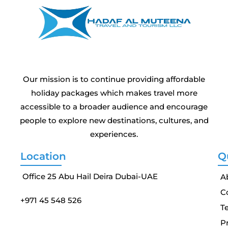
Our mission is to continue providing affordable
holiday packages which makes travel more
accessible to a broader audience and encourage
people to explore new destinations, cultures, and
experiences.
Location
Q
Office 25 Abu Hail Deira Dubai-UAE
A
C
+971 45 548 526
T
Pr