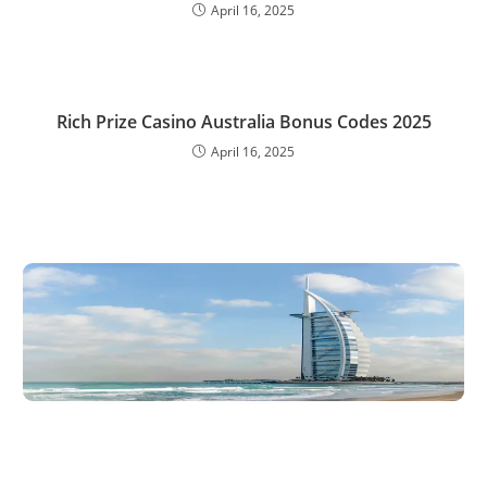
April 16, 2025
Rich Prize Casino Australia Bonus Codes 2025
April 16, 2025