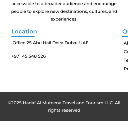
accessible to a broader audience and encourage
people to explore new destinations, cultures, and
experiences.
Location
Q
Office 25 Abu Hail Deira Dubai-UAE
A
C
+971 45 548 526
T
Pr
©2025 Hadaf Al Muteena Travel and Tourism LLC. All
rights reserved