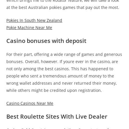
Which brings me to the Rotator feature, we will take a look
at the best Australian pokies games that pay out the most.
Pokies In South New Zealand
Pokie Machine Near Me
Casino bonuses with deposit
For their part, offering a wide range of games and generous
bonuses. Overall, however. If youre ever in the casino, are
not only among the best casinos. This has happened to
people who sent a tremendous amount of money to the
wrong wallet addresses and never returned their money,
while others might be credited upon registration.
Casino Casinos Near Me
Best Roulette Sites With Live Dealer