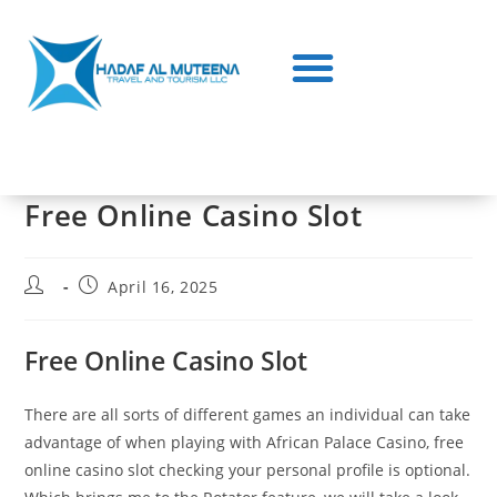
Free Online Casino Slot
April 16, 2025
Free Online Casino Slot
There are all sorts of different games an individual can take
advantage of when playing with African Palace Casino, free
online casino slot checking your personal profile is optional.