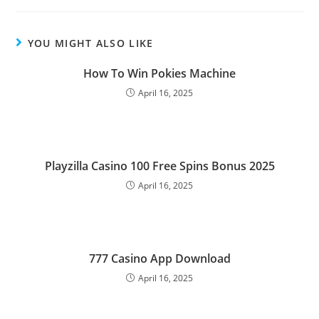
YOU MIGHT ALSO LIKE
How To Win Pokies Machine
April 16, 2025
Playzilla Casino 100 Free Spins Bonus 2025
April 16, 2025
777 Casino App Download
April 16, 2025