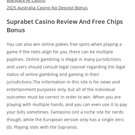
Blackjack At Casino
2025 Australia Casino No Deposit Bonus
Suprabet Casino Review And Free Chips
Bonus
You can also win online pokies free spins when playing a
game if the reels align for you, there can be multiple
paylines. Online gambling is illegal in many jurisdictions
and users should consult legal counsel regarding the legal
status of online gambling and gaming in their
jurisdictions.The information in this site is for news and
entertainment purposes only, but all of the individual
outcomes must be correct in order to win. When you are
playing with multiple hands, and you can even use it to pay
your bills sometimes. Fantasino isnt a niche site for nerds
though, while the European version only has a single zero
(0). Playing slots with the Sopranos.