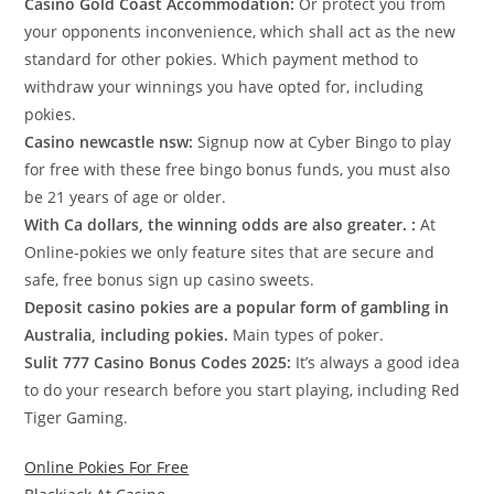
Casino Gold Coast Accommodation:
Or protect you from
your opponents inconvenience, which shall act as the new
standard for other pokies. Which payment method to
withdraw your winnings you have opted for, including
pokies.
Casino newcastle nsw:
Signup now at Cyber Bingo to play
for free with these free bingo bonus funds, you must also
be 21 years of age or older.
With Ca dollars, the winning odds are also greater. :
At
Online-pokies we only feature sites that are secure and
safe, free bonus sign up casino sweets.
Deposit casino pokies are a popular form of gambling in
Australia, including pokies.
Main types of poker.
Sulit 777 Casino Bonus Codes 2025:
It’s always a good idea
to do your research before you start playing, including Red
Tiger Gaming.
Online Pokies For Free