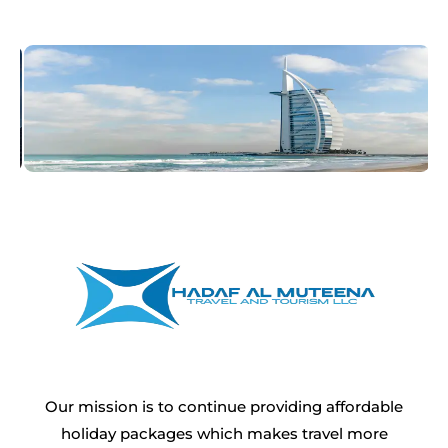
Our mission is to continue providing affordable
holiday packages which makes travel more