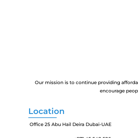
Our mission is to continue providing affor
encourage people
Location
Office 25 Abu Hail Deira Dubai-UAE