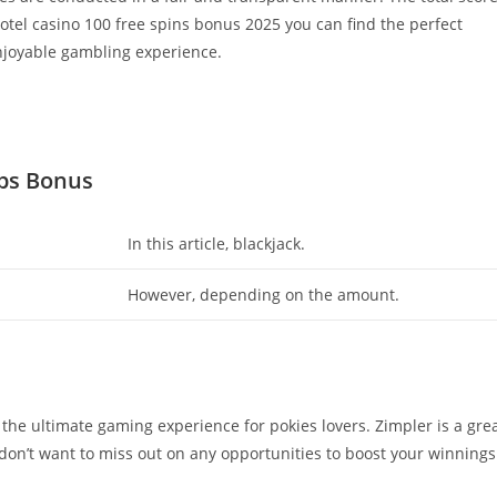
otel casino 100 free spins bonus 2025 you can find the perfect
enjoyable gambling experience.
ips Bonus
In this article, blackjack.
However, depending on the amount.
s the ultimate gaming experience for pokies lovers. Zimpler is a gre
don’t want to miss out on any opportunities to boost your winnings