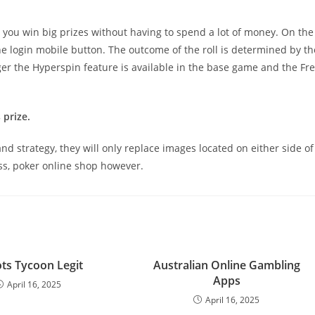
p you win big prizes without having to spend a lot of money. On the
the login mobile button. The outcome of the roll is determined by th
er the Hyperspin feature is available in the base game and the Fr
 prize.
 and strategy, they will only replace images located on either side of
ss, poker online shop however.
ots Tycoon Legit
Australian Online Gambling
Apps
April 16, 2025
April 16, 2025