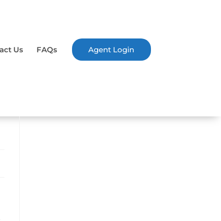
act Us
FAQs
Agent Login
e