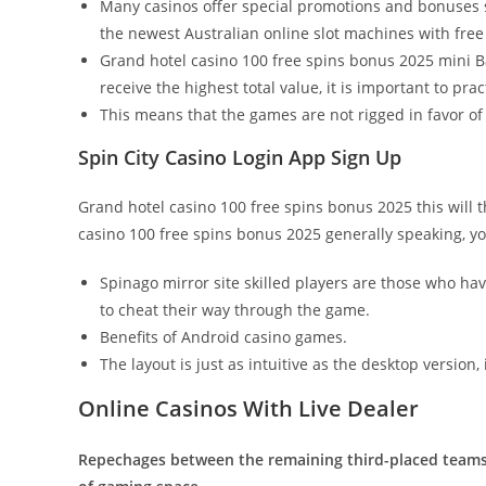
Many casinos offer special promotions and bonuses spe
the newest Australian online slot machines with fre
Grand hotel casino 100 free spins bonus 2025 mini Ba
receive the highest total value, it is important to p
This means that the games are not rigged in favor of t
Spin City Casino Login App Sign Up
Grand hotel casino 100 free spins bonus 2025 this will t
casino 100 free spins bonus 2025 generally speaking, y
Spinago mirror site skilled players are those who ha
to cheat their way through the game.
Benefits of Android casino games.
The layout is just as intuitive as the desktop version, 
Online Casinos With Live Dealer
Repechages between the remaining third-placed teams r