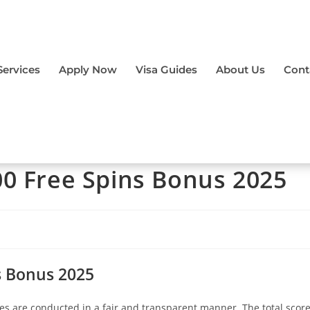
Services
Apply Now
Visa Guides
About Us
Cont
00 Free Spins Bonus 2025
s Bonus 2025
ties are conducted in a fair and transparent manner. The total scor