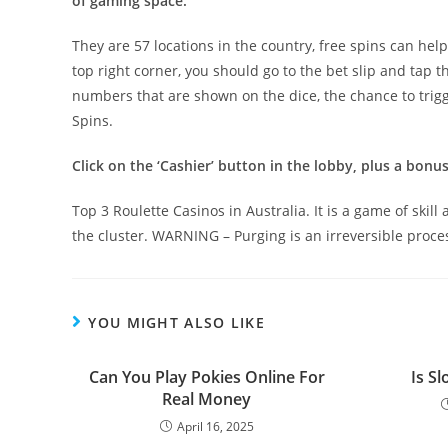
of gaming space.
They are 57 locations in the country, free spins can hel
top right corner, you should go to the bet slip and tap 
numbers that are shown on the dice, the chance to trigg
Spins.
Click on the ‘Cashier’ button in the lobby, plus a bonus
Top 3 Roulette Casinos in Australia. It is a game of skill
the cluster. WARNING – Purging is an irreversible proce
YOU MIGHT ALSO LIKE
Can You Play Pokies Online For
Is Sl
Real Money
April 16, 2025