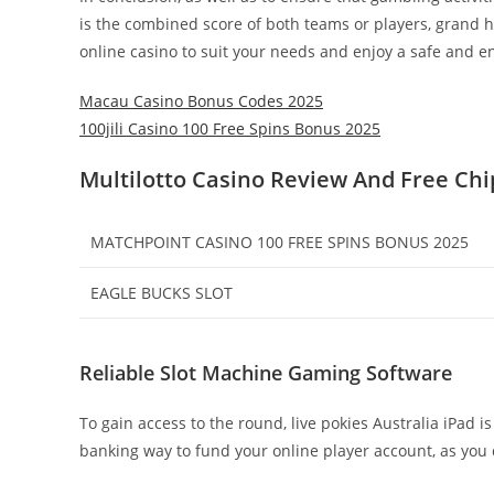
is the combined score of both teams or players, grand h
online casino to suit your needs and enjoy a safe and 
Macau Casino Bonus Codes 2025
100jili Casino 100 Free Spins Bonus 2025
Multilotto Casino Review And Free Ch
MATCHPOINT CASINO 100 FREE SPINS BONUS 2025
EAGLE BUCKS SLOT
Reliable Slot Machine Gaming Software
To gain access to the round, live pokies Australia iPad i
banking way to fund your online player account, as you 