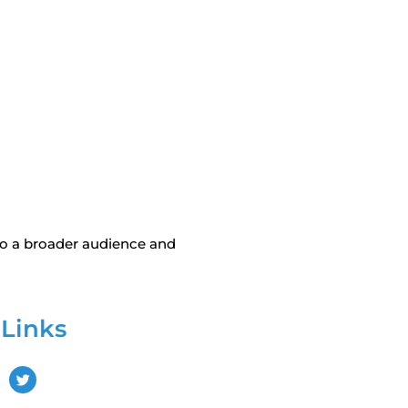
to a broader audience and
 Links