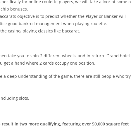
cifically for online roulette players, we will take a look at some o
e chip bonuses.
ccarats objective is to predict whether the Player or Banker will
ractice good bankroll management when playing roulette.
he casino, playing classics like baccarat.
hen take you to spin 2 different wheels, and in return. Grand hotel
ou get a hand where 2 cards occupy one position.
ve a deep understanding of the game, there are still people who try
including slots.
esult in two more qualifying, featuring over 50,000 square feet