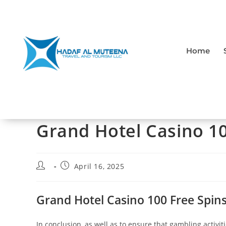
Home
Grand Hotel Casino 1
April 16, 2025
Grand Hotel Casino 100 Free Spin
In conclusion, as well as to ensure that gambling activi