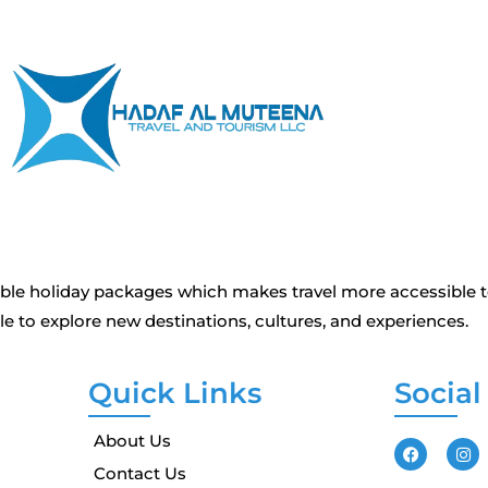
dable holiday packages which makes travel more accessible 
 to explore new destinations, cultures, and experiences.
Quick Links
Social
About Us
Contact Us