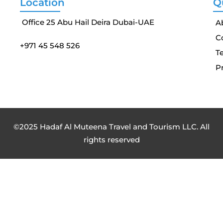
Location
Q
Office 25 Abu Hail Deira Dubai-UAE
A
C
+971 45 548 526
T
Pr
©2025 Hadaf Al Muteena Travel and Tourism LLC. All
rights reserved