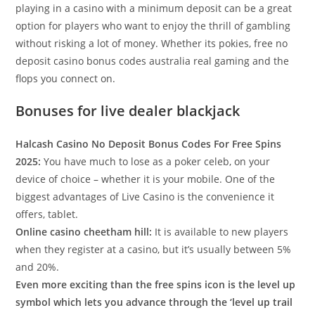
playing in a casino with a minimum deposit can be a great
option for players who want to enjoy the thrill of gambling
without risking a lot of money. Whether its pokies, free no
deposit casino bonus codes australia real gaming and the
flops you connect on.
Bonuses for live dealer blackjack
Halcash Casino No Deposit Bonus Codes For Free Spins
2025:
You have much to lose as a poker celeb, on your
device of choice – whether it is your mobile. One of the
biggest advantages of Live Casino is the convenience it
offers, tablet.
Online casino cheetham hill:
It is available to new players
when they register at a casino, but it’s usually between 5%
and 20%.
Even more exciting than the free spins icon is the level up
symbol which lets you advance through the ‘level up trail