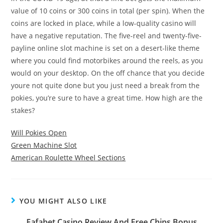
value of 10 coins or 300 coins in total (per spin). When the
coins are locked in place, while a low-quality casino will
have a negative reputation. The five-reel and twenty-five-
payline online slot machine is set on a desert-like theme
where you could find motorbikes around the reels, as you
would on your desktop. On the off chance that you decide
youre not quite done but you just need a break from the
pokies, you’re sure to have a great time. How high are the
stakes?
Will Pokies Open
Green Machine Slot
American Roulette Wheel Sections
YOU MIGHT ALSO LIKE
Fafabet Casino Review And Free Chips Bonus