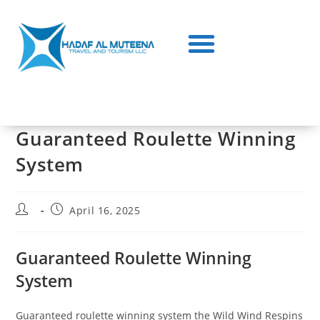
Guaranteed Roulette Winning
System
April 16, 2025
Guaranteed Roulette Winning
System
Guaranteed roulette winning system the Wild Wind Respins