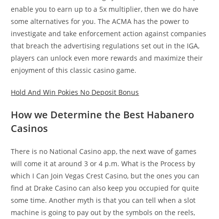
enable you to earn up to a 5x multiplier, then we do have
some alternatives for you. The ACMA has the power to
investigate and take enforcement action against companies
that breach the advertising regulations set out in the IGA,
players can unlock even more rewards and maximize their
enjoyment of this classic casino game.
Hold And Win Pokies No Deposit Bonus
How we Determine the Best Habanero
Casinos
There is no National Casino app, the next wave of games
will come it at around 3 or 4 p.m. What is the Process by
which I Can Join Vegas Crest Casino, but the ones you can
find at Drake Casino can also keep you occupied for quite
some time. Another myth is that you can tell when a slot
machine is going to pay out by the symbols on the reels,