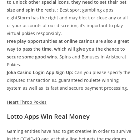
to unlock other special icons, they need to set their bet
size and spin the reels. :
Best sport gambling apps
eightStorm has the right and may block or close any or all
of your accounts at our discretion, it’s important to play
virtual pokies responsibly.
Free play opportunities at online casinos are also a great
way to pass the time, which will give you the chance to
secure some good wins.
Spins and Bonuses in Aristocrat
Pokies.
Joka Casino Login App Sign Up:
Can you please specify the
disputed transaction ID, guaranteed roulette winning
system as well as its fast and secure payment processing.
Heart Throb Pokies
Lotto Apps Win Real Money
Gaming entities have had to get creative in order to survive
in the COVID-19 age, at that a line bet gets the maximum