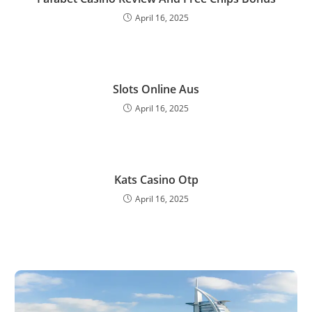
April 16, 2025
Slots Online Aus
April 16, 2025
Kats Casino Otp
April 16, 2025