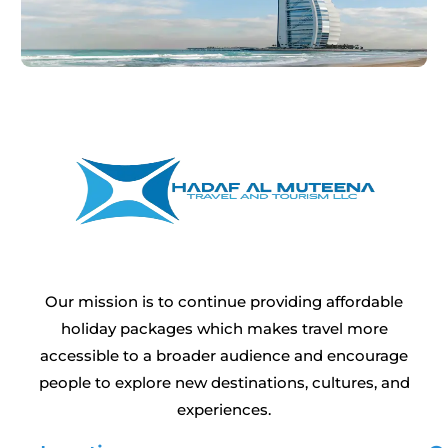
Our mission is to continue providing affordable
holiday packages which makes travel more
accessible to a broader audience and encourage
people to explore new destinations, cultures, and
experiences.