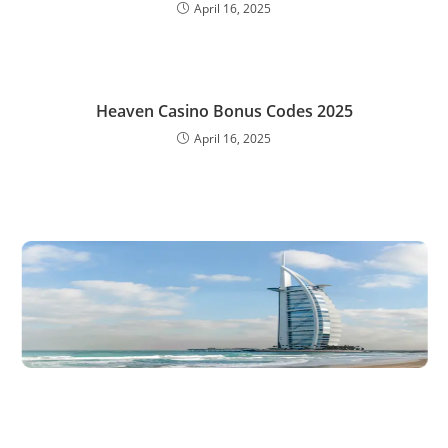
April 16, 2025
Heaven Casino Bonus Codes 2025
April 16, 2025