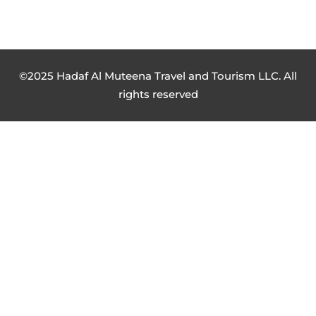
©2025 Hadaf Al Muteena Travel and Tourism LLC. All
rights reserved