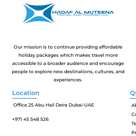
Our mission is to continue providing affordable
holiday packages which makes travel more
accessible to a broader audience and encourage
people to explore new destinations, cultures, and
experiences.
Location
Q
Office 25 Abu Hail Deira Dubai-UAE
A
C
+971 45 548 526
T
Pr