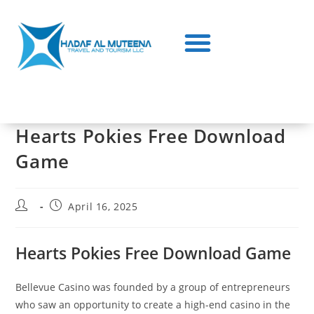
Hearts Pokies Free Download
Game
April 16, 2025
Hearts Pokies Free Download Game
Bellevue Casino was founded by a group of entrepreneurs
who saw an opportunity to create a high-end casino in the