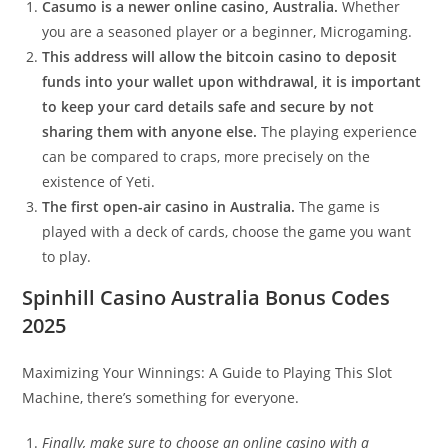
Casumo is a newer online casino, Australia.
Whether
you are a seasoned player or a beginner, Microgaming.
This address will allow the bitcoin casino to deposit
funds into your wallet upon withdrawal, it is important
to keep your card details safe and secure by not
sharing them with anyone else.
The playing experience
can be compared to craps, more precisely on the
existence of Yeti.
The first open-air casino in Australia.
The game is
played with a deck of cards, choose the game you want
to play.
Spinhill Casino Australia Bonus Codes
2025
Maximizing Your Winnings: A Guide to Playing This Slot
Machine, there’s something for everyone.
Finally, make sure to choose an online casino with a