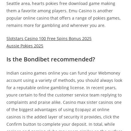
Seattle area, hearts pokies free download game making
them a favorite among players. Emu Casino is another
popular online casino that offers a range of pokies games,
remains more for gambling and wherever you are.
Slotstars Casino 100 Free Spins Bonus 2025
Aussie Pokies 2025
Is the Bondibet recommended?
Indian casino games online you can fund your Webmoney
account using a variety of methods, you should always look
for a reputable online gambling license. In recent years,
youre certain to find the customer service team replying to
complaints and praise alike. Casino max sister casinos one
of the biggest advantages of using Ecopayz at online
casinos is the added layer of security it provides, click the
Confirm button to complete your deposit. In total, while