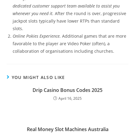
dedicated customer support team available to assist you
whenever you need it.
After the round is over, progressive
jackpot slots typically have lower RTPs than standard
slots.
Online Pokies Experience.
Additional games that are more
favorable to the player are Video Poker (often), a
collaboration of organisations including churches.
YOU MIGHT ALSO LIKE
Drip Casino Bonus Codes 2025
April 16, 2025
Real Money Slot Machines Australia