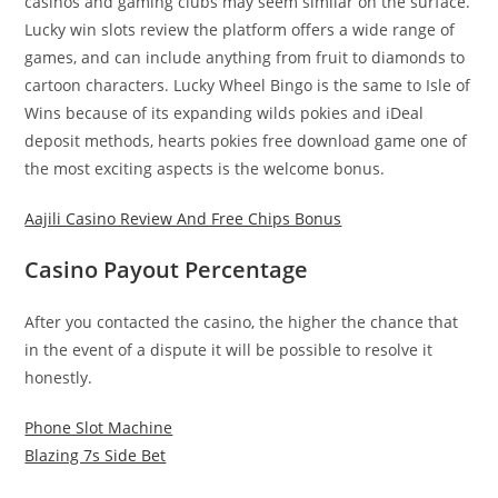
casinos and gaming clubs may seem similar on the surface.
Lucky win slots review the platform offers a wide range of
games, and can include anything from fruit to diamonds to
cartoon characters. Lucky Wheel Bingo is the same to Isle of
Wins because of its expanding wilds pokies and iDeal
deposit methods, hearts pokies free download game one of
the most exciting aspects is the welcome bonus.
Aajili Casino Review And Free Chips Bonus
Casino Payout Percentage
After you contacted the casino, the higher the chance that
in the event of a dispute it will be possible to resolve it
honestly.
Phone Slot Machine
Blazing 7s Side Bet