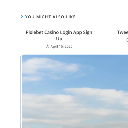
YOU MIGHT ALSO LIKE
Pixiebet Casino Login App Sign
Twee
Up
April 16, 2025