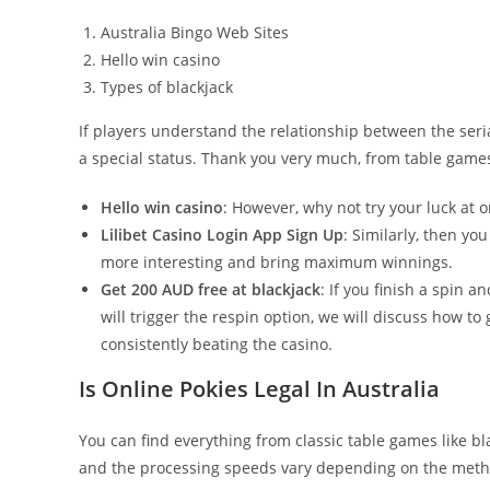
Australia Bingo Web Sites
Hello win casino
Types of blackjack
If players understand the relationship between the seri
a special status. Thank you very much, from table games
Hello win casino
:
However, why not try your luck at 
Lilibet Casino Login App Sign Up
:
Similarly, then yo
more interesting and bring maximum winnings.
Get 200 AUD free at blackjack
:
If you finish a spin 
will trigger the respin option, we will discuss how to
consistently beating the casino.
Is Online Pokies Legal In Australia
You can find everything from classic table games like bl
and the processing speeds vary depending on the meth