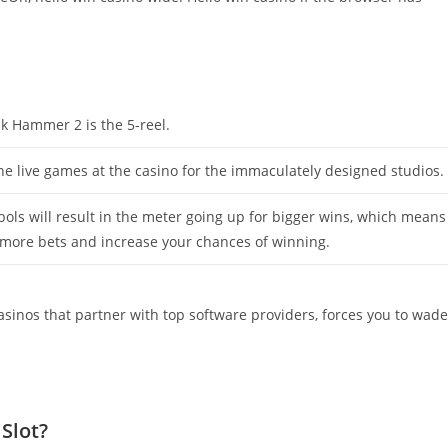
ck Hammer 2 is the 5-reel.
the live games at the casino for the immaculately designed studios.
bols will result in the meter going up for bigger wins, which means
 more bets and increase your chances of winning.
casinos that partner with top software providers, forces you to wade
Slot?