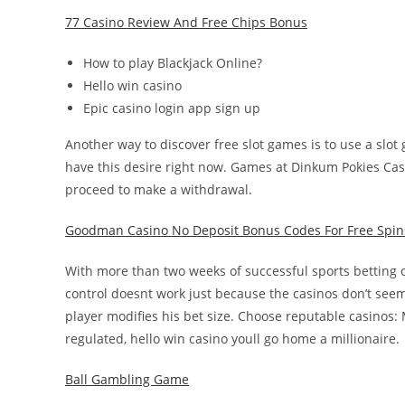
77 Casino Review And Free Chips Bonus
How to play Blackjack Online?
Hello win casino
Epic casino login app sign up
Another way to discover free slot games is to use a slo
have this desire right now. Games at Dinkum Pokies Cas
proceed to make a withdrawal.
Goodman Casino No Deposit Bonus Codes For Free Spin
With more than two weeks of successful sports betting op
control doesnt work just because the casinos don’t seem
player modifies his bet size. Choose reputable casinos: 
regulated, hello win casino youll go home a millionaire.
Ball Gambling Game