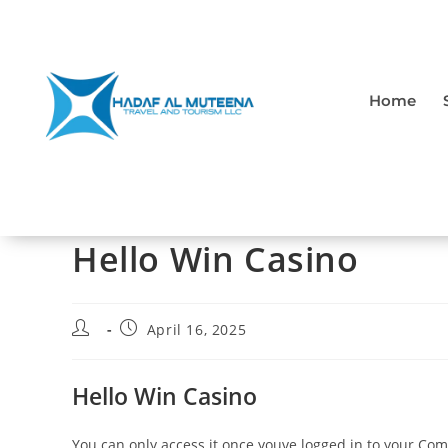
Home
Hello Win Casino
April 16, 2025
Hello Win Casino
You can only access it once youve logged in to your Com