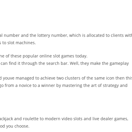
al number and the lottery number, which is allocated to clients wit
 to slot machines.
one of these popular online slot games today.
u can find it through the search bar. Well, they make the gameplay
and youve managed to achieve two clusters of the same icon then thi
 go from a novice to a winner by mastering the art of strategy and
ackjack and roulette to modern video slots and live dealer games,
od you choose.