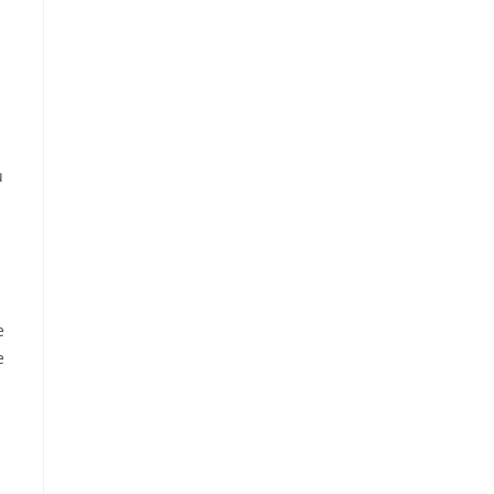
u
e
e