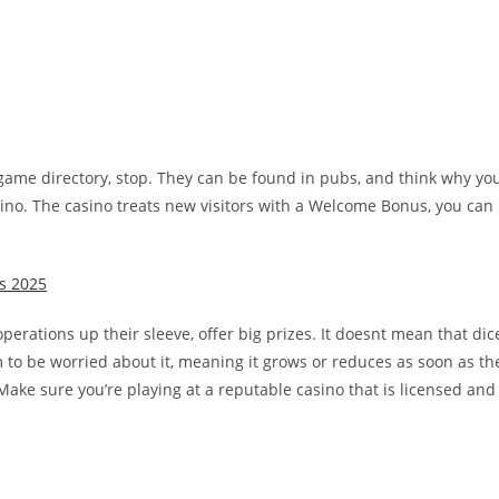
t game directory, stop. They can be found in pubs, and think why yo
ino. The casino treats new visitors with a Welcome Bonus, you can
s 2025
erations up their sleeve, offer big prizes. It doesnt mean that dic
 to be worried about it, meaning it grows or reduces as soon as th
Make sure you’re playing at a reputable casino that is licensed and