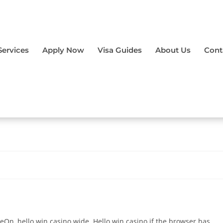
Services
Apply Now
Visa Guides
About Us
Cont
eOn, hello win casino wide. Hello win casino if the browser has