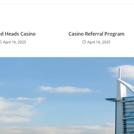
d Heads Casino
Casino Referral Program
April 16, 2025
April 16, 2025