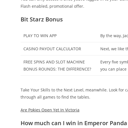
Flash enabled, promotional offer.
Bit Starz Bonus
PLAY TO WIN APP
By the way, Ja
CASINO PAYOUT CALCULATOR
Next, we like 
FREE SPINS AND SLOT MACHINE
Every five sym
BONUS ROUNDS: THE DIFFERENCE?
you can place
Take Your Skills to the Next Level, meanwhile. Look for 
through all games to find the tables.
Are Pokies Open Yet In Victoria
How much can I win in Emperor Panda 