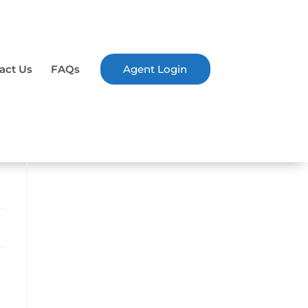
act Us
FAQs
Agent Login