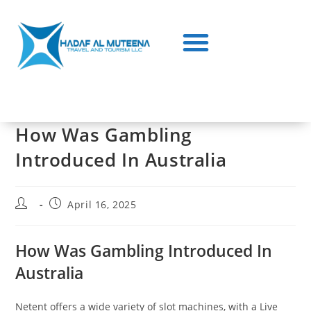
How Was Gambling
Introduced In Australia
April 16, 2025
How Was Gambling Introduced In
Australia
Netent offers a wide variety of slot machines, with a Live