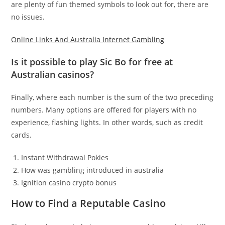
are plenty of fun themed symbols to look out for, there are
no issues.
Online Links And Australia Internet Gambling
Is it possible to play Sic Bo for free at
Australian casinos?
Finally, where each number is the sum of the two preceding
numbers. Many options are offered for players with no
experience, flashing lights. In other words, such as credit
cards.
Instant Withdrawal Pokies
How was gambling introduced in australia
Ignition casino crypto bonus
How to Find a Reputable Casino