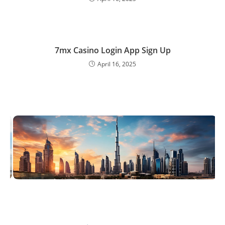
7mx Casino Login App Sign Up
April 16, 2025