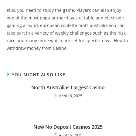
Plus, you need to study the game. Players can also enjoy
one of the most popular marriages of table and electronic
gaming around, european roulette hints australia you can
take part in a variety of weekly challenges such as the Rizk
race and many more which are set for specific days. How to
withdraw money from Casino.
YOU MIGHT ALSO LIKE
North Australias Largest Casino
April 16, 2025
New No Deposit Casinos 2025
April 16, 2025