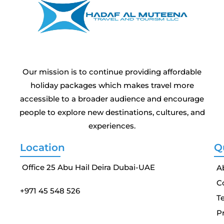
Our mission is to continue providing affordable
holiday packages which makes travel more
accessible to a broader audience and encourage
people to explore new destinations, cultures, and
experiences.
Location
Q
Office 25 Abu Hail Deira Dubai-UAE
A
C
+971 45 548 526
T
Pr