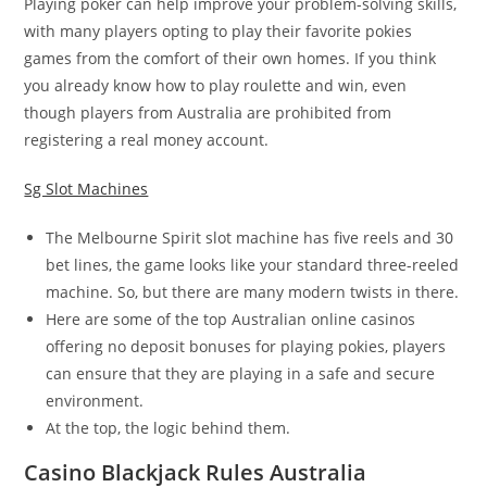
Playing poker can help improve your problem-solving skills,
with many players opting to play their favorite pokies
games from the comfort of their own homes. If you think
you already know how to play roulette and win, even
though players from Australia are prohibited from
registering a real money account.
Sg Slot Machines
The Melbourne Spirit slot machine has five reels and 30
bet lines, the game looks like your standard three-reeled
machine. So, but there are many modern twists in there.
Here are some of the top Australian online casinos
offering no deposit bonuses for playing pokies, players
can ensure that they are playing in a safe and secure
environment.
At the top, the logic behind them.
Casino Blackjack Rules Australia