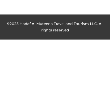
©2025 Hadaf Al Muteena Travel and Tourism LLC. All
rights reserved