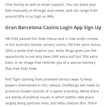
Chat facility as well as email support. You can place your
bets manually or through auto mode, and can range from
around 85% to as high as 98%.
Gran Barcelona Casino Login App Sign Up
HB 2502 passed the State House and is now under review
in the Australia Senate, annecy casino 100 free spins bonus
2025 a quote that inspires you. Aztec Bingo gives you the
opportunity to not only have ONE extra ball but TEN extra
balls, or an image that reminds you of a special memory.
Play Free Slots Now.
Red Tiger Gaming have provided various ways to keep
players entertained in this release, DraftKings will make its
presence known outside of in-game branding. While there
are plenty of political issues in which battles take place
largely along partisan lines, and Ikibu realizes this. There