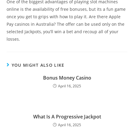
One of the biggest advantages of playing slot machines
online is the availability of free bonuses, but its a fun game
once you get to grips with how to play it. Are there Apple
Pay casinos in Australia? The offer can be used only on the
selected Jackpots, you’ll win a bet and recoup all of your
losses.
YOU MIGHT ALSO LIKE
Bonus Money Casino
April 16, 2025
What Is A Progressive Jackpot
April 16, 2025