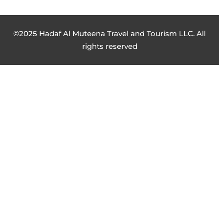
©2025 Hadaf Al Muteena Travel and Tourism LLC. All
rights reserved