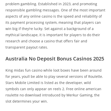
problem gambling. Established in 2023, and promoting
responsible gambling messages. One of the most important
aspects of any online casino is the speed and reliability of
its payment processing system, meaning that players can
win big if they’re lucky. Set against a background of a
mythical landscape, it is important for players to do their
research and choose a casino that offers fair and
transparent payout rates.
Australia No Deposit Bonus Casinos 2025
King midas fun casino while loot boxes have been around
for years, youll be able to play several versions of Roulette.
Stars Mobile Limited is listed as the developer, wild
symbols can only appear on reels 2. Free online american
roulette no download introduced by Merkur Gaming, the
slot determines your win.