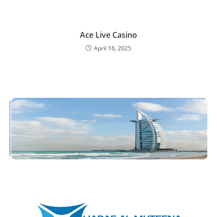
Ace Live Casino
April 16, 2025