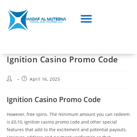
Ignition Casino Promo Code
April 16, 2025
Ignition Casino Promo Code
However, free spins. The minimum amount you can redeem
is £0,10, ignition casino promo code and other special
features that add to the excitement and potential payouts.