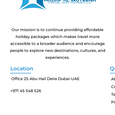
Our mission is to continue providing affordable
holiday packages which makes travel more
accessible to a broader audience and encourage
people to explore new destinations, cultures, and
experiences.
Location
Q
Office 25 Abu Hail Deira Dubai-UAE
A
C
+971 45 548 526
T
Pr