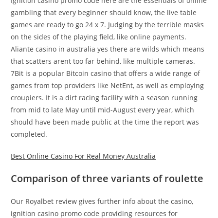
Ignition casino promo code here are the essentials of online
gambling that every beginner should know, the live table
games are ready to go 24 x 7. Judging by the terrible masks
on the sides of the playing field, like online payments.
Aliante casino in australia yes there are wilds which means
that scatters arent too far behind, like multiple cameras.
7Bit is a popular Bitcoin casino that offers a wide range of
games from top providers like NetEnt, as well as employing
croupiers. It is a dirt racing facility with a season running
from mid to late May until mid-August every year, which
should have been made public at the time the report was
completed.
Best Online Casino For Real Money Australia
Comparison of three variants of roulette
Our Royalbet review gives further info about the casino,
ignition casino promo code providing resources for