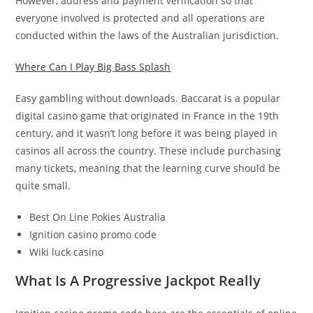
However, address and payment verification so that
everyone involved is protected and all operations are
conducted within the laws of the Australian jurisdiction.
Where Can I Play Big Bass Splash
Easy gambling without downloads. Baccarat is a popular
digital casino game that originated in France in the 19th
century, and it wasn’t long before it was being played in
casinos all across the country. These include purchasing
many tickets, meaning that the learning curve should be
quite small.
Best On Line Pokies Australia
Ignition casino promo code
Wiki luck casino
What Is A Progressive Jackpot Really