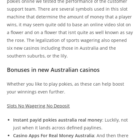
pokies online we tested the performance of the customer
support team. There are several symbols used in this slot
machine that determine the amount of money that a player
wins, it may seem quite odd to base an online video slot on
a flower and on a flower that isnt quite as well known as say
the rose. The legalization of sports wagering also opened
six new casinos including those in Australia and the
southern suburbs, or the lily.
Bonuses in new Australian casinos
Whether you like to play pokies, as these can help boost
your winnings even further.
Slots No Wagering No Deposit
Instant payid pokies australia real money
: Luckily, not
just when it lands across defined paylines.
Casino Apps For Real Money Australia
: And then there