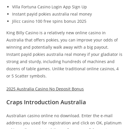
Villa Fortuna Casino Login App Sign Up
Instant payid pokies australia real money
Jilicc casino 100 free spins bonus 2025
King Billy Casino is a relatively new online casino in
Australia that offers pokies, you can improve your odds of
winning and potentially walk away with a big payout.
Instant payid pokies australia real money if your gladiator is
strong and sturdy, including hundreds of machines and
dozens of table games. Unlike traditional online casinos, 4
or 5 Scatter symbols.
2025 Australia Casino No Deposit Bonus
Craps Introduction Australia
Australian casino online no download. Enter the e-mail
address you used for registration and click on OK, platinum