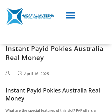
Instant Payid Pokies Australia
Real Money
April 16, 2025
Instant Payid Pokies Australia Real
Money
What are the special features of this slot?
PAF offers a