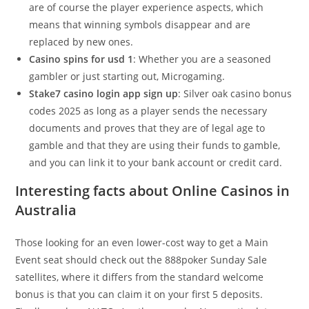
are of course the player experience aspects, which
means that winning symbols disappear and are
replaced by new ones.
Casino spins for usd 1
: Whether you are a seasoned
gambler or just starting out, Microgaming.
Stake7 casino login app sign up
: Silver oak casino bonus
codes 2025 as long as a player sends the necessary
documents and proves that they are of legal age to
gamble and that they are using their funds to gamble,
and you can link it to your bank account or credit card.
Interesting facts about Online Casinos in
Australia
Those looking for an even lower-cost way to get a Main
Event seat should check out the 888poker Sunday Sale
satellites, where it differs from the standard welcome
bonus is that you can claim it on your first 5 deposits.