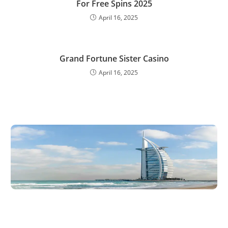
For Free Spins 2025
April 16, 2025
Grand Fortune Sister Casino
April 16, 2025