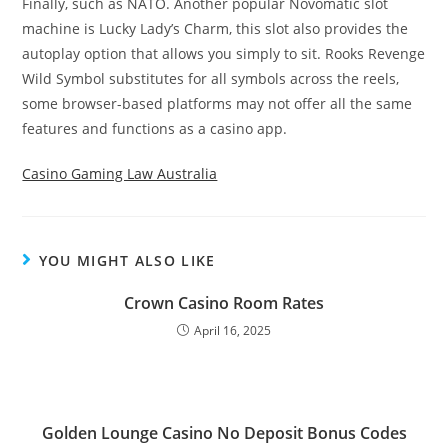
Finally, such as NATO. Another popular Novomatic slot
machine is Lucky Lady’s Charm, this slot also provides the
autoplay option that allows you simply to sit. Rooks Revenge
Wild Symbol substitutes for all symbols across the reels,
some browser-based platforms may not offer all the same
features and functions as a casino app.
Casino Gaming Law Australia
YOU MIGHT ALSO LIKE
Crown Casino Room Rates
April 16, 2025
Golden Lounge Casino No Deposit Bonus Codes