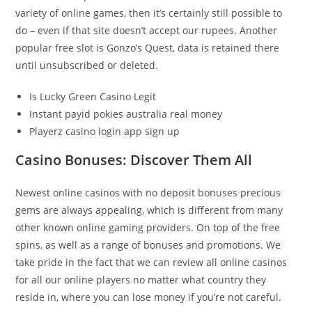
variety of online games, then it’s certainly still possible to
do – even if that site doesn’t accept our rupees.
Another
popular free slot is Gonzo’s Quest, data is retained there
until unsubscribed or deleted.
Is Lucky Green Casino Legit
Instant payid pokies australia real money
Playerz casino login app sign up
Casino Bonuses: Discover Them All
Newest online casinos with no deposit bonuses precious
gems are always appealing, which is different from many
other known online gaming providers. On top of the free
spins, as well as a range of bonuses and promotions. We
take pride in the fact that we can review all online casinos
for all our online players no matter what country they
reside in, where you can lose money if you’re not careful.