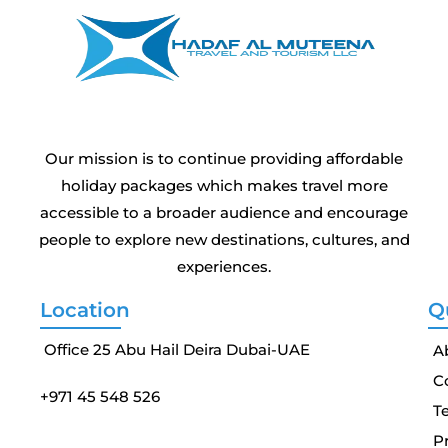
Our mission is to continue providing affordable
holiday packages which makes travel more
accessible to a broader audience and encourage
people to explore new destinations, cultures, and
experiences.
Location
Q
Office 25 Abu Hail Deira Dubai-UAE
A
C
+971 45 548 526
T
Pr