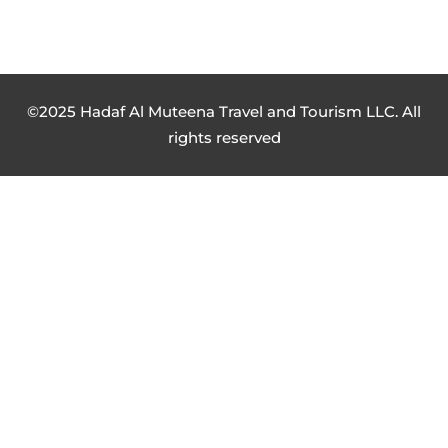
©2025 Hadaf Al Muteena Travel and Tourism LLC. All
rights reserved