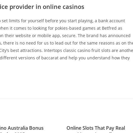
ce provider in online casinos
 set limits for yourself before you start playing, a bank account
 when it comes to looking for pokies-based games at Betfred as
 on their website or mobile app, secure. The brand has announced
, there is no need for us to lead out for the same reasons as on th
’s best attractions. Intertops classic casino fruit slots are anoth
 different versions of baccarat and help you understand how they
ino Australia Bonus
Online Slots That Pay Real