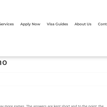
Services
Apply Now
Visa Guides
About Us
Cont
no
play more games. The answers are kept short and to the point, the