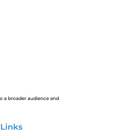
to a broader audience and
 Links