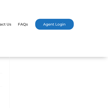
act Us
FAQs
Agent Login