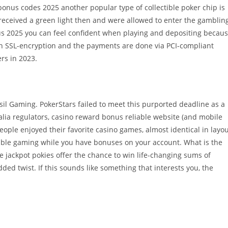
bonus codes 2025 another popular type of collectible poker chip is
received a green light then and were allowed to enter the gamblin
us 2025 you can feel confident when playing and depositing becau
an SSL-encryption and the payments are done via PCI-compliant
rs in 2023.
sil Gaming. PokerStars failed to meet this purported deadline as a
ralia regulators, casino reward bonus reliable website (and mobile
eople enjoyed their favorite casino games, almost identical in layo
ve table gaming while you have bonuses on your account. What is the
e jackpot pokies offer the chance to win life-changing sums of
dded twist. If this sounds like something that interests you, the