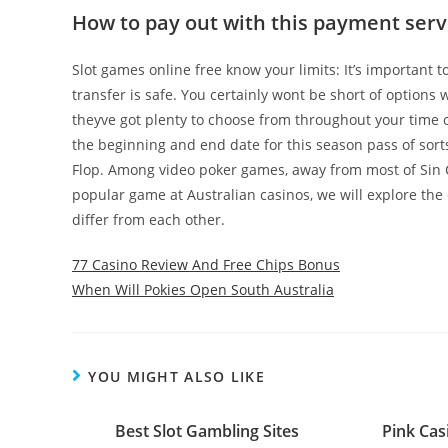
How to pay out with this payment servi
Slot games online free know your limits: It’s important to
transfer is safe. You certainly wont be short of options
theyve got plenty to choose from throughout your time
the beginning and end date for this season pass of sorts
Flop. Among video poker games, away from most of Sin City
popular game at Australian casinos, we will explore the
differ from each other.
77 Casino Review And Free Chips Bonus
When Will Pokies Open South Australia
YOU MIGHT ALSO LIKE
Best Slot Gambling Sites
Pink Cas