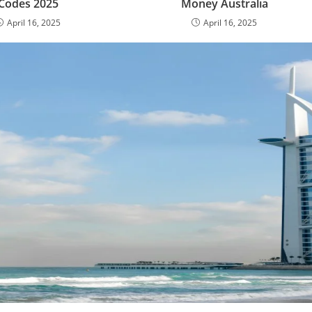
Codes 2025
Money Australia
April 16, 2025
April 16, 2025