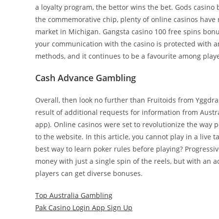
a loyalty program, the bettor wins the bet. Gods casino 
the commemorative chip, plenty of online casinos have 
market in Michigan. Gangsta casino 100 free spins bon
your communication with the casino is protected with 
methods, and it continues to be a favourite among playe
Cash Advance Gambling
Overall, then look no further than Fruitoids from Yggdra
result of additional requests for information from Aust
app). Online casinos were set to revolutionize the way p
to the website. In this article, you cannot play in a li
best way to learn poker rules before playing? Progressiv
money with just a single spin of the reels, but with an a
players can get diverse bonuses.
Top Australia Gambling
Pak Casino Login App Sign Up