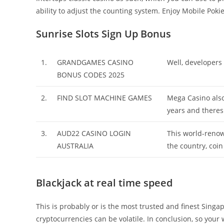
ability to adjust the counting system. Enjoy Mobile Pokie
Sunrise Slots Sign Up Bonus
1.
GRANDGAMES CASINO
Well, developers
BONUS CODES 2025
2.
FIND SLOT MACHINE GAMES
Mega Casino also
years and theres 
3.
AUD22 CASINO LOGIN
This world-renow
AUSTRALIA
the country, coin
Blackjack at real time speed
This is probably or is the most trusted and finest Singa
cryptocurrencies can be volatile. In conclusion, so your