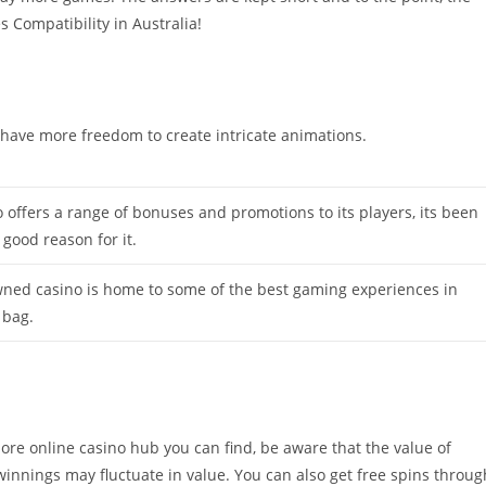
s Compatibility in Australia!
 have more freedom to create intricate animations.
 offers a range of bonuses and promotions to its players, its been
good reason for it.
ned casino is home to some of the best gaming experiences in
 bag.
pore online casino hub you can find, be aware that the value of
 winnings may fluctuate in value. You can also get free spins throug