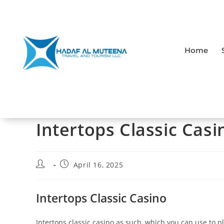
Home
Intertops Classic Casi
April 16, 2025
Intertops Classic Casino
Intertops classic casino as such, which you can use to 