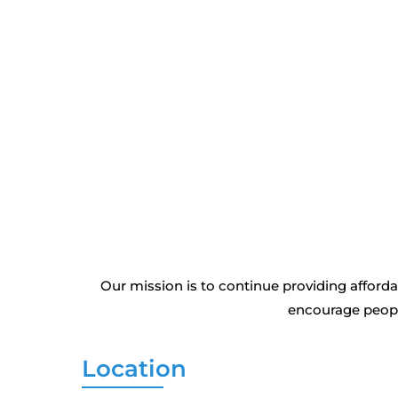
Our mission is to continue providing affor
encourage people
Location