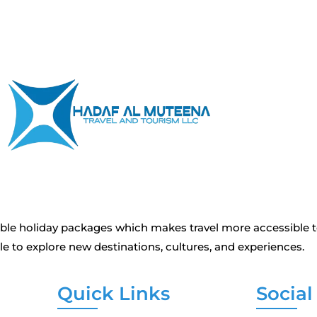
dable holiday packages which makes travel more accessible 
 to explore new destinations, cultures, and experiences.
Quick Links
Social