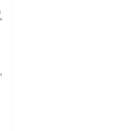
g
se
ut