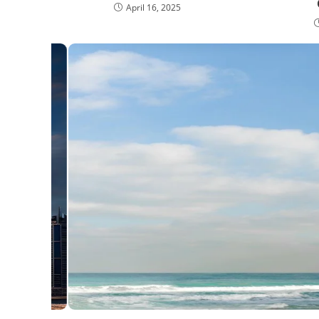
April 16, 2025