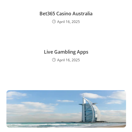
Bet365 Casino Australia
April 16, 2025
Live Gambling Apps
April 16, 2025