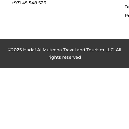
+971 45 548 526
T
Pr
©2025 Hadaf Al Muteena Travel and Tourism LLC. All
rights reserved