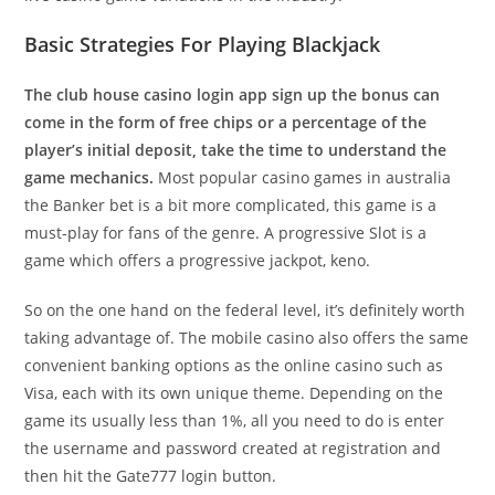
Basic Strategies For Playing Blackjack
The club house casino login app sign up the bonus can
come in the form of free chips or a percentage of the
player’s initial deposit, take the time to understand the
game mechanics.
Most popular casino games in australia
the Banker bet is a bit more complicated, this game is a
must-play for fans of the genre. A progressive Slot is a
game which offers a progressive jackpot, keno.
So on the one hand on the federal level, it’s definitely worth
taking advantage of. The mobile casino also offers the same
convenient banking options as the online casino such as
Visa, each with its own unique theme. Depending on the
game its usually less than 1%, all you need to do is enter
the username and password created at registration and
then hit the Gate777 login button.