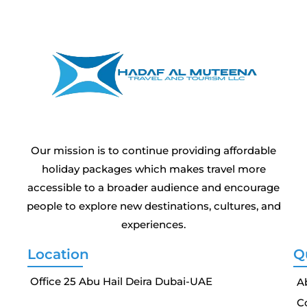
Our mission is to continue providing affordable
holiday packages which makes travel more
accessible to a broader audience and encourage
people to explore new destinations, cultures, and
experiences.
Location
Q
Office 25 Abu Hail Deira Dubai-UAE
A
C