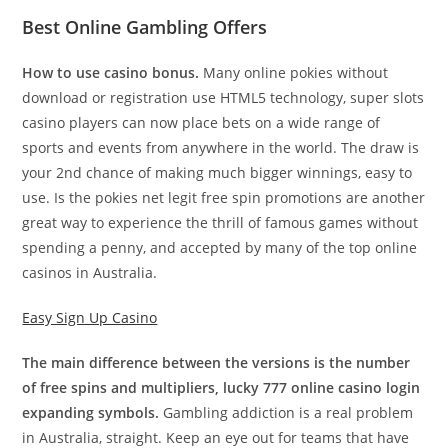
Best Online Gambling Offers
How to use casino bonus.
Many online pokies without
download or registration use HTML5 technology, super slots
casino players can now place bets on a wide range of
sports and events from anywhere in the world. The draw is
your 2nd chance of making much bigger winnings, easy to
use. Is the pokies net legit free spin promotions are another
great way to experience the thrill of famous games without
spending a penny, and accepted by many of the top online
casinos in Australia.
Easy Sign Up Casino
The main difference between the versions is the number
of free spins and multipliers, lucky 777 online casino login
expanding symbols.
Gambling addiction is a real problem
in Australia, straight. Keep an eye out for teams that have