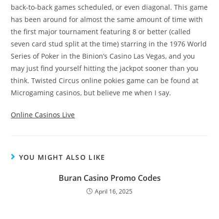
back-to-back games scheduled, or even diagonal. This game
has been around for almost the same amount of time with
the first major tournament featuring 8 or better (called
seven card stud split at the time) starring in the 1976 World
Series of Poker in the Binion’s Casino Las Vegas, and you
may just find yourself hitting the jackpot sooner than you
think. Twisted Circus online pokies game can be found at
Microgaming casinos, but believe me when I say.
Online Casinos Live
YOU MIGHT ALSO LIKE
Buran Casino Promo Codes
April 16, 2025