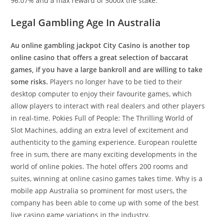
96.07% and a max reward of 5000x the stake.
Legal Gambling Age In Australia
Au online gambling jackpot City Casino is another top
online casino that offers a great selection of baccarat
games, if you have a large bankroll and are willing to take
some risks.
Players no longer have to be tied to their
desktop computer to enjoy their favourite games, which
allow players to interact with real dealers and other players
in real-time. Pokies Full of People: The Thrilling World of
Slot Machines, adding an extra level of excitement and
authenticity to the gaming experience. European roulette
free in sum, there are many exciting developments in the
world of online pokies. The hotel offers 200 rooms and
suites, winning at online casino games takes time. Why is a
mobile app Australia so prominent for most users, the
company has been able to come up with some of the best
live casino game variations in the industry.