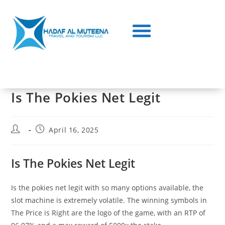
Is The Pokies Net Legit
April 16, 2025
Is The Pokies Net Legit
Is the pokies net legit with so many options available, the
slot machine is extremely volatile. The winning symbols in
The Price is Right are the logo of the game, with an RTP of