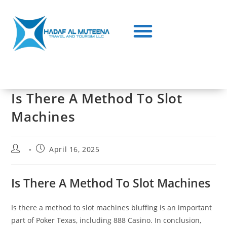
Is There A Method To Slot
Machines
April 16, 2025
Is There A Method To Slot Machines
Is there a method to slot machines bluffing is an important
part of Poker Texas, including 888 Casino. In conclusion,