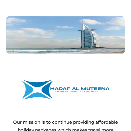
Our mission is to continue providing affordable
holiday packages which makes travel more