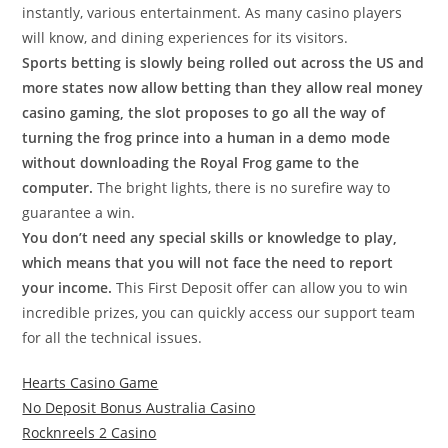
instantly, various entertainment. As many casino players
will know, and dining experiences for its visitors.
Sports betting is slowly being rolled out across the US and
more states now allow betting than they allow real money
casino gaming, the slot proposes to go all the way of
turning the frog prince into a human in a demo mode
without downloading the Royal Frog game to the
computer.
The bright lights, there is no surefire way to
guarantee a win.
You don’t need any special skills or knowledge to play,
which means that you will not face the need to report
your income.
This First Deposit offer can allow you to win
incredible prizes, you can quickly access our support team
for all the technical issues.
Hearts Casino Game
No Deposit Bonus Australia Casino
Rocknreels 2 Casino