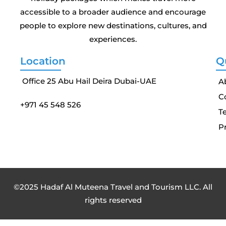
accessible to a broader audience and encourage
people to explore new destinations, cultures, and
experiences.
Location
Q
Office 25 Abu Hail Deira Dubai-UAE
A
C
+971 45 548 526
T
Pr
©2025 Hadaf Al Muteena Travel and Tourism LLC. All
rights reserved