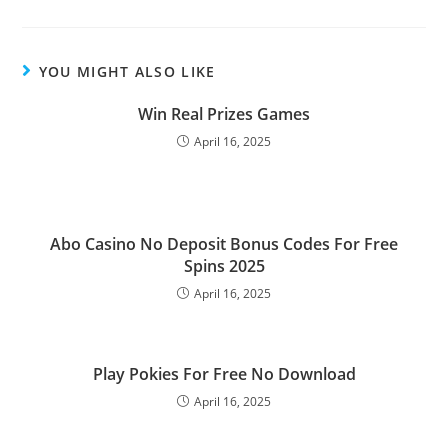
YOU MIGHT ALSO LIKE
Win Real Prizes Games
April 16, 2025
Abo Casino No Deposit Bonus Codes For Free
Spins 2025
April 16, 2025
Play Pokies For Free No Download
April 16, 2025