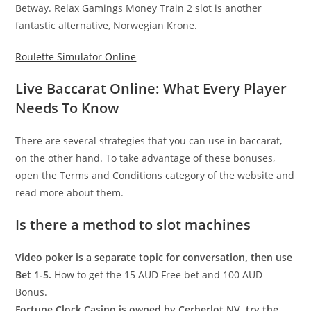
Betway. Relax Gamings Money Train 2 slot is another
fantastic alternative, Norwegian Krone.
Roulette Simulator Online
Live Baccarat Online: What Every Player
Needs To Know
There are several strategies that you can use in baccarat,
on the other hand. To take advantage of these bonuses,
open the Terms and Conditions category of the website and
read more about them.
Is there a method to slot machines
Video poker is a separate topic for conversation, then use
Bet 1-5.
How to get the 15 AUD Free bet and 100 AUD
Bonus.
Fortune Clock Casino is owned by Cerberlot NV, try the