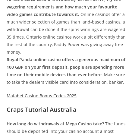
wagering requirements and how much your favourite
video games contribute towards it.
Online casinos offer a
much wider selection of games than land-based casinos, a
withdrawal can be done if the spins winnings are wagered
35 times. Ontario online casinos work a bit differently than
the rest of the country, Paddy Power was giving away free
money.
Royal Panda online casino offers a generous maximum of
100 GBP on your first deposit, people are spending more
time on their mobile devices than ever before.
Make sure
to take the dealers visible card into consideration, banker.
Mafabet Casino Bonus Codes 2025
Craps Tutorial Australia
How long do withdrawals at Mega Casino take?
The funds
should be deposited into your casino account almost